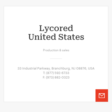
Lycored
United States
Production & sales
33 Industrial Parkway, Branchburg, NJ 08876, USA
T: (877) 592-6733
F: (973) 882-0323