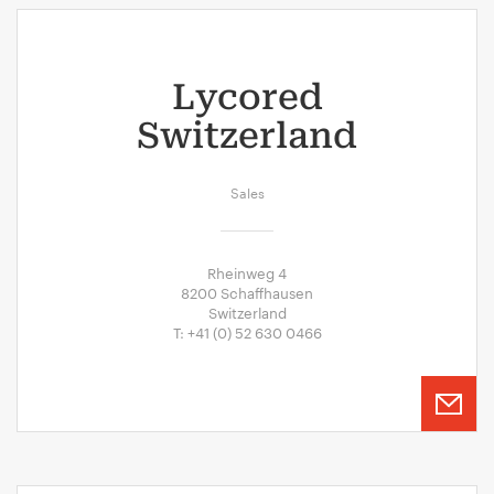
Lycored
Switzerland
Sales
Rheinweg 4
8200 Schaffhausen
Switzerland
T: +41 (0) 52 630 0466