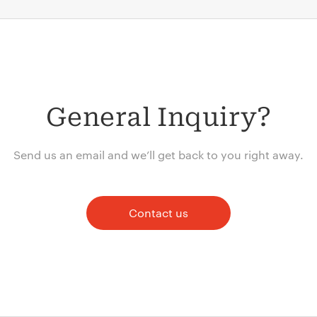
General Inquiry?
Send us an email and we’ll get back to you right away.
Contact us