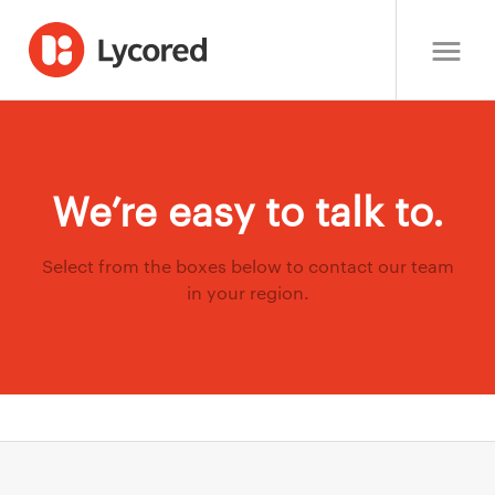
We’re easy to talk to.
Select from the boxes below to contact our team
in your region.