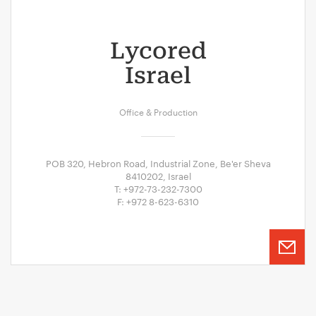
Lycored
Israel
Office & Production
POB 320, Hebron Road, Industrial Zone, Be'er Sheva
8410202, Israel
T: +972-73-232-7300
F: +972 8-623-6310