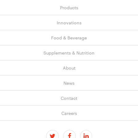
Products
Innovations
Food & Beverage
Supplements & Nutrition
About
News
Contact
Careers