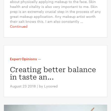
about physically applying makeup to the face. Skin
health and vitality is also very important to me. Skin
prep is an extremely crucial step in the process of any
great makeup application. Any makeup artist worth
their salt knows this. I am also constantly …
Continued
Expert Opinions
—
Creating better balance
in taste an...
August 23 2018 | by Lycored