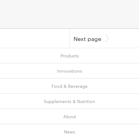
Next page
Products
Innovations
Food & Beverage
Supplements & Nutrition
About
News