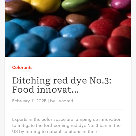
Colorants
—
Ditching red dye No.3:
Food innovat...
February 11 2025 | by Lycored
Experts in the color space are ramping up innovation
to mitigate the forthcoming red dye No. 3 ban in the
US by turning to natural solutions in their