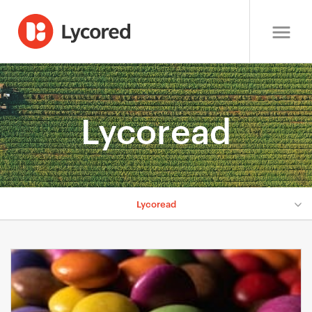
Lycoread
Lycoread