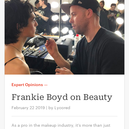
Expert Opinions
—
Frankie Boyd on Beauty
February 22 2019 | by Lycored
As a pro in the makeup industry, it’s more than just