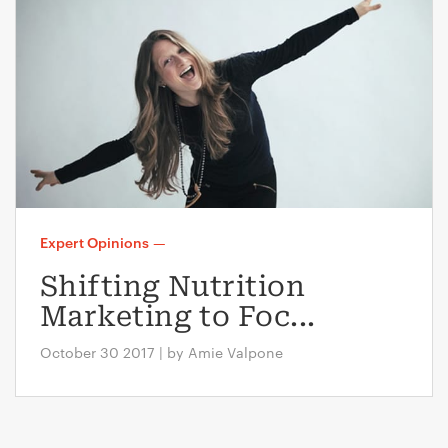
Expert Opinions
—
Shifting Nutrition
Marketing to Foc...
October 30 2017 | by Amie Valpone