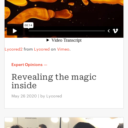
Lycored2
from
Lycored
on
Vimeo
.
Expert Opinions
—
Revealing the magic
inside
May 26 2020 | by Lycored