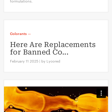
formulations.
Colorants
—
Here Are Replacements
for Banned Co...
February 11 2025 | by Lycored