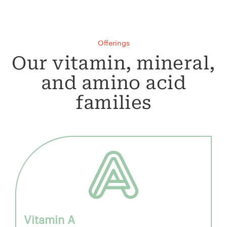
Offerings
Our vitamin, mineral,
and amino acid
families
Vitamin A