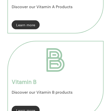
Discover our Vitamin A Products
Learn more
Vitamin B
Discover our Vitamin B products
Learn more