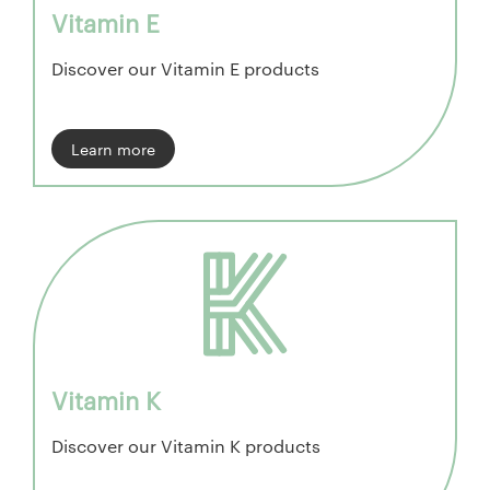
Vitamin E
Discover our Vitamin E products
Learn more
Vitamin K
Discover our Vitamin K products