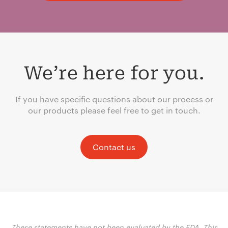
We’re here for you.
If you have specific questions about our process or
our products please feel free to get in touch.
Contact us
These statements have not been evaluated by the FDA. This