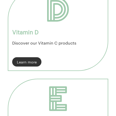
Vitamin D
Discover our Vitamin C products
Learn more