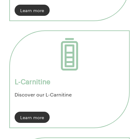
Learn more
L-Carnitine
Discover our L-Carnitine
Learn more