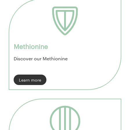
Methionine
Discover our Methionine
Learn more