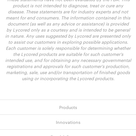
product is not intended to diagnose, treat or cure any
disease. These statements are for industry experts and not
meant for end consumers. The information contained in this
document (as well as any advice or assistance) is provided
by Lycored only as a courtesy and is intended to be general
in nature. Any uses suggested by Lycored are presented only
to assist our customers in exploring possible applications.
Each customer is solely responsible for determining whether
the Lycored products are suitable for such customer’s
intended use, and for obtaining any necessary governmental
registrations and approvals for such customer’s production,
marketing, sale, use and/or transportation of finished goods
using or incorporating the Lycored products.
Products
Innovations