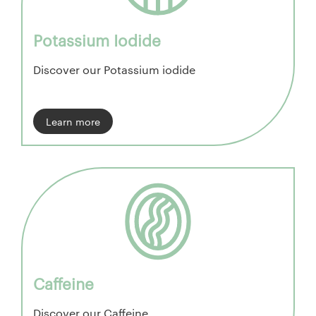
Potassium Iodide
Discover our Potassium iodide
Learn more
Caffeine
Discover our Caffeine