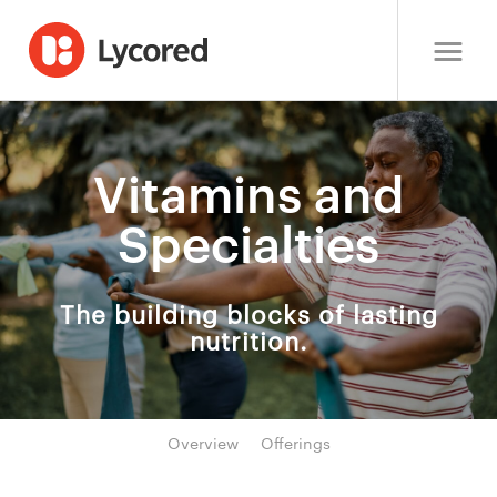
Vitamins and
Specialties
The building blocks of lasting
nutrition.
Overview
Offerings