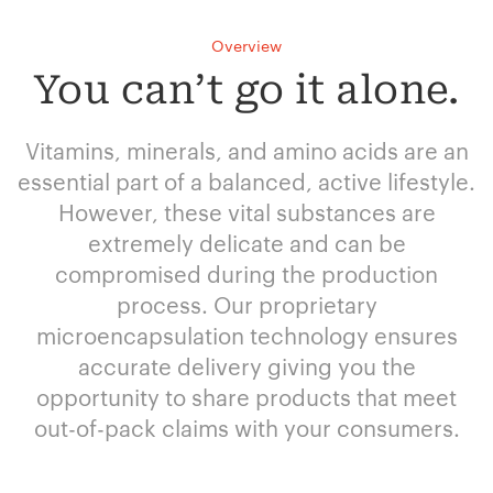
Overview
You can’t go it alone.
Vitamins, minerals, and amino acids are an
essential part of a balanced, active lifestyle.
However, these vital substances are
extremely delicate and can be
compromised during the production
process. Our proprietary
microencapsulation technology ensures
accurate delivery giving you the
opportunity to share products that meet
out-of-pack claims with your consumers.