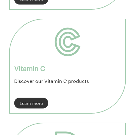
Vitamin C
Discover our Vitamin C products
Learn more