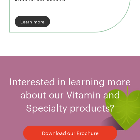
Learn more
Interested in learning more
about our Vitamin and
Specialty products?
Download our Brochure