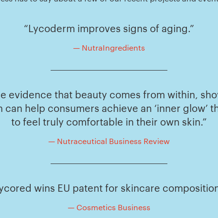
“Lycoderm improves signs of aging.”
— NutraIngredients
ible evidence that beauty comes from within, s
 can help consumers achieve an ‘inner glow’ t
to feel truly comfortable in their own skin.”
— Nutraceutical Business Review
ycored wins EU patent for skincare compositio
— Cosmetics Business