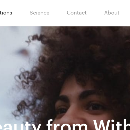
tions
Science
Contact
About
auty from Wit