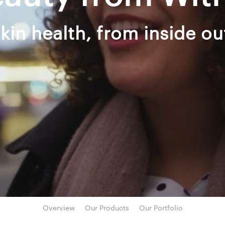
kin health, from inside ou
Overview
Our Products
Our Portfolio