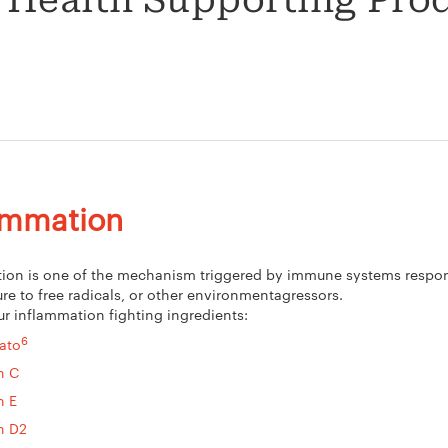
 Health Supporting Pro
ammation
ion is one of the mechanism triggered by immune systems respons
re to free radicals, or other environmentagressors.
ur inflammation fighting ingredients:
6
ato
n C
n E
n D2