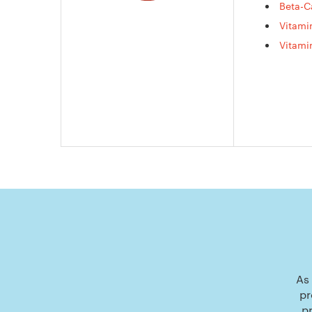
Beta-C
Vitami
Vitami
As 
pr
p