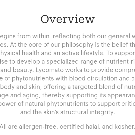
Overview
begins from within, reflecting both our general 
s. At the core of our philosophy is the belief th
physical health and an active lifestyle. To suppo
ise to develop a specialized range of nutrient-
 and beauty. Lycomato works to provide compr
e of phytonutrients with blood circulation and a
dy and skin, offering a targeted blend of nutri
ge and aging, thereby supporting its appearanc
wer of natural phytonutrients to support critic
and the skin’s structural integrity.
All are allergen-free, certified halal, and kosher