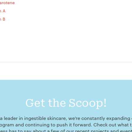
arotene
n A
n B
Get the Scoop!
a leader in ingestible skincare, we’re constantly expanding
ogram and continuing to push it forward. Check out what 
ress has to say about a few of our recent projects and event