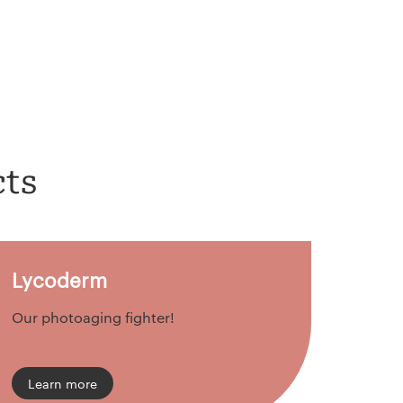
cts
Lycoderm
Our photoaging fighter!
Learn more