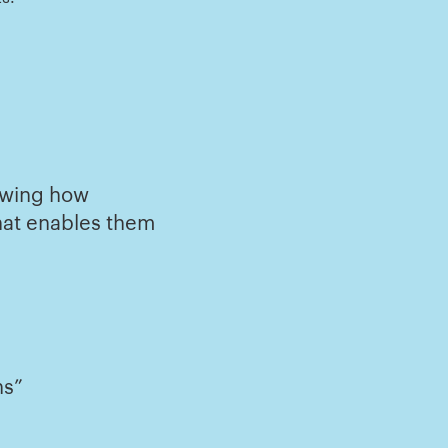
howing how
hat enables them
ns”