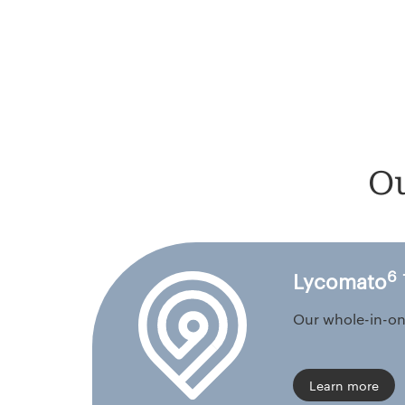
Ou
6
Lycomato
Our whole-in-on
Learn more