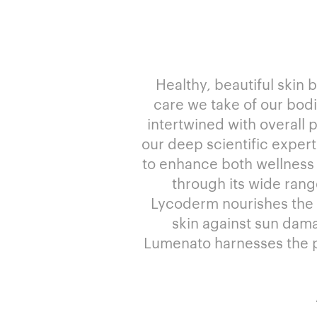
Healthy, beautiful skin 
care we take of our bodie
intertwined with overall 
our deep scientific expert
to enhance both wellness
through its wide rang
Lycoderm nourishes the bo
skin against sun dama
Lumenato harnesses the po