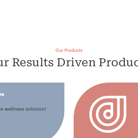
Our Products
r Results Driven Produ
™
e wellness solution!