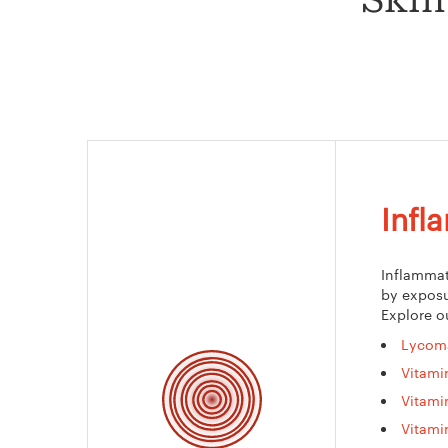
Skin
Infl
Inflammat
by exposu
Explore o
Lycom
Vitami
Vitami
Vitami