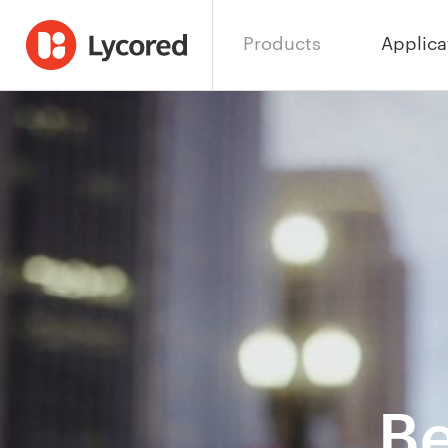
Products
Applica
Be