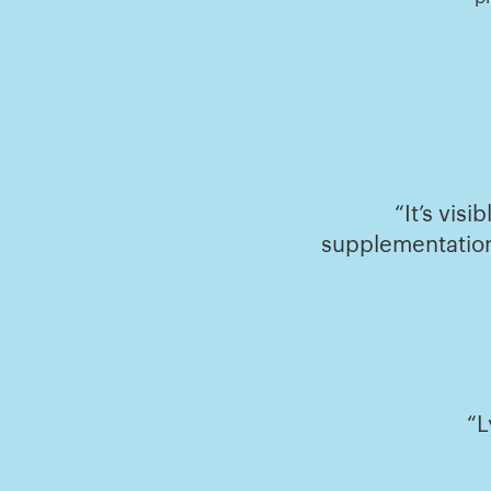
“It’s vis
supplementation
“L