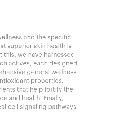
wellness and the specific
at superior skin health is
rt this, we have harnessed
rich actives, each designed
ehensive general wellness
ntioxidant properties.
ents that help fortify the
e and health. Finally,
al cell signaling pathways
.