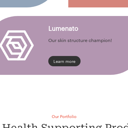
Lumenato
Our skin structure champion!
Learn more
Our Portfolio