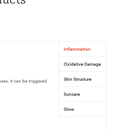
ducts
Inflammation
Oxidative Damage
Skin Structure
es. It can be triggered
Suncare
Glow