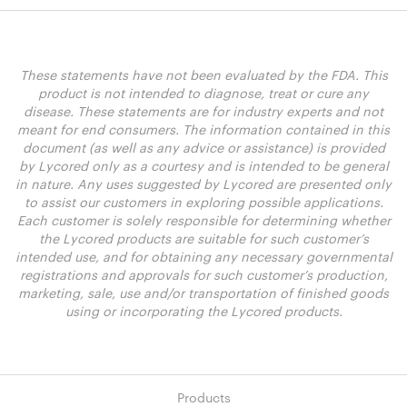
These statements have not been evaluated by the FDA. This
product is not intended to diagnose, treat or cure any
disease. These statements are for industry experts and not
meant for end consumers. The information contained in this
document (as well as any advice or assistance) is provided
by Lycored only as a courtesy and is intended to be general
in nature. Any uses suggested by Lycored are presented only
to assist our customers in exploring possible applications.
Each customer is solely responsible for determining whether
the Lycored products are suitable for such customer’s
intended use, and for obtaining any necessary governmental
registrations and approvals for such customer’s production,
marketing, sale, use and/or transportation of finished goods
using or incorporating the Lycored products.
Products