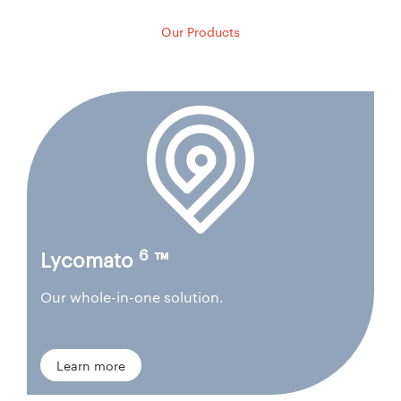
Our Products
6
Lycomato
™
Our whole-in-one solution.
Learn more