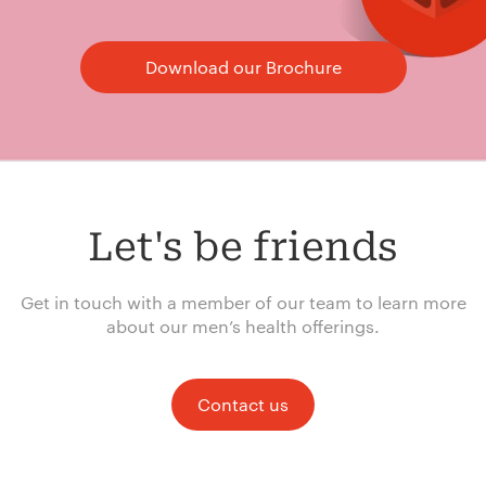
Download our Brochure
Let's be friends
Get in touch with a member of our team to learn more
about our men’s health offerings.
Contact us