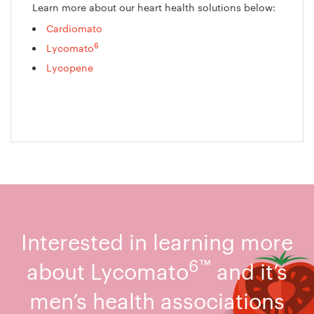
Learn more about our heart health solutions below:
Cardiomato
6
Lycomato
Lycopene
Interested in learning more
6™
about Lycomato
and it’s
men’s health associations