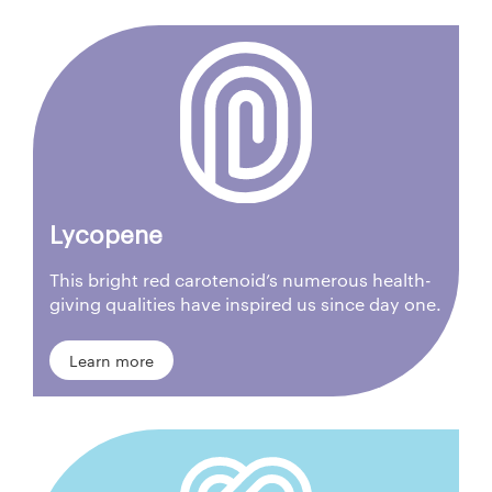
Lycopene
This bright red carotenoid’s numerous health-
giving qualities have inspired us since day one.
Learn more