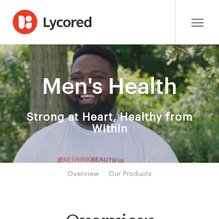
Men's Health
Strong at Heart, Healthy from
Within
Overview
Our Products