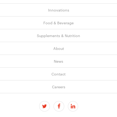
Innovations
Food & Beverage
Supplements & Nutrition
About
News
Contact
Careers