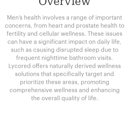
Overview
Men’s health involves a range of important
concerns, from heart and prostate health to
fertility and cellular wellness. These issues
can have a significant impact on daily life,
such as causing disrupted sleep due to
frequent nighttime bathroom visits.
Lycored offers naturally derived wellness
solutions that specifically target and
prioritize these areas, promoting
comprehensive wellness and enhancing
the overall quality of life.