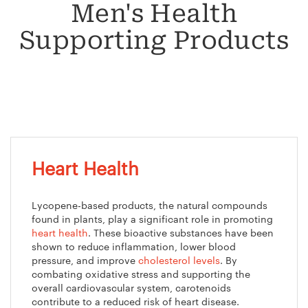
Men's Health
Supporting Products
Heart Health
Lycopene-based products, the natural compounds
found in plants, play a significant role in promoting
heart health
. These bioactive substances have been
shown to reduce inflammation, lower blood
pressure, and improve
cholesterol levels
. By
combating oxidative stress and supporting the
overall cardiovascular system, carotenoids
contribute to a reduced risk of heart disease.