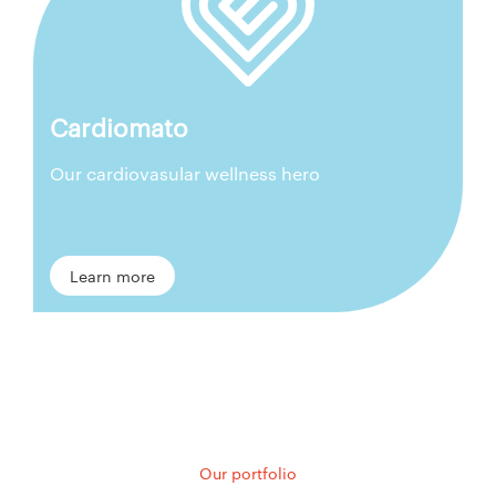
Cardiomato
Our cardiovasular wellness hero
Learn more
Our portfolio