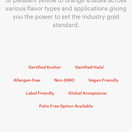
various flavor types and applications giving
you the power to set the industry gold
standard.
Certified Kosher
Certified Halal
Allergen-free
Non-GMO
Vegan Friendly
Label Friendly
Global Acceptance
Palm Free Option Available