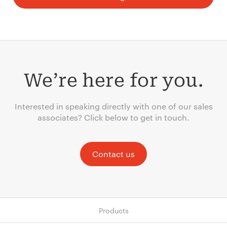
We’re here for you.
Interested in speaking directly with one of our sales
associates? Click below to get in touch.
Contact us
Products