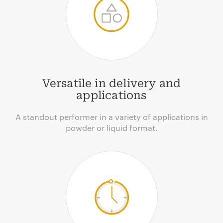
Versatile in delivery and
applications
A standout performer in a variety of applications in
powder or liquid format.