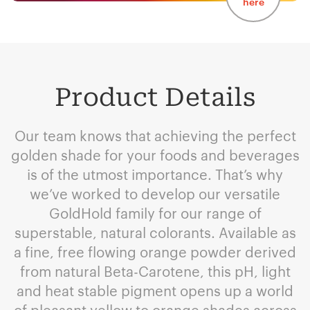
here
Product Details
Our team knows that achieving the perfect
golden shade for your foods and beverages
is of the utmost importance. That’s why
we’ve worked to develop our versatile
GoldHold family for our range of
superstable, natural colorants. Available as
a fine, free flowing orange powder derived
from natural Beta-Carotene, this pH, light
and heat stable pigment opens up a world
of pleasant yellow to orange shades across