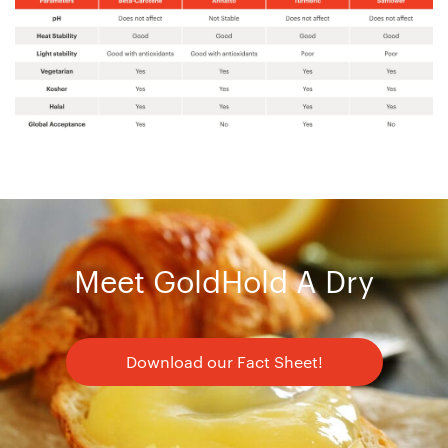
Meet GoldHold A Dry
Download our Fact Sheet!