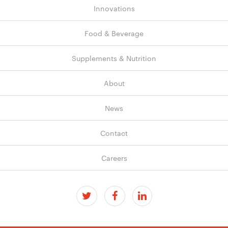
Innovations
Food & Beverage
Supplements & Nutrition
About
News
Contact
Careers