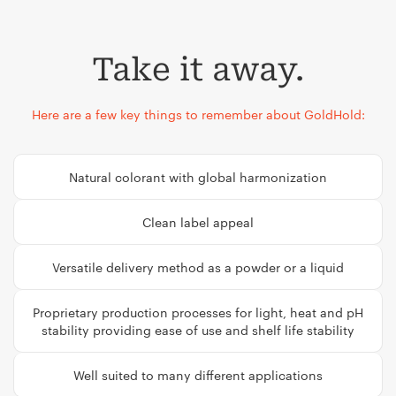
Take it away.
Here are a few key things to remember about GoldHold:
Natural colorant with global harmonization
Clean label appeal
Versatile delivery method as a powder or a liquid
Proprietary production processes for light, heat and pH
stability providing ease of use and shelf life stability
Well suited to many different applications