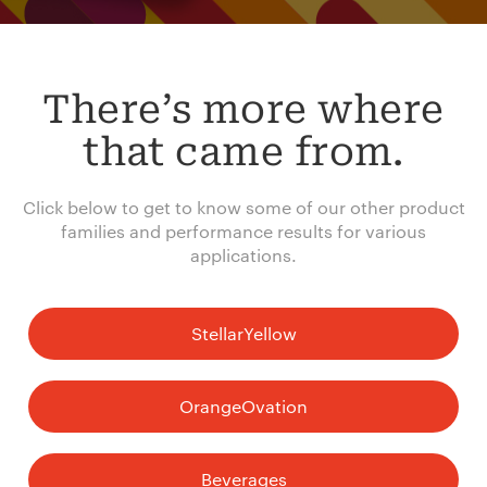
There’s more where
that came from.
Click below to get to know some of our other product
families and performance results for various
applications.
StellarYellow
OrangeOvation
Beverages