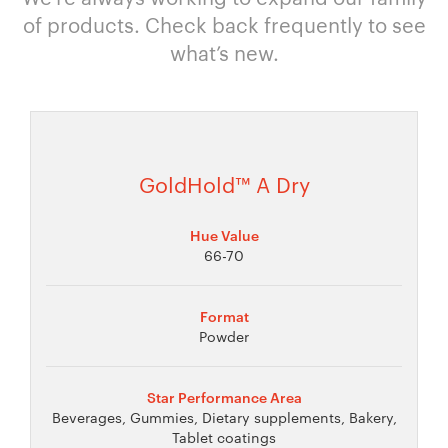
of products. Check back frequently to see
what’s new.
GoldHold™ A Dry
Hue Value
66-70
Format
Powder
Star Performance Area
Beverages, Gummies, Dietary supplements, Bakery,
Tablet coatings