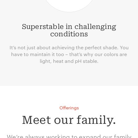
Superstable in challenging
conditions
It’s not just about achieving the perfect shade. You
have to maintain it too – that’s why our colors are
light, heat and pH stable.
Offerings
Meet our family.
We’re always working to expand our family