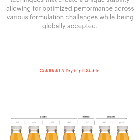
allowing for optimized performance across
various formulation challenges while being
globally accepted.
GoldHold A Dry is pH Stable.