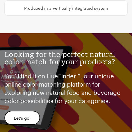
Produced in a vertically integrated system
Looking for the perfect natural
color match for your products?
You’ll find it on HueFinder™, our unique
online color matching platform for
exploring new natural food and beverage
color possibilities for your categories.
Let's go!