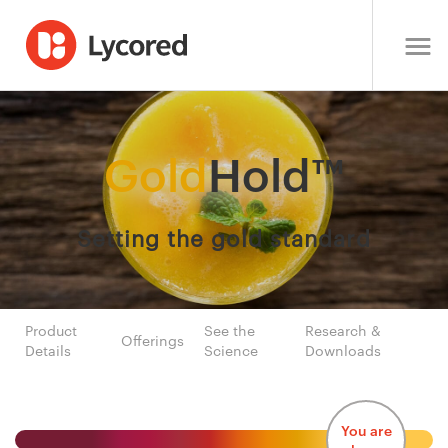
Gold
Hold™
Setting the gold standard
Product
See the
Research &
Offerings
Details
Science
Downloads
You are