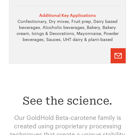
Additional Key Applications
Confectionary, Dry mixes, Fruit prep, Dairy based
beverages, Alcoholic beverages, Bakery, Bakery
cream, Icings & Decorations, Mayonnaise, Powder
beverages, Sauces, UHT dairy & plant-based
See the science.
Our GoldHold Beta-carotene family is
created using proprietary processing
techniques that create a unique stability