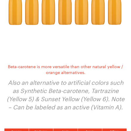
Beta-carotene is more versatile than other natural yellow /
orange alternatives.
Also an alternative to artificial colors such
as Synthetic Beta-carotene, Tartrazine
(Yellow 5) & Sunset Yellow (Yellow 6). Note
– Can be labeled as an active (Vitamin A).