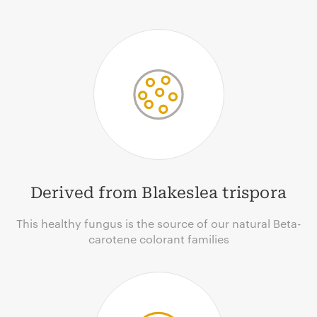
Derived from Blakeslea trispora
This healthy fungus is the source of our natural Beta-
carotene colorant families