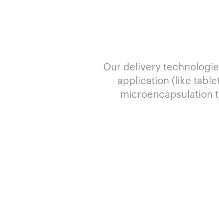
Our delivery technologie
application (like tabl
microencapsulation t