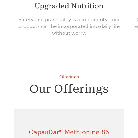
Upgraded Nutrition
Safety and practicality is a top priority—our
products can be incorporated into daily life
a
without worry.
Offerings
Our Offerings
CapsuDar® Methionine 85