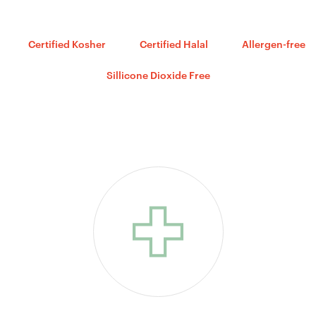
Certified Kosher
Certified Halal
Allergen-free
Sillicone Dioxide Free