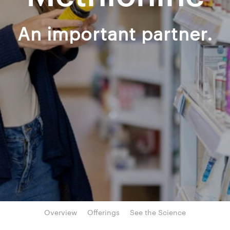
An important partner.
Overview
Offerings
See the Science