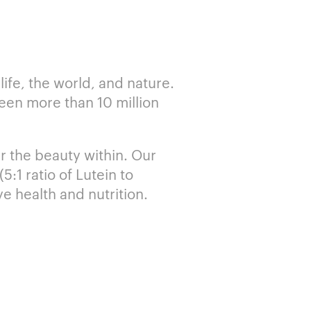
ife, the world, and nature.
ween more than 10 million
r the beauty within. Our
:1 ratio of Lutein to
e health and nutrition.