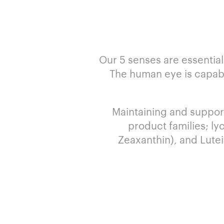
Our 5 senses are essential
The human eye is capable
Maintaining and support
product families; ly
Zeaxanthin), and Lutei