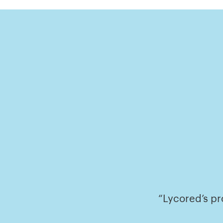
“Lycored’s pr