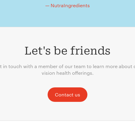
— NutraIngredients
Let's be friends
t in touch with a member of our team to learn more about 
vision health offerings.
Contact us