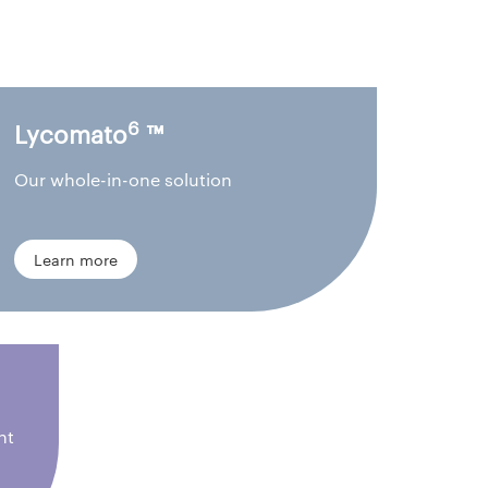
6
Lycomato
™
Our whole-in-one solution
Learn more
nt