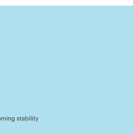
ming stability