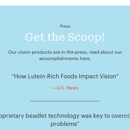
Press
Get the Scoop!
Our vision products are in the press, read about our
accomplishments here.
“How Lutein-Rich Foods Impact Vision”
— U.S. News
oprietary beadlet technology was key to overco
problems”