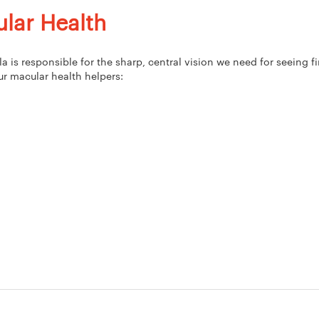
lar Health
 is responsible for the sharp, central vision we need for seeing fi
ur macular health helpers: