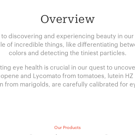
Overview
 to discovering and experiencing beauty in our l
 of incredible things, like differentiating bet
colors and detecting the tiniest particles.
ing eye health is crucial in our quest to uncove
copene and Lycomato from tomatoes, lutein HZ (5
n from marigolds, are carefully calibrated for ey
Our Products