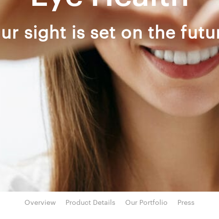
ur sight is set on the futu
Overview
Product Details
Our Portfolio
Press