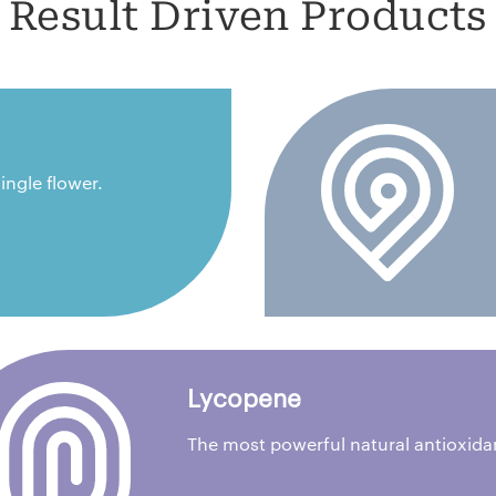
Result Driven Products
ingle flower.
Lycopene
The most powerful natural antioxida