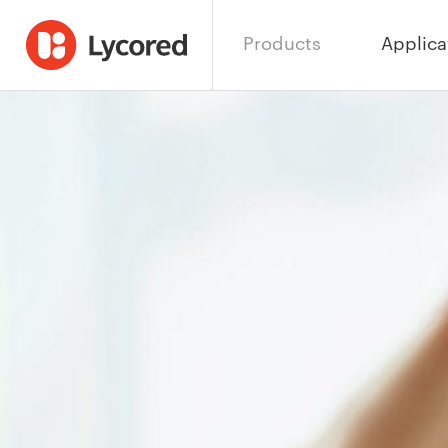
Products
Applica