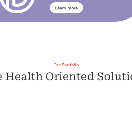
Learn more
Our Portfolio
 Health Oriented Solut