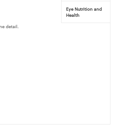
Eye Nutrition and
Health
ne detail.