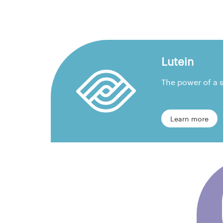
Lutein
The power of a s
Learn more