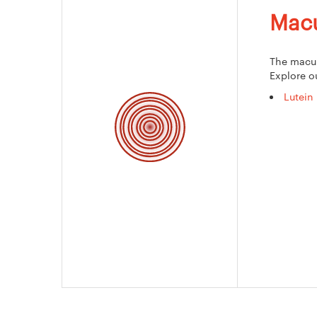
Macu
The macula
Explore o
Lutein