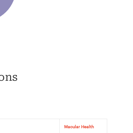
ions
Macular Health