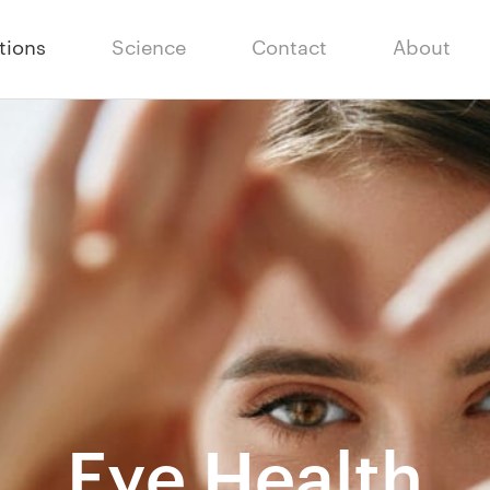
tions
Science
Contact
About
Eye Health