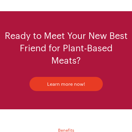
Ready to Meet Your New Best
Friend for Plant-Based
Meats?
Learn more now!
Benefits