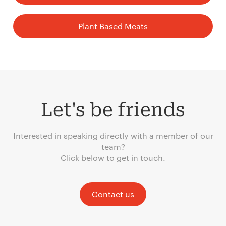
Plant Based Meats
Let's be friends
Interested in speaking directly with a member of our
team?
Click below to get in touch.
Contact us