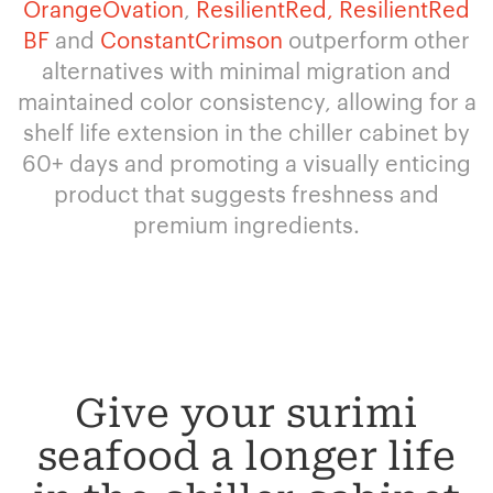
OrangeOvation
,
ResilientRed,
ResilientRed
BF
and
ConstantCrimson
outperform other
alternatives with minimal migration and
maintained color consistency, allowing for a
shelf life extension in the chiller cabinet by
60+ days and promoting a visually enticing
product that suggests freshness and
premium ingredients.
Give your surimi
seafood a longer life