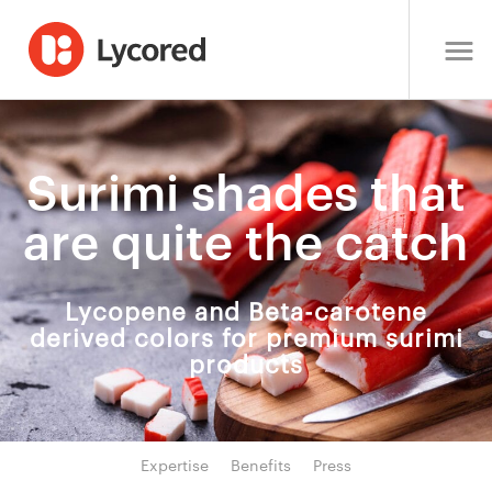
Surimi shades that
are quite the catch
Lycopene and Beta-carotene
derived colors for premium surimi
products
Expertise
Benefits
Press