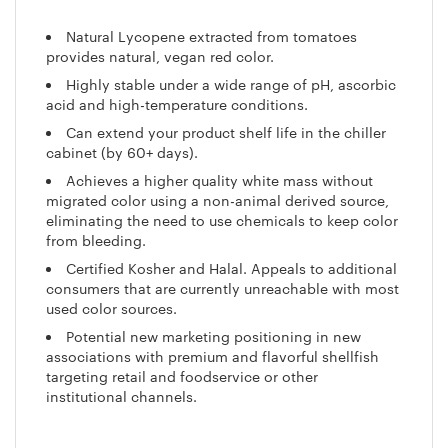
Natural Lycopene extracted from tomatoes
provides natural, vegan red color.
Highly stable under a wide range of pH, ascorbic
acid and high-temperature conditions.
Can extend your product shelf life in the chiller
cabinet (by 60+ days).
Achieves a higher quality white mass without
migrated color using a non-animal derived source,
eliminating the need to use chemicals to keep color
from bleeding.
Certified Kosher and Halal. Appeals to additional
consumers that are currently unreachable with most
used color sources.
Potential new marketing positioning in new
associations with premium and flavorful shellfish
targeting retail and foodservice or other
institutional channels.