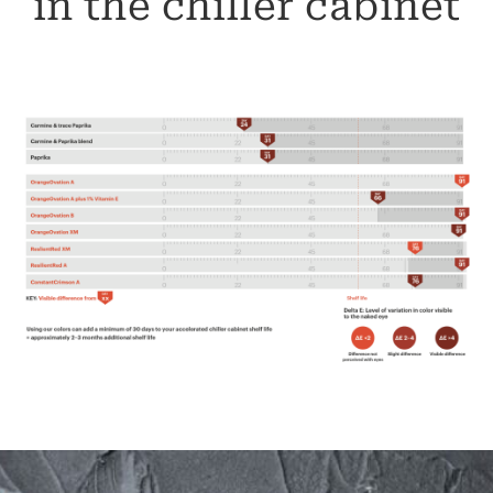
in the chiller cabinet