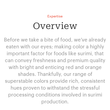
Expertise
Overview
Before we take a bite of food, we’ve already
eaten with our eyes; making color a highly
important factor for foods like surimi, that
can convey freshness and premium quality
with bright and enticing red and orange
shades. Thankfully, our range of
superstable colors provide rich, consistent
hues proven to withstand the stressful
processing conditions involved in surimi
production.