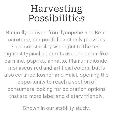
Harvesting
Possibilities
Naturally derived from lycopene and Beta-
carotene, our portfolio not only provides
superior stability when put to the test
against typical colorants used in surimi like
carmine, paprika, annatto, titanium dioxide,
monascus red and artificial colors, but is
also certified Kosher and Halal, opening the
opportunity to reach a section of
consumers looking for coloration options
that are more label and dietary friendly.
Shown in our stability study,