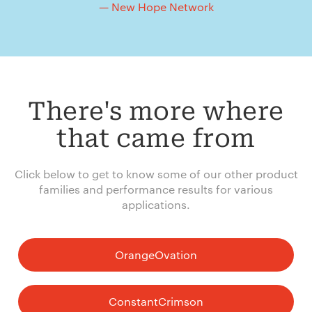
— New Hope Network
There's more where
that came from
Click below to get to know some of our other product
families and performance results for various
applications.
OrangeOvation
ConstantCrimson