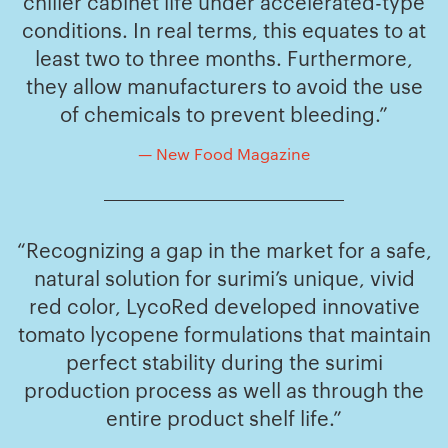
chiller cabinet life under accelerated-type
conditions. In real terms, this equates to at
least two to three months. Furthermore,
they allow manufacturers to avoid the use
of chemicals to prevent bleeding.”
— New Food Magazine
“Recognizing a gap in the market for a safe,
natural solution for surimi’s unique, vivid
red color, LycoRed developed innovative
tomato lycopene formulations that maintain
perfect stability during the surimi
production process as well as through the
entire product shelf life.”