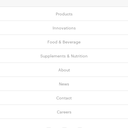
Products
Innovations
Food & Beverage
Supplements & Nutrition
About
News
Contact
Careers