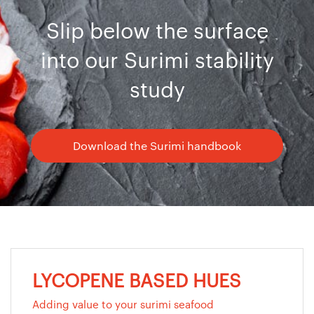
Slip below the surface
into our Surimi stability
study
Download the Surimi handbook
LYCOPENE BASED HUES
Adding value to your surimi seafood