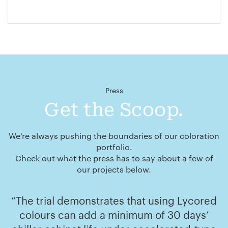
Press
Get the Scoop.
We’re always pushing the boundaries of our coloration
portfolio.
Check out what the press has to say about a few of
our projects below.
“The trial demonstrates that using Lycored
colours can add a minimum of 30 days’