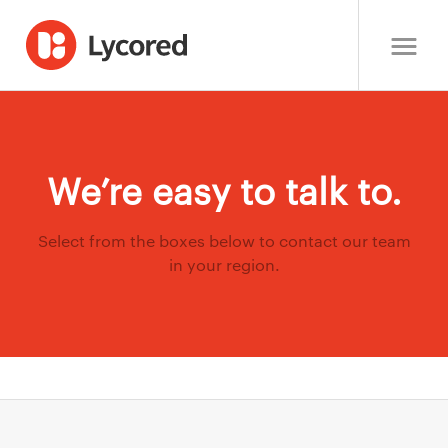
We’re easy to talk to.
Select from the boxes below to contact our team
in your region.