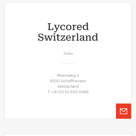
Lycored
Switzerland
Sales
Rheinweg 4
8200 Schaffhausen
Switzerland
T: +41 (0) 52 630 0466