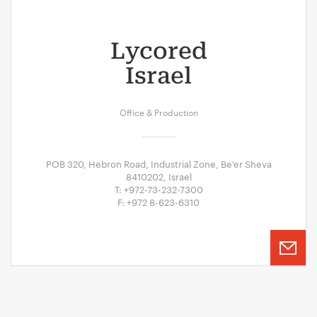
Lycored
Israel
Office & Production
POB 320, Hebron Road, Industrial Zone, Be'er Sheva
8410202, Israel
T: +972-73-232-7300
F: +972 8-623-6310