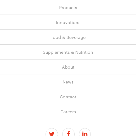
Products
Innovations
Food & Beverage
Supplements & Nutrition
About
News
Contact
Careers