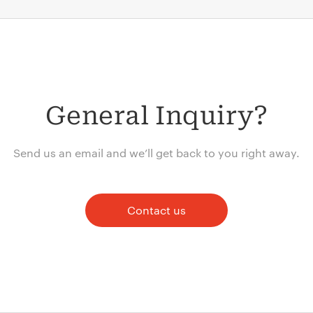
General Inquiry?
Send us an email and we’ll get back to you right away.
Contact us