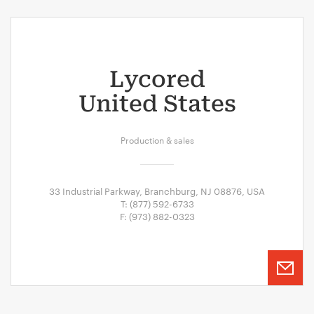
Lycored
United States
Production & sales
33 Industrial Parkway, Branchburg, NJ 08876, USA
T: (877) 592-6733
F: (973) 882-0323