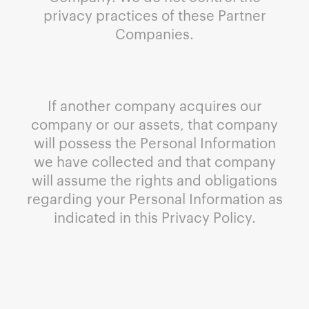
privacy practices of these Partner
Companies.
If another company acquires our
company or our assets, that company
will possess the Personal Information
we have collected and that company
will assume the rights and obligations
regarding your Personal Information as
indicated in this Privacy Policy.