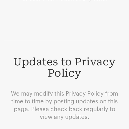
Updates to Privacy
Policy
We may modify this Privacy Policy from
time to time by posting updates on this
page. Please check back regularly to
view any updates.