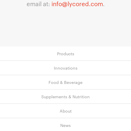
email at:
info@lycored.com
.
Products
Innovations
Food & Beverage
Supplements & Nutrition
About
News