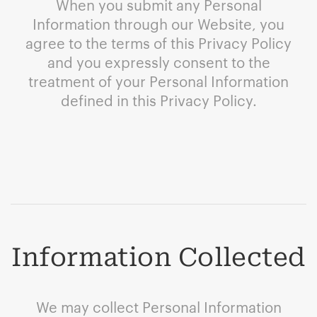
When you submit any Personal
Information through our Website, you
agree to the terms of this Privacy Policy
and you expressly consent to the
treatment of your Personal Information
defined in this Privacy Policy.
Information Collected
We may collect Personal Information