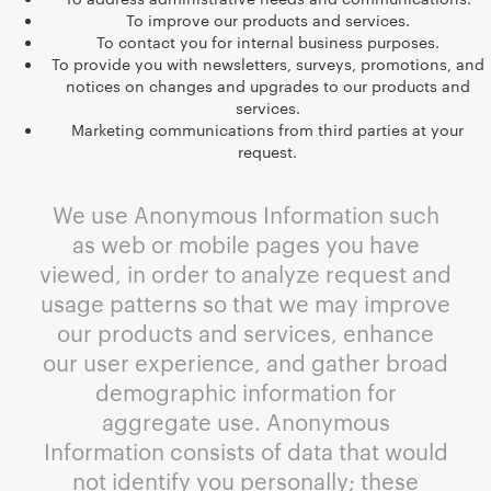
To improve our products and services.
To contact you for internal business purposes.
To provide you with newsletters, surveys, promotions, and
notices on changes and upgrades to our products and
services.
Marketing communications from third parties at your
request.
We use Anonymous Information such
as web or mobile pages you have
viewed, in order to analyze request and
usage patterns so that we may improve
our products and services, enhance
our user experience, and gather broad
demographic information for
aggregate use. Anonymous
Information consists of data that would
not identify you personally; these