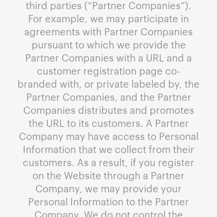
third parties (“Partner Companies”).
For example, we may participate in
agreements with Partner Companies
pursuant to which we provide the
Partner Companies with a URL and a
customer registration page co-
branded with, or private labeled by, the
Partner Companies, and the Partner
Companies distributes and promotes
the URL to its customers. A Partner
Company may have access to Personal
Information that we collect from their
customers. As a result, if you register
on the Website through a Partner
Company, we may provide your
Personal Information to the Partner
Company. We do not control the