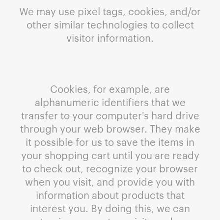
We may use pixel tags, cookies, and/or
other similar technologies to collect
visitor information.
Cookies, for example, are
alphanumeric identifiers that we
transfer to your computer's hard drive
through your web browser. They make
it possible for us to save the items in
your shopping cart until you are ready
to check out, recognize your browser
when you visit, and provide you with
information about products that
interest you. By doing this, we can