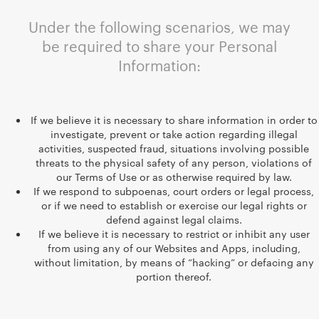
Under the following scenarios, we may
be required to share your Personal
Information:
If we believe it is necessary to share information in order to
investigate, prevent or take action regarding illegal
activities, suspected fraud, situations involving possible
threats to the physical safety of any person, violations of
our Terms of Use or as otherwise required by law.
If we respond to subpoenas, court orders or legal process,
or if we need to establish or exercise our legal rights or
defend against legal claims.
If we believe it is necessary to restrict or inhibit any user
from using any of our Websites and Apps, including,
without limitation, by means of “hacking” or defacing any
portion thereof.