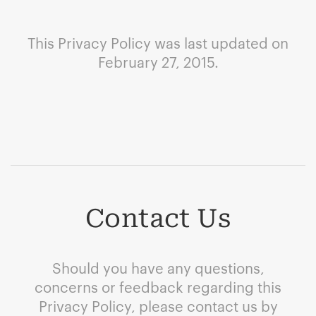
This Privacy Policy was last updated on
February 27, 2015.
Contact Us
Should you have any questions,
concerns or feedback regarding this
Privacy Policy, please contact us by