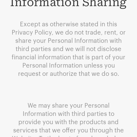
Information Sharing
Except as otherwise stated in this
Privacy Policy, we do not trade, rent, or
share your Personal Information with
third parties and we will not disclose
financial information that is part of your
Personal Information unless you
request or authorize that we do so.
We may share your Personal
Information with third parties to
provide you with the products and
services that we offer you through the