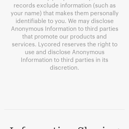
records exclude information (such as
your name) that makes them personally
identifiable to you. We may disclose
Anonymous Information to third parties
that promote our products and
services. Lycored reserves the right to
use and disclose Anonymous
Information to third parties in its
discretion.