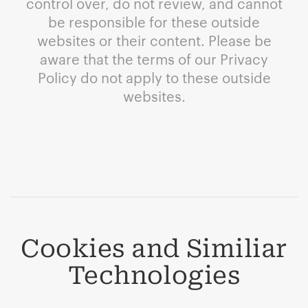
control over, do not review, and cannot
be responsible for these outside
websites or their content. Please be
aware that the terms of our Privacy
Policy do not apply to these outside
websites.
Cookies and Similiar
Technologies