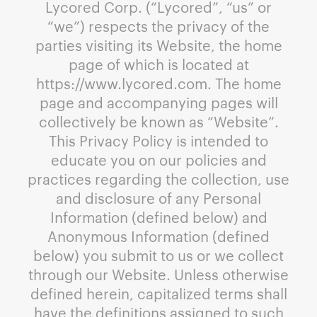
Lycored Corp. (“Lycored”, “us” or
“we”) respects the privacy of the
parties visiting its Website, the home
page of which is located at
https://www.lycored.com. The home
page and accompanying pages will
collectively be known as “Website”.
This Privacy Policy is intended to
educate you on our policies and
practices regarding the collection, use
and disclosure of any Personal
Information (defined below) and
Anonymous Information (defined
below) you submit to us or we collect
through our Website. Unless otherwise
defined herein, capitalized terms shall
have the definitions assigned to such