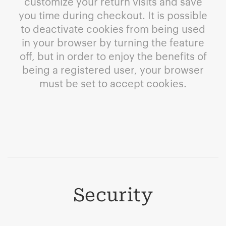
customize your return visits and save
you time during checkout. It is possible
to deactivate cookies from being used
in your browser by turning the feature
off, but in order to enjoy the benefits of
being a registered user, your browser
must be set to accept cookies.
Security