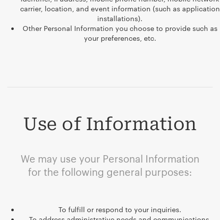
carrier, location, and event information (such as application
installations).
Other Personal Information you choose to provide such as
your preferences, etc.
Use of Information
We may use your Personal Information
for the following general purposes:
To fulfill or respond to your inquiries.
To address administrative needs and communications.