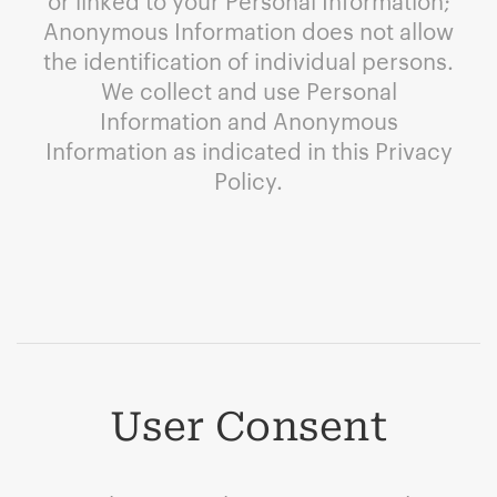
or linked to your Personal Information;
Anonymous Information does not allow
the identification of individual persons.
We collect and use Personal
Information and Anonymous
Information as indicated in this Privacy
Policy.
User Consent