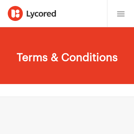
Terms & Conditions