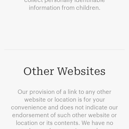
information from children.
Other Websites
Our provision of a link to any other
website or location is for your
convenience and does not indicate our
endorsement of such other website or
location or its contents. We have no