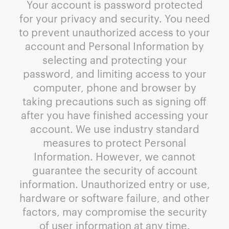
Your account is password protected
for your privacy and security. You need
to prevent unauthorized access to your
account and Personal Information by
selecting and protecting your
password, and limiting access to your
computer, phone and browser by
taking precautions such as signing off
after you have finished accessing your
account. We use industry standard
measures to protect Personal
Information. However, we cannot
guarantee the security of account
information. Unauthorized entry or use,
hardware or software failure, and other
factors, may compromise the security
of user information at any time.