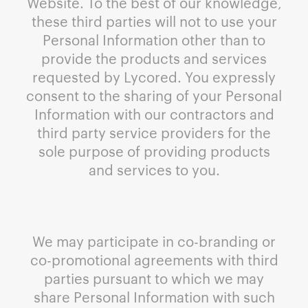
Website. To the best of our knowledge,
these third parties will not to use your
Personal Information other than to
provide the products and services
requested by Lycored. You expressly
consent to the sharing of your Personal
Information with our contractors and
third party service providers for the
sole purpose of providing products
and services to you.
We may participate in co-branding or
co-promotional agreements with third
parties pursuant to which we may
share Personal Information with such