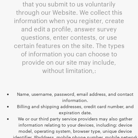
that you submit to us voluntarily
through our Website. We collect this
information when you register, create
and edit a profile, answer survey
questions, enter contests, or use
certain features on the site. The types
of information you can choose to
provide on our site may include,
without limitation,:
Name, username, password, email address, and contact
information.
Billing and shipping addresses, credit card number, and
expiration date.
We or our third party service providers may also gather
information relating to your devices, including: device
model, operating system, browser type, unique device
identifier, IPaddress, mobile phone number, mobile network