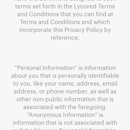
terms set forth in the Lycored Terms
and Conditions that you can find at
Terms and Conditions and which
incorporate this Privacy Policy by
reference.
“Personal Information” is information
about you that is personally identifiable
to you, like your name, address, email
address, or phone number, as well as
other non-public information that is
associated with the foregoing.
“Anonymous Information” is
information that is not associated with