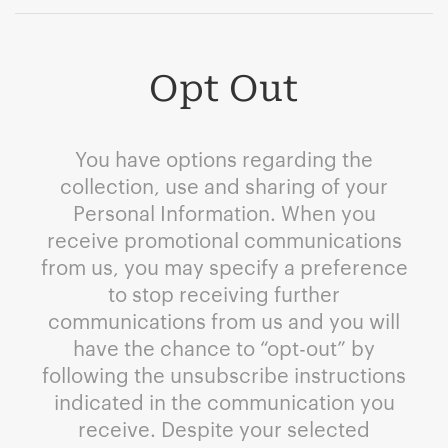
Opt Out
You have options regarding the
collection, use and sharing of your
Personal Information. When you
receive promotional communications
from us, you may specify a preference
to stop receiving further
communications from us and you will
have the chance to “opt-out” by
following the unsubscribe instructions
indicated in the communication you
receive. Despite your selected