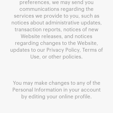
preferences, we may send you
communications regarding the
services we provide to you, such as
notices about administrative updates,
transaction reports, notices of new
Website releases, and notices
regarding changes to the Website,
updates to our Privacy Policy, Terms of
Use, or other policies.
You may make changes to any of the
Personal Information in your account
by editing your online profile.