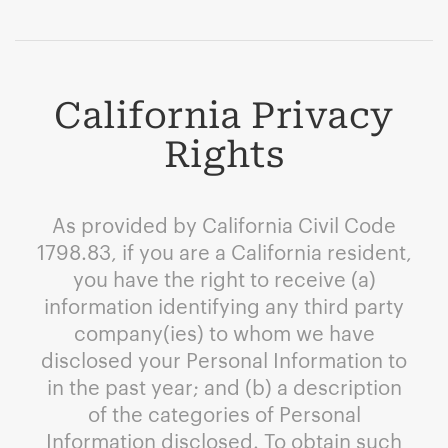
California Privacy
Rights
As provided by California Civil Code
1798.83, if you are a California resident,
you have the right to receive (a)
information identifying any third party
company(ies) to whom we have
disclosed your Personal Information to
in the past year; and (b) a description
of the categories of Personal
Information disclosed. To obtain such