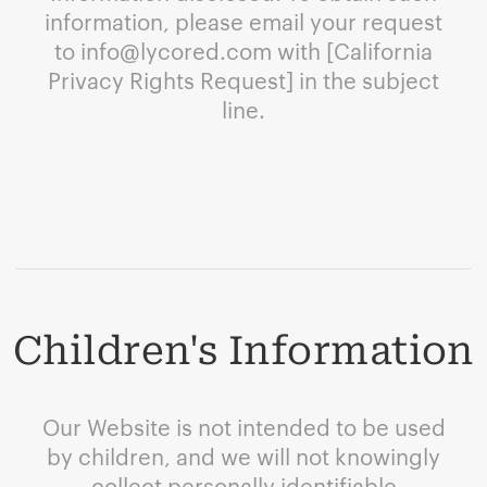
information, please email your request
to
info@lycored.com
with [California
Privacy Rights Request] in the subject
line.
Children's Information
Our Website is not intended to be used
by children, and we will not knowingly
collect personally identifiable