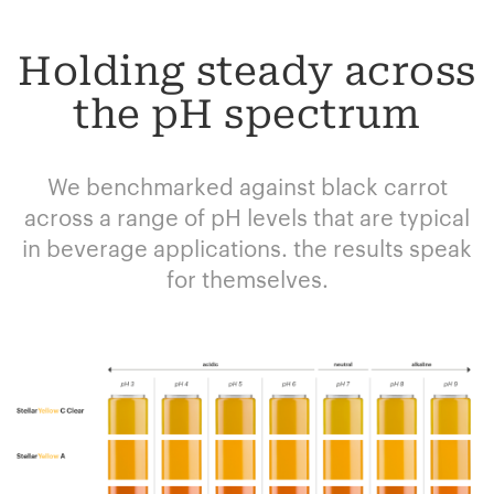
Holding steady across
the pH spectrum
We benchmarked against black carrot
across a range of pH levels that are typical
in beverage applications. the results speak
for themselves.