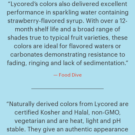
“Lycored’s colors also delivered excellent
performance in sparkling water containing
strawberry-flavored syrup. With over a 12-
month shelf life and a broad range of
shades true to typical fruit varieties, these
colors are ideal for flavored waters or
carbonates demonstrating resistance to
fading, ringing and lack of sedimentation.”
— Food Dive
“Naturally derived colors from Lycored are
certified Kosher and Halal, non-GMO,
vegetarian and are heat, light and pH
stable. They give an authentic appearance