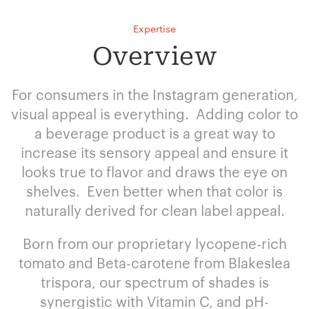
Expertise
Overview
For consumers in the Instagram generation,
visual appeal is everything. Adding color to
a beverage product is a great way to
increase its sensory appeal and ensure it
looks true to flavor and draws the eye on
shelves. Even better when that color is
naturally derived for clean label appeal.
Born from our proprietary lycopene-rich
tomato and Beta-carotene from Blakeslea
trispora, our spectrum of shades is
synergistic with Vitamin C, and pH-