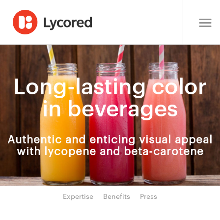
Long-lasting color
in beverages
Authentic and enticing visual appeal
with lycopene and beta-carotene
Expertise
Benefits
Press