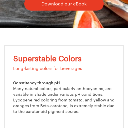
Download our eBook
Superstable Colors
Long-lasting colors for beverages
Constitency through pH
Many natural colors, particularly anthocyanins, are
variable in shade under various pH conditions.
Lycopene red coloring from tomato, and yellow and
oranges from Beta-carotene, is extremely stable due
to the carotenoid pigment source.