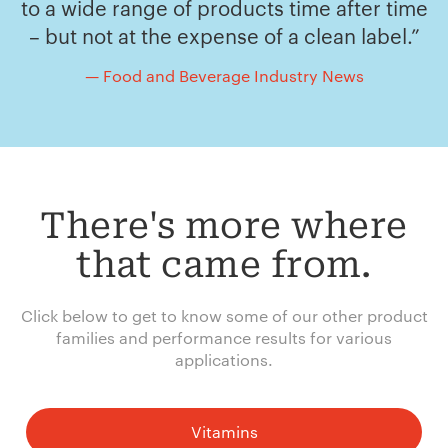
to a wide range of products time after time
– but not at the expense of a clean label.”
— Food and Beverage Industry News
There's more where
that came from.
Click below to get to know some of our other product
families and performance results for various
applications.
Vitamins