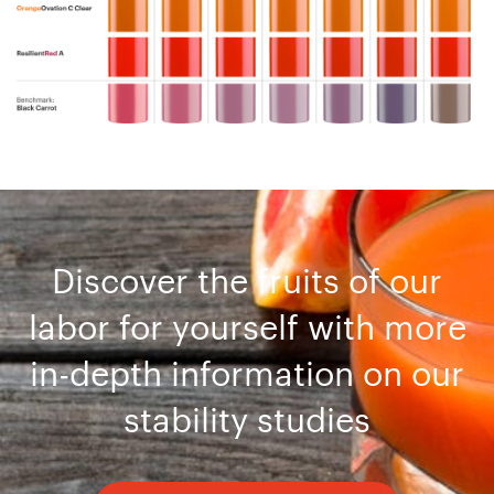
Discover the fruits of our
labor for yourself with more
in-depth information on our
stability studies