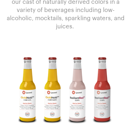
our cast of
naturally derived
colors
in a
variety of
beverages including low-
alcoholic
,
mocktails
, sparkling waters,
and
juices
.