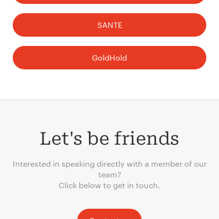
SANTE
GoldHold
Let's be friends
Interested in speaking directly with a member of our
team?
Click below to get in touch.