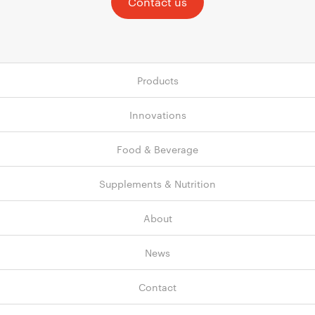
Contact us
Products
Innovations
Food & Beverage
Supplements & Nutrition
About
News
Contact