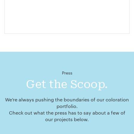
Press
Get the Scoop.
We’re always pushing the boundaries of our coloration
portfolio.
Check out what the press has to say about a few of
our projects below.