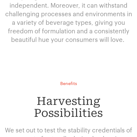
independent. Moreover, it can withstand
challenging processes and environments in
a variety of beverage types, giving you
freedom of formulation and a consistently
beautiful hue your consumers will love.
Benefits
Harvesting
Possibilities
We set out to test the stability credentials of