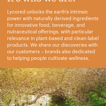
Lycored unlocks the earth’s intrinsic
power with naturally derived ingredients
for innovative food, beverage, and
nutraceutical offerings, with particular
relevance in plant-based and clean-label
products. We share our discoveries with
our customers – brands also dedicated
to helping people cultivate wellness.