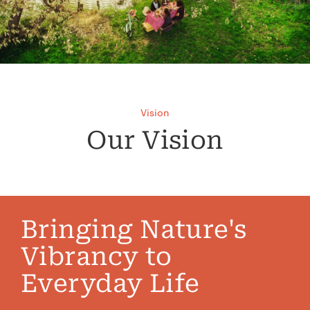
Vision
Our Vision
Bringing Nature's
Vibrancy to
Everyday Life