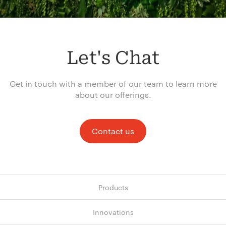
Let's Chat
Get in touch with a member of our team to learn more
about our offerings.
Contact us
Products
Innovations