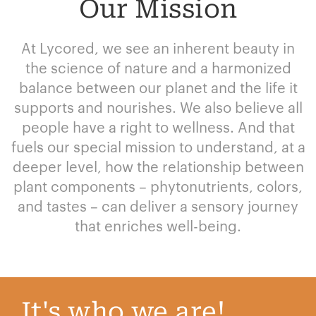
Our Mission
At Lycored, we see an inherent beauty in
the science of nature and a harmonized
balance between our planet and the life it
supports and nourishes. We also believe all
people have a right to wellness. And that
fuels our special mission to understand, at a
deeper level, how the relationship between
plant components – phytonutrients, colors,
and tastes – can deliver a sensory journey
that enriches well-being.
It's who we are!