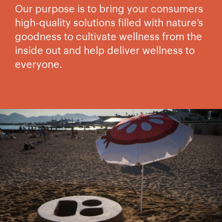
Our purpose is to bring your consumers
high-quality solutions filled with nature’s
goodness to cultivate wellness from the
inside out and help deliver wellness to
everyone.