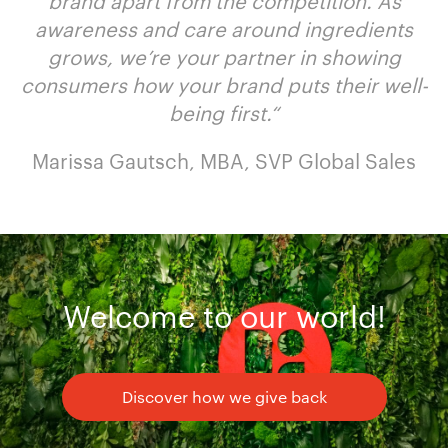
brand apart from the competition. As
awareness and care around ingredients
grows, we’re your partner in showing
consumers how your brand puts their well-
being first.
“
Marissa Gautsch, MBA, SVP Global Sales
Welcome to our world!
Discover how we give back