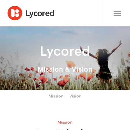
Lycored
Mission & Vision
Mission
Vision
Mission