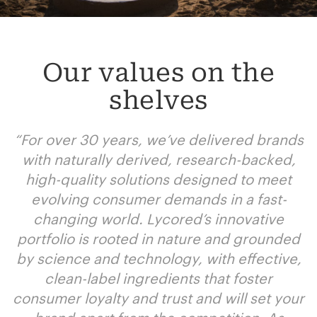
Our values on the
shelves
“
For over 30 years, we’ve delivered brands
with naturally derived, research-backed,
high-quality solutions designed to meet
evolving consumer demands in a fast-
changing world. Lycored’s innovative
portfolio is rooted in nature and grounded
by science and technology, with effective,
clean-label ingredients that foster
consumer loyalty and trust and will set your