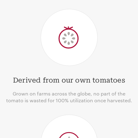
Derived from our own tomatoes
Grown on farms across the globe, no part of the
tomato is wasted for 100% utilization once harvested.