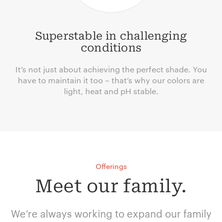
Superstable in challenging
conditions
It’s not just about achieving the perfect shade. You
have to maintain it too – that’s why our colors are
light, heat and pH stable.
Offerings
Meet our family.
We’re always working to expand our family