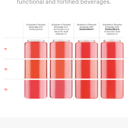
functional and fortified beverages.