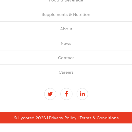
Supplements & Nutrition
About
News
Contact
Careers
© Lycored 2026
Privacy Policy
Terms & Conditions