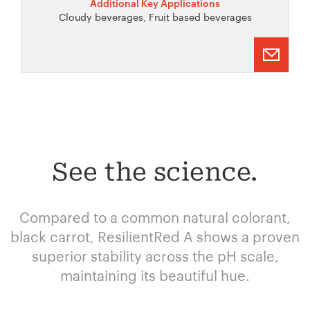
Additional Key Applications
Cloudy beverages, Fruit based beverages
See the science.
Compared to a common natural colorant,
black carrot, ResilientRed A shows a proven
superior stability across the pH scale,
maintaining its beautiful hue.