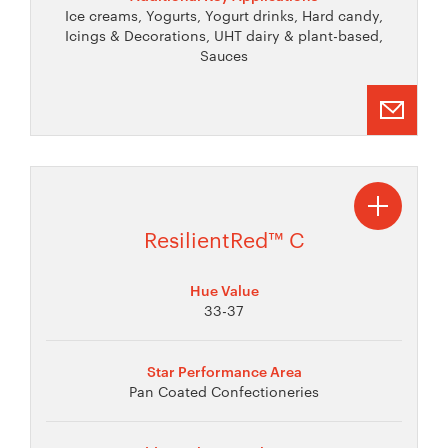
Ice creams, Yogurts, Yogurt drinks, Hard candy,
Icings & Decorations, UHT dairy & plant-based,
Sauces
ResilientRed™ C
Hue Value
33-37
Star Performance Area
Pan Coated Confectioneries