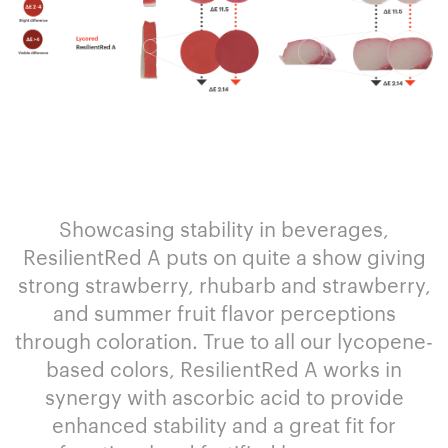
Showcasing stability in beverages,
ResilientRed A puts on quite a show giving
strong strawberry, rhubarb and strawberry,
and summer fruit flavor perceptions
through coloration. True to all our lycopene-
based colors, ResilientRed A works in
synergy with ascorbic acid to provide
enhanced stability and a great fit for