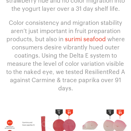
strawberry hue and no color migration into
the yogurt layer over a 31 day shelf life.
Color consistency and migration stability
aren’t just important in fruit preparation
products, but also in
surimi seafood
where
consumers desire vibrantly hued outer
coatings. Using the Delta E system to
measure the level of color variation visible
to the naked eye, we tested ResilientRed A
against Carmine & trace paprika over 91
days.