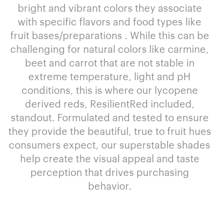
bright and vibrant colors they associate
with specific flavors and food types like
fruit bases/preparations . While this can be
challenging for natural colors like carmine,
beet and carrot that are not stable in
extreme temperature, light and pH
conditions, this is where our lycopene
derived reds, ResilientRed included,
standout. Formulated and tested to ensure
they provide the beautiful, true to fruit hues
consumers expect, our superstable shades
help create the visual appeal and taste
perception that drives purchasing
behavior.