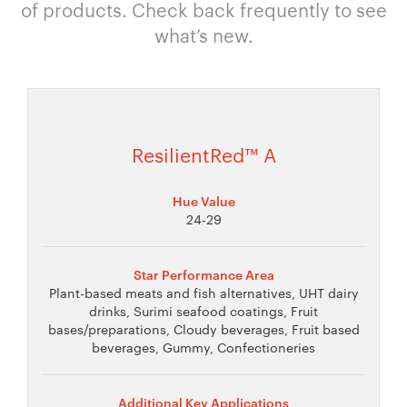
of products. Check back frequently to see
what’s new.
ResilientRed™ A
Hue Value
24-29
Star Performance Area
Plant-based meats and fish alternatives, UHT dairy
drinks, Surimi seafood coatings, Fruit
bases/preparations, Cloudy beverages, Fruit based
beverages, Gummy, Confectioneries
Additional Key Applications