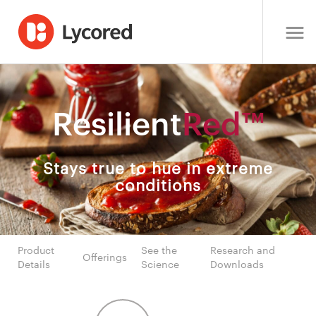
Resilient
Red™
Stays true to hue in extreme
conditions
Product
See the
Research and
Offerings
Details
Science
Downloads