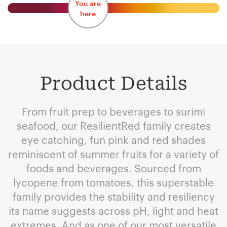
You are
here
Product Details
From fruit prep to beverages to surimi
seafood, our ResilientRed family creates
eye catching, fun pink and red shades
reminiscent of summer fruits for a variety of
foods and beverages. Sourced from
lycopene from tomatoes, this superstable
family provides the stability and resiliency
its name suggests across pH, light and heat
extremes. And as one of our most versatile