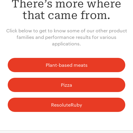
There’s more where
that came from.
Click below to get to know some of our other product
families and performance results for various
applications.
Plant-based meats
Pizza
ResoluteRuby