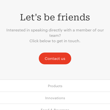
Let's be friends
Interested in speaking directly with a member of our
team?
Click below to get in touch.
Contact us
Products
Innovations
Food & Beverage