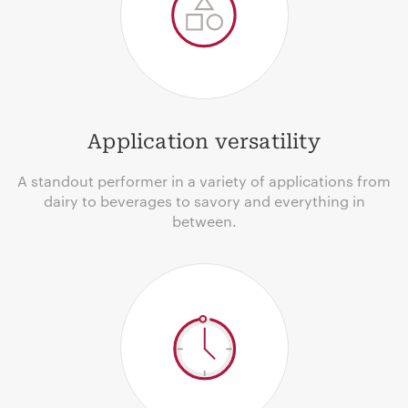
Application versatility
A standout performer in a variety of applications from
dairy to beverages to savory and everything in
between.