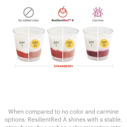
When compared to no color and carmine
options, ResilientRed A shines with a stable,