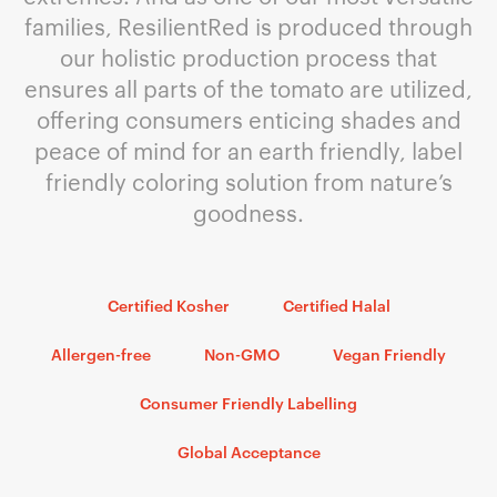
families, ResilientRed is produced through
our holistic production process that
ensures all parts of the tomato are utilized,
offering consumers enticing shades and
peace of mind for an earth friendly, label
friendly coloring solution from nature’s
goodness.
Certified Kosher
Certified Halal
Allergen-free
Non-GMO
Vegan Friendly
Consumer Friendly Labelling
Global Acceptance