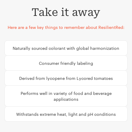
Take it away
Here are a few key things to remember about ResilientRed:
Naturally sourced colorant with global harmonization
Consumer friendly labeling
Derived from lycopene from Lycored tomatoes
Performs well in variety of food and beverage
applications
Withstands extreme heat, light and pH conditions