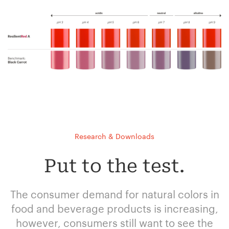
Research & Downloads
Put to the test.
The consumer demand for natural colors in
food and beverage products is increasing,
however, consumers still want to see the