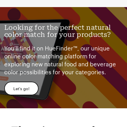
Looking for the perfect natural
color match for your products?
You’ll find it on HueFinder™, our unique
online color matching platform for
exploring new natural food and beverage
color possibilities for your categories.
Let's go!