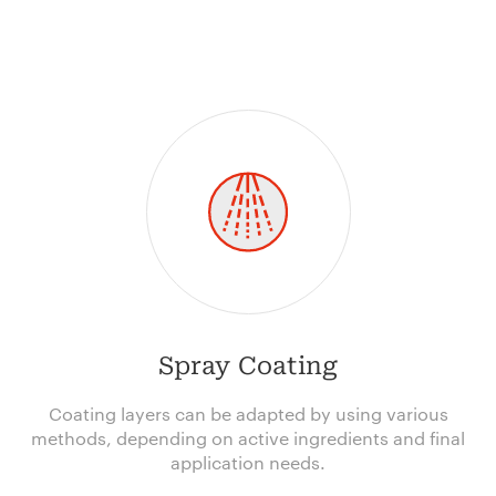
Spray Coating
Coating layers can be adapted by using various
methods, depending on active ingredients and final
application needs.