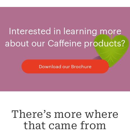
Interested in learning more
about our Caffeine products?
Download our Brochure
There’s more where
that came from