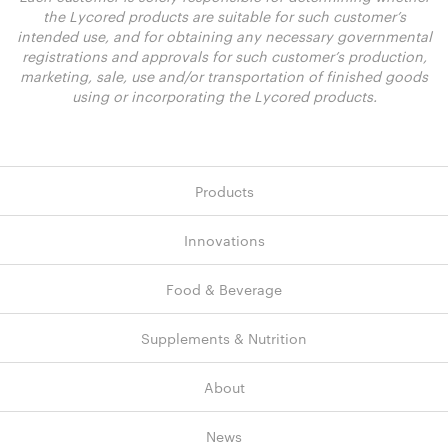
the Lycored products are suitable for such customer’s
intended use, and for obtaining any necessary governmental
registrations and approvals for such customer’s production,
marketing, sale, use and/or transportation of finished goods
using or incorporating the Lycored products.
Products
Innovations
Food & Beverage
Supplements & Nutrition
About
News