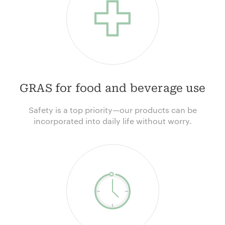
GRAS for food and beverage use
Safety is a top priority—our products can be
incorporated into daily life without worry.