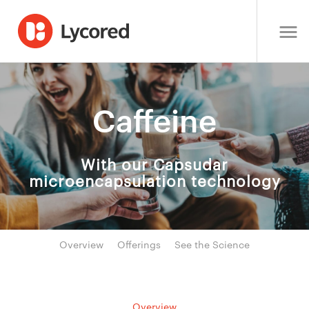
Caffeine
With our Capsudar
microencapsulation technology
Overview
Offerings
See the Science
Overview