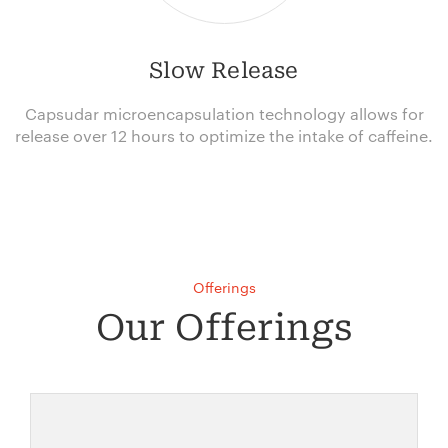
Slow Release
Capsudar microencapsulation technology allows for
release over 12 hours to optimize the intake of caffeine.
Offerings
Our Offerings