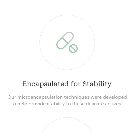
Encapsulated for Stability
Our microencapsulation techniques were developed
to help provide stability to these delicate actives.