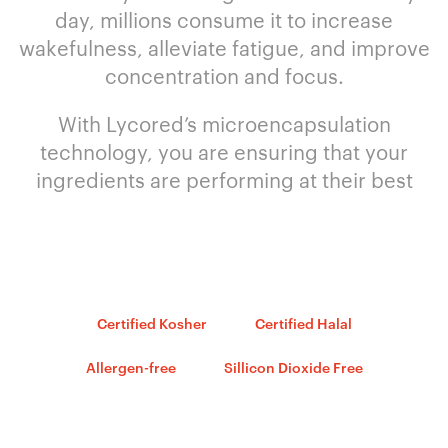
day, millions consume it to increase
wakefulness, alleviate fatigue, and improve
concentration and focus.
With Lycored’s microencapsulation
technology, you are ensuring that your
ingredients are performing at their best
Certified Kosher
Certified Halal
Allergen-free
Sillicon Dioxide Free