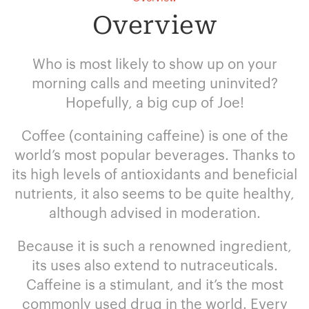
Overview
Who is most likely to show up on your
morning calls and meeting uninvited?
Hopefully, a big cup of Joe!
Coffee (containing caffeine) is one of the
world’s most popular beverages. Thanks to
its high levels of antioxidants and beneficial
nutrients, it also seems to be quite healthy,
although advised in moderation.
Because it is such a renowned ingredient,
its uses also extend to nutraceuticals.
Caffeine is a stimulant, and it’s the most
commonly used drug in the world. Every