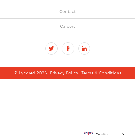
Contact
Careers
© Lycored 2026
Privacy Policy
Terms & Conditions
English