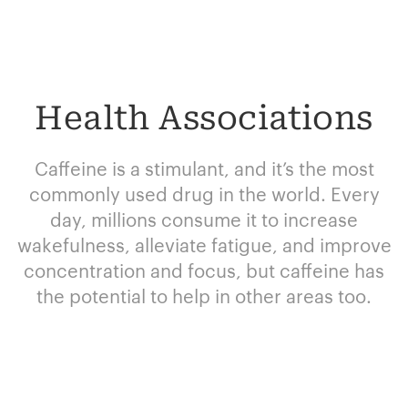
Health Associations
Caffeine is a stimulant, and it’s the most
commonly used drug in the world. Every
day, millions consume it to increase
wakefulness, alleviate fatigue, and improve
concentration and focus, but caffeine has
the potential to help in other areas too.