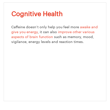
Cognitive Health
Caffeine doesn’t only help you feel more
awake and
give you energy
, it can also
improve other various
aspects of brain function
such as memory, mood,
vigilance, energy levels and reaction times.