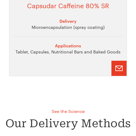
Capsudar Caffeine 80% SR
Delivery
Microencapsulation (spray coating)
Applications
Tablet, Capsules, Nutritional Bars and Baked Goods
See the Science
Our Delivery Methods