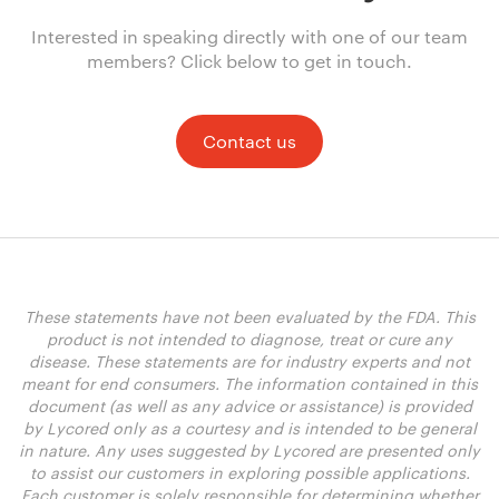
Interested in speaking directly with one of our team
members? Click below to get in touch.
Contact us
These statements have not been evaluated by the FDA. This
product is not intended to diagnose, treat or cure any
disease. These statements are for industry experts and not
meant for end consumers. The information contained in this
document (as well as any advice or assistance) is provided
by Lycored only as a courtesy and is intended to be general
in nature. Any uses suggested by Lycored are presented only
to assist our customers in exploring possible applications.
Each customer is solely responsible for determining whether