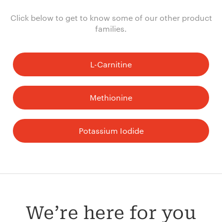
Click below to get to know some of our other product
families.
L-Carnitine
Methionine
Potassium Iodide
We’re here for you