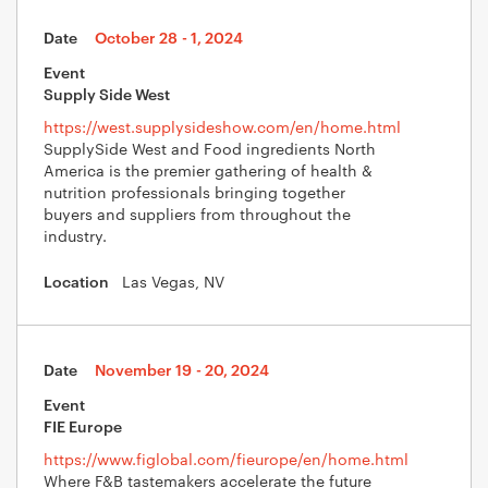
October 28
- 1, 2024
Supply Side West
https://west.supplysideshow.com/en/home.html
SupplySide West and Food ingredients North
America is the premier gathering of health &
nutrition professionals bringing together
buyers and suppliers from throughout the
industry.
Las Vegas, NV
November 19
- 20, 2024
FIE Europe
https://www.figlobal.com/fieurope/en/home.html
Where F&B tastemakers accelerate the future