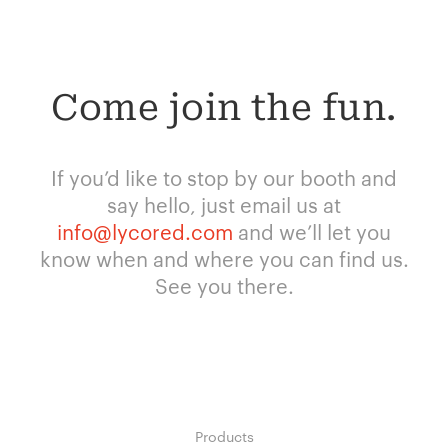
Come join the fun.
If you’d like to stop by our booth and
say hello, just email us at
info@lycored.com
and we’ll let you
know when and where you can find us.
See you there.
Products