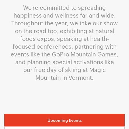
We're committed to spreading
happiness and wellness far and wide.
Throughout the year, we take our show
on the road too, exhibiting at natural
foods expos, speaking at health-
focused conferences, partnering with
events like the GoPro Mountain Games,
and planning special activations like
our free day of skiing at Magic
Mountain in Vermont.
Upcoming Events