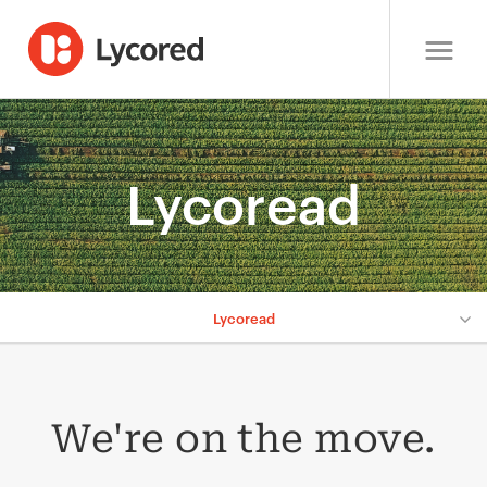
Lycoread
Lycoread
We're on the move.