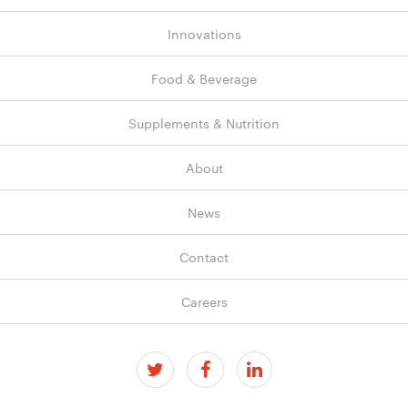
Innovations
Food & Beverage
Supplements & Nutrition
About
News
Contact
Careers