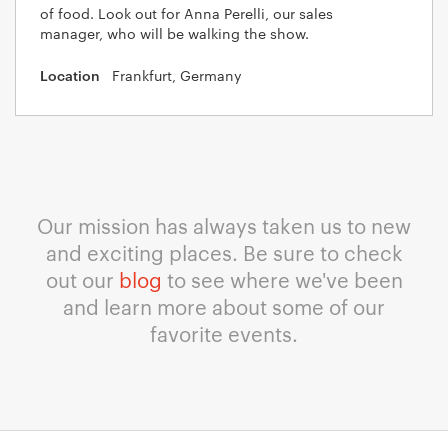
of food. Look out for Anna Perelli, our sales
manager, who will be walking the show.
Frankfurt, Germany
Our mission has always taken us to new
and exciting places. Be sure to check
out our
blog
to see where we've been
and learn more about some of our
favorite events.