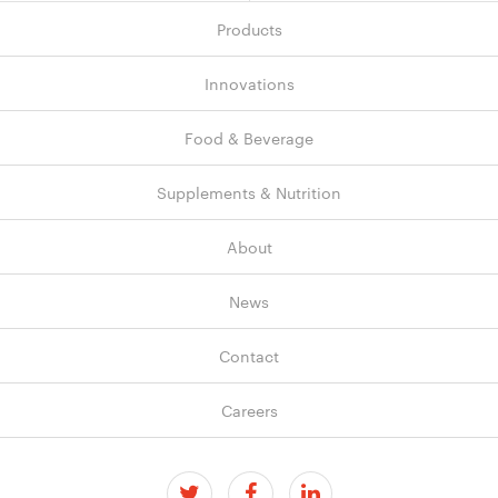
Products
Innovations
Food & Beverage
Supplements & Nutrition
About
News
Contact
Careers