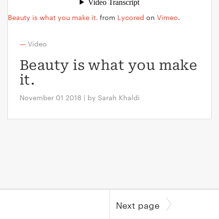
Beauty is what you make it.
from
Lycored
on
Vimeo
.
—
Video
Beauty is what you make
it.
November 01 2018 | by Sarah Khaldi
Next page