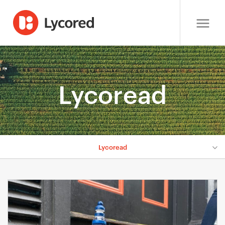
Lycoread
Lycoread