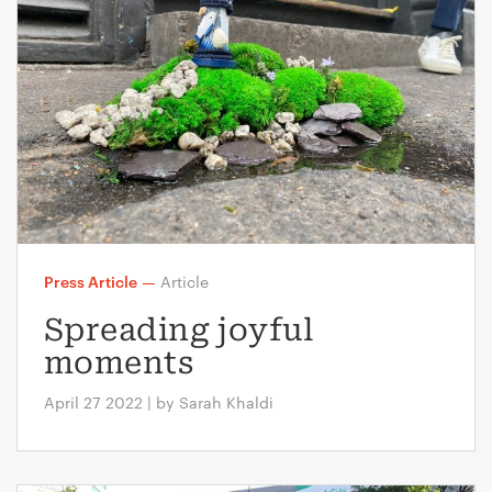
Press Article
—
Article
Spreading joyful
moments
April 27 2022 | by Sarah Khaldi