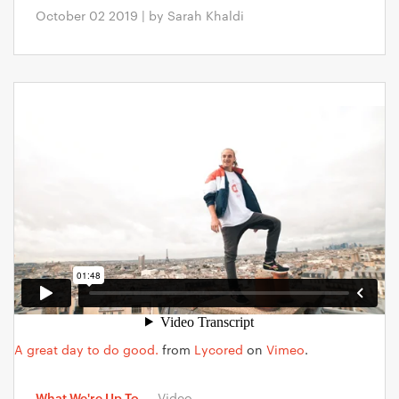
October 02 2019 | by Sarah Khaldi
A great day to do good.
from
Lycored
on
Vimeo
.
What We're Up To
—
Video