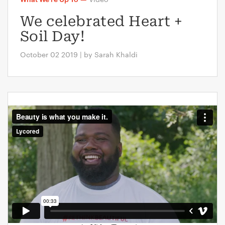
We celebrated Heart +
Soil Day!
October 02 2019 | by Sarah Khaldi