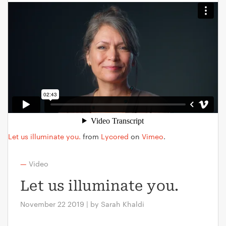
Let us illuminate you.
from
Lycored
on
Vimeo
.
—
Video
Let us illuminate you.
November 22 2019 | by Sarah Khaldi