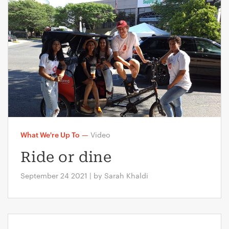
What We're Up To
—
Video
Ride or dine
September 24 2021 | by Sarah Khaldi