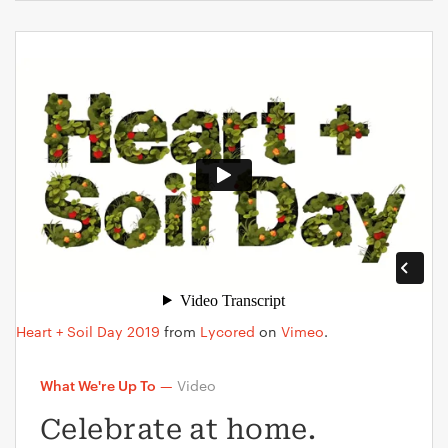
Heart + Soil Day 2019
from
Lycored
on
Vimeo
.
What We're Up To
—
Video
Celebrate at home.