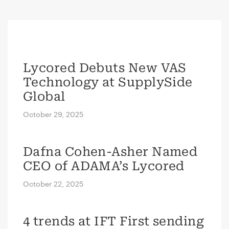
Lycored Debuts New VAS
Technology at SupplySide
Global
October 29, 2025
Dafna Cohen-Asher Named
CEO of ADAMA’s Lycored
October 22, 2025
4 trends at IFT First sending