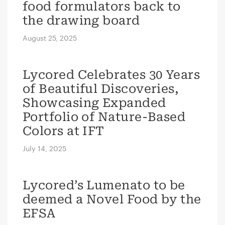
food formulators back to
the drawing board
August 25, 2025
Lycored Celebrates 30 Years
of Beautiful Discoveries,
Showcasing Expanded
Portfolio of Nature-Based
Colors at IFT
July 14, 2025
Lycored’s Lumenato to be
deemed a Novel Food by the
EFSA