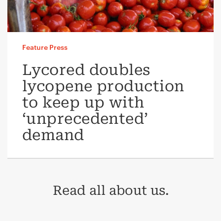
Feature Press
Lycored doubles
lycopene production
to keep up with
‘unprecedented’
demand
Read all about us.