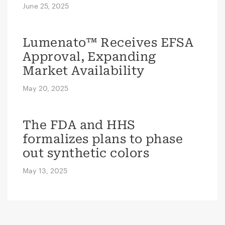
June 25, 2025
Lumenato™ Receives EFSA
Approval, Expanding
Market Availability
May 20, 2025
The FDA and HHS
formalizes plans to phase
out synthetic colors
May 13, 2025