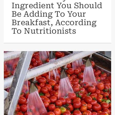
Ingredient You Should
Be Adding To Your
Breakfast, According
To Nutritionists