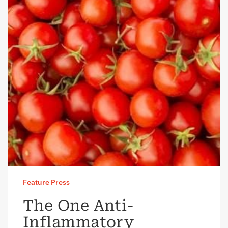
Feature Press
The One Anti-
Inflammatory