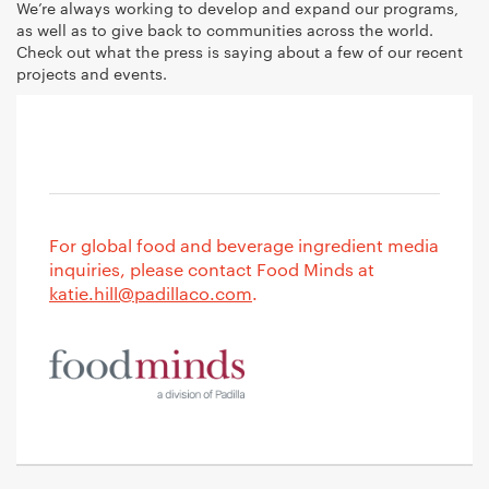
We’re always working to develop and expand our programs,
as well as to give back to communities across the world.
Check out what the press is saying about a few of our recent
projects and events.
For global food and beverage ingredient media
inquiries, please contact Food Minds at
katie.hill@padillaco.com
.