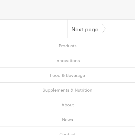
Next page
Products
Innovations
Food & Beverage
Supplements & Nutrition
About
News
Contact