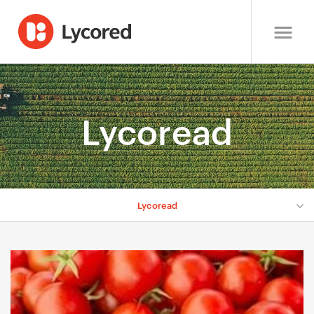
Lycoread
Lycoread