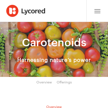
Carotenoids
Harnessing nature’s power
Overview
Offerings
Overview