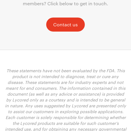
members? Click below to get in touch.
Contact us
These statements have not been evaluated by the FDA. This
product is not intended to diagnose, treat or cure any
disease. These statements are for industry experts and not
meant for end consumers. The information contained in this
document (as well as any advice or assistance) is provided
by Lycored only as a courtesy and is intended to be general
in nature. Any uses suggested by Lycored are presented only
to assist our customers in exploring possible applications.
Each customer is solely responsible for determining whether
the Lycored products are suitable for such customer’s
intended use, and for obtaining any necessary governmental