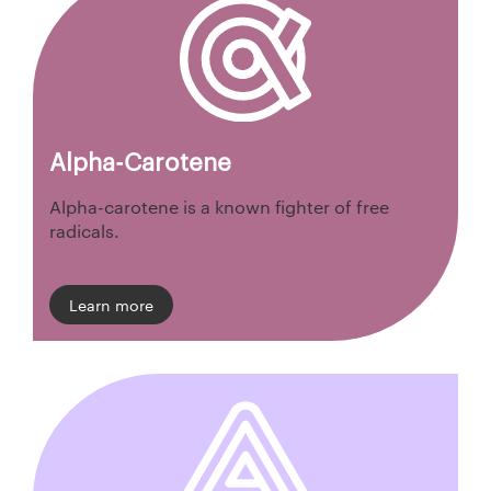
Alpha-Carotene
Alpha-carotene is a known fighter of free
radicals.
Learn more