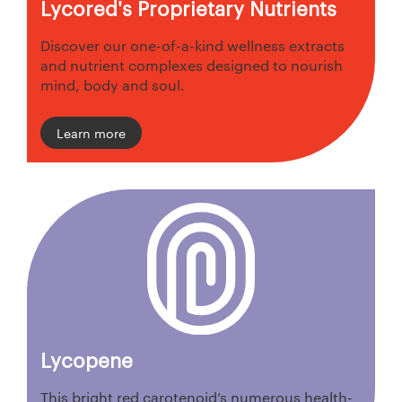
Lycored's Proprietary Nutrients
Discover our one-of-a-kind wellness extracts
and nutrient complexes designed to nourish
mind, body and soul.
Learn more
Lycopene
This bright red carotenoid’s numerous health-