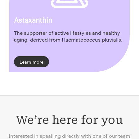
Astaxanthin
The supporter of active lifestyles and healthy
aging, derived from Haematococcus pluvialis.
Learn more
We’re here for you
Interested in speaking directly with one of our team