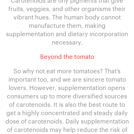
Carotenoids are tiny pigments that give
fruits, veggies, and other organisms their
vibrant hues. The human body cannot
manufacture them, making
supplementation and dietary incorporation
necessary.
Beyond the tomato
So why not eat more tomatoes? That’s
important too, and we are sincere tomato
lovers. However, supplementation opens
consumers up to more diversified sources
of carotenoids. It is also the best route to
get a highly concentrated and steady daily
dose of carotenoids. Daily supplementation
of carotenoids may help reduce the risk of