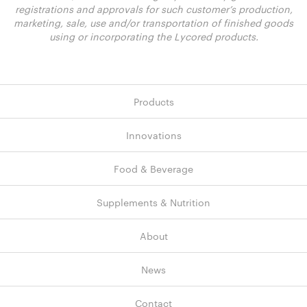
registrations and approvals for such customer’s production,
marketing, sale, use and/or transportation of finished goods
using or incorporating the Lycored products.
Products
Innovations
Food & Beverage
Supplements & Nutrition
About
News
Contact