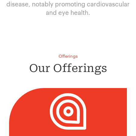
disease, notably promoting cardiovascular
and eye health.
Offerings
Our Offerings