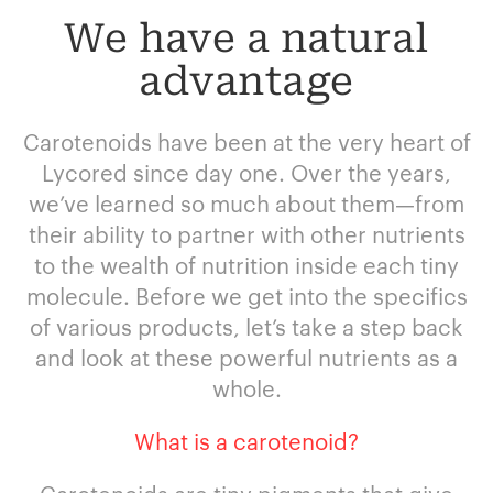
We have a natural
advantage
Carotenoids have been at the very heart of
Lycored since day one. Over the years,
we’ve learned so much about them—from
their ability to partner with other nutrients
to the wealth of nutrition inside each tiny
molecule. Before we get into the specifics
of various products, let’s take a step back
and look at these powerful nutrients as a
whole.
What is a carotenoid?