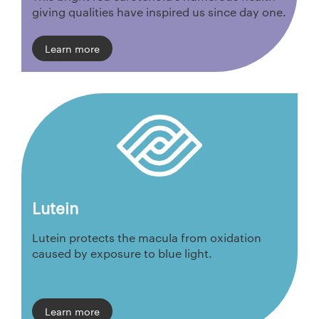
giving qualities have inspired us since day one.
Learn more
Lutein
Lutein protects the macula from oxidation
caused by exposure to blue light.
Learn more