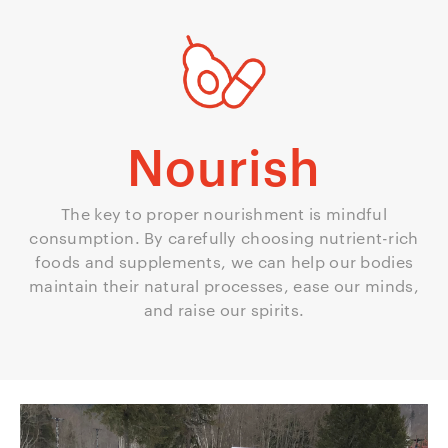
Nourish
The key to proper nourishment is mindful
consumption. By carefully choosing nutrient-rich
foods and supplements, we can help our bodies
maintain their natural processes, ease our minds,
and raise our spirits.