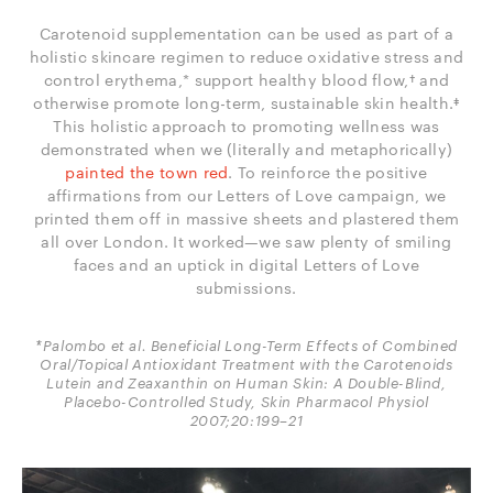
Carotenoid supplementation can be used as part of a
holistic skincare regimen to reduce oxidative stress and
control erythema,* support healthy blood flow,† and
otherwise promote long-term, sustainable skin health.‡
This holistic approach to promoting wellness was
demonstrated when we (literally and metaphorically)
painted the town red
. To reinforce the positive
affirmations from our Letters of Love campaign, we
printed them off in massive sheets and plastered them
all over London. It worked—we saw plenty of smiling
faces and an uptick in digital Letters of Love
submissions.
*Palombo et al. Beneficial Long-Term Effects of Combined
Oral/Topical Antioxidant Treatment with the Carotenoids
Lutein and Zeaxanthin on Human Skin: A Double-Blind,
Placebo-Controlled Study, Skin Pharmacol Physiol
2007;20:199–21