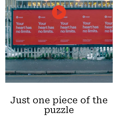
Just one piece of the
puzzle