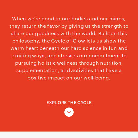
When we’re good to our bodies and our minds,
they return the favor by giving us the strength to
share our goodness with the world. Built on this
philosophy, the Cycle of Glow lets us show the
warm heart beneath our hard science in fun and
exciting ways, and stresses our commitment to
pursuing holistic wellness through nutrition,
supplementation, and activities that have a
positive impact on our well-being.
EXPLORE THE CYCLE