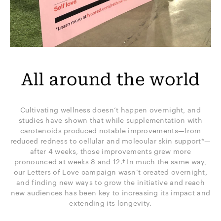
All around the world
Cultivating wellness doesn’t happen overnight, and
studies have shown that while supplementation with
carotenoids produced notable improvements—from
reduced redness to cellular and molecular skin support*—
after 4 weeks, those improvements grew more
pronounced at weeks 8 and 12.† In much the same way,
our Letters of Love campaign wasn’t created overnight,
and finding new ways to grow the initiative and reach
new audiences has been key to increasing its impact and
extending its longevity.