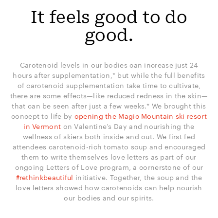
It feels good to do
good.
Carotenoid levels in our bodies can increase just 24
hours after supplementation,* but while the full benefits
of carotenoid supplementation take time to cultivate,
there are some effects—like reduced redness in the skin—
that can be seen after just a few weeks.* We brought this
concept to life by
opening the Magic Mountain ski resort
in Vermont
on Valentine’s Day and nourishing the
wellness of skiers both inside and out. We first fed
attendees carotenoid-rich tomato soup and encouraged
them to write themselves love letters as part of our
ongoing Letters of Love program, a cornerstone of our
#rethinkbeautiful
initiative. Together, the soup and the
love letters showed how carotenoids can help nourish
our bodies and our spirits.