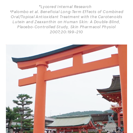
*Lycored Internal Research
†Palombo et al. Beneficial Long-Term Effects of Combined
Oral/Topical Antioxidant Treatment with the Carotenoids
Lutein and Zeaxanthin on Human Skin: A Double-Blind,
Placebo-Controlled Study, Skin Pharmacol Physiol
2007;20:199–210