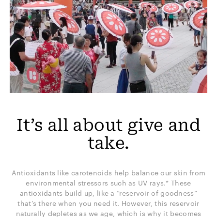
It’s all about give and
take.
Antioxidants like carotenoids help balance our skin from
environmental stressors such as UV rays.* These
antioxidants build up, like a “reservoir of goodness”
that’s there when you need it. However, this reservoir
naturally depletes as we age, which is why it becomes