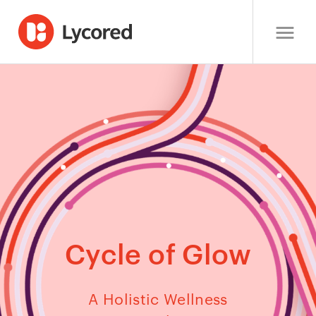
Cycle of Glow
A Holistic Wellness