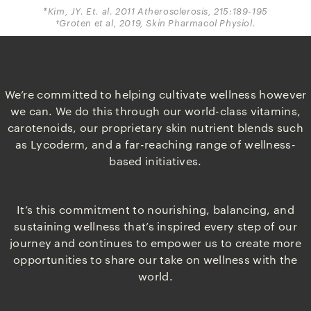
*Kim, JY. Et. al. 2011 Atherosclerosis, 215:189-195
†Groten et al, 2019, Skin Pharmacol Physiol.
We’re committed to helping cultivate wellness however
we can. We do this through our world-class vitamins,
carotenoids, our proprietary skin nutrient blends such
as Lycoderm, and a far-reaching range of wellness-
based initiatives.
It’s this commitment to nourishing, balancing, and
sustaining wellness that’s inspired every step of our
journey and continues to empower us to create more
opportunities to share our take on wellness with the
world.