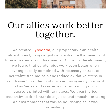
Our allies work better
together.
We created
Lycoderm
, our proprietary skin health
nutrient blend, to synergistically enhance the benefits of
topical, external skin treatments. During its development,
we found that carotenoids work even better when
synergistically combined with rosemary extract to
neutralize free radicals and reduce oxidative stress in
skin tissue.* In order to showcase this synergy, we went
to Las Vegas and created a custom awning out of
parasols printed with tomatoes. We then invited
passersby to drink nutritious juices underneath—creating
an environment that was as nourishing as it was
refreshing.