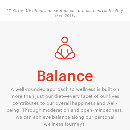
*T. Offer: UV filters and carotenoids formulations for healthy
skin. 2018.
Balance
A well-rounded approach to wellness is built on
more than just our diet—every facet of our lives
contributes to our overall happiness and well-
being. Through moderation and open-mindedness,
we can achieve balance along our personal
wellness journeys.