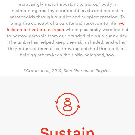
increasingly more important to aid our body in
maintaining healthy carotenoid levels and replenish
carotenoids through our diet and supplementation. To
bring the concept of a carotenoid reservoir to life,
we
held an activation in Japan
where passersby were invited
to borrow parasols from our branded bin on a sunny day.
The umbrellas helped keep their skin shaded, and when
they returned them after, they replenished the bin itself,
helping others keep their skin balanced, too.
*Groten et al, 2019, Skin Pharmacol Physiol.
Sustain