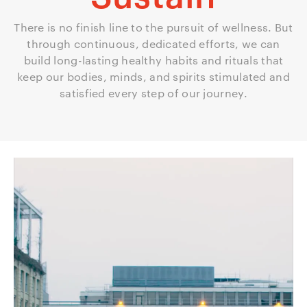
There is no finish line to the pursuit of wellness. But
through continuous, dedicated efforts, we can
build long-lasting healthy habits and rituals that
keep our bodies, minds, and spirits stimulated and
satisfied every step of our journey.