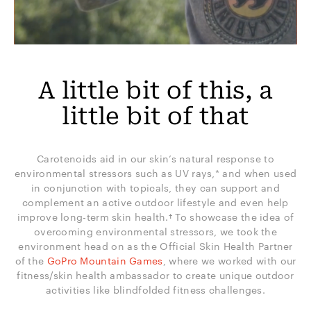
A little bit of this, a
little bit of that
Carotenoids aid in our skin’s natural response to
environmental stressors such as UV rays,* and when used
in conjunction with topicals, they can support and
complement an active outdoor lifestyle and even help
improve long-term skin health.† To showcase the idea of
overcoming environmental stressors, we took the
environment head on as the Official Skin Health Partner
of the
GoPro Mountain Games
, where we worked with our
fitness/skin health ambassador to create unique outdoor
activities like blindfolded fitness challenges.