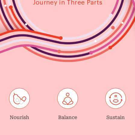
Journey in Three Parts
Nourish
Balance
Sustain