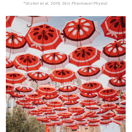
*Groten et al, 2019, Skin Pharmacol Physiol.