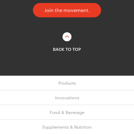
Join the movement.
BACK TO TOP
Products
Innovations
Food & Beverage
Supplements & Nutrition