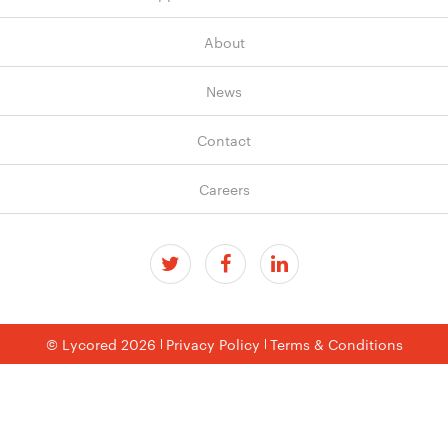
About
News
Contact
Careers
© Lycored 2026
Privacy Policy
Terms & Conditions