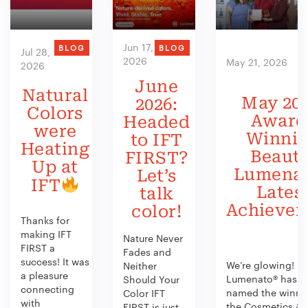
Jun 17,
BLOG
BLOG
Jul 28,
2026
May 21, 2026
2026
June
Natural
May 202
2026:
Colors
Award
Headed
were
Winni
to IFT
Heating
Beauty
FIRST?
Up at
Lumenat
Let’s
IFT
Lates
talk
Achieve
color!
Thanks for
making IFT
Nature Never
FIRST a
Fades and
success! It was
We’re glowing!
Neither
a pleasure
Lumenato® has b
Should Your
connecting
named the winner
Color IFT
with
the Cosmetics &
FIRST is just