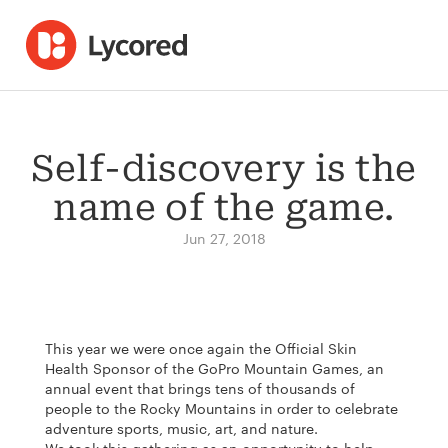
Self-discovery is the
name of the game.
Jun 27, 2018
This year we were once again the Official Skin
Health Sponsor of the GoPro Mountain Games, an
annual event that brings tens of thousands of
people to the Rocky Mountains in order to celebrate
adventure sports, music, art, and nature.