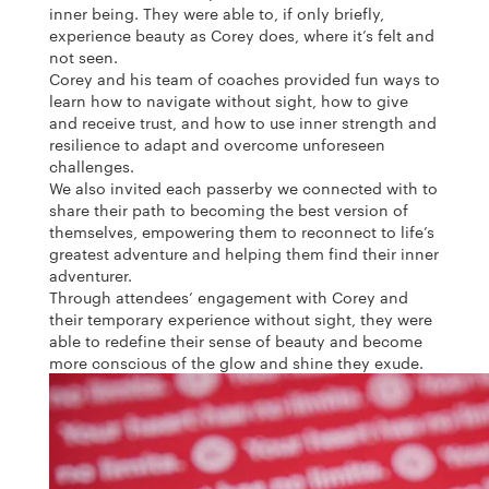
inner being. They were able to, if only briefly,
experience beauty as Corey does, where it’s felt and
not seen.
Corey and his team of coaches provided fun ways to
learn how to navigate without sight, how to give
and receive trust, and how to use inner strength and
resilience to adapt and overcome unforeseen
challenges.
We also invited each passerby we connected with to
share their path to becoming the best version of
themselves, empowering them to reconnect to life’s
greatest adventure and helping them find their inner
adventurer.
Through attendees’ engagement with Corey and
their temporary experience without sight, they were
able to redefine their sense of beauty and become
more conscious of the glow and shine they exude.