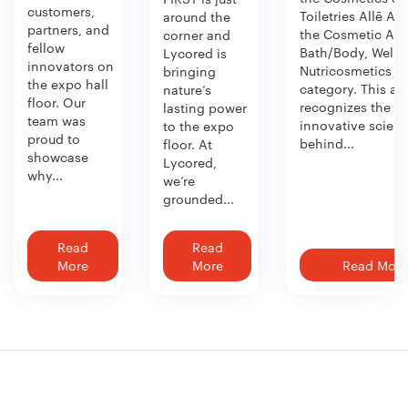
customers,
Toiletries Allē Aw
around the
partners, and
the Cosmetic Act
corner and
fellow
Bath/Body, Welln
Lycored is
innovators on
Nutricosmetics
bringing
the expo hall
category. This aw
nature’s
floor. Our
recognizes the
lasting power
team was
innovative scien
to the expo
proud to
behind...
floor. At
showcase
Lycored,
why...
we’re
grounded...
Read
Read
More
More
Read More