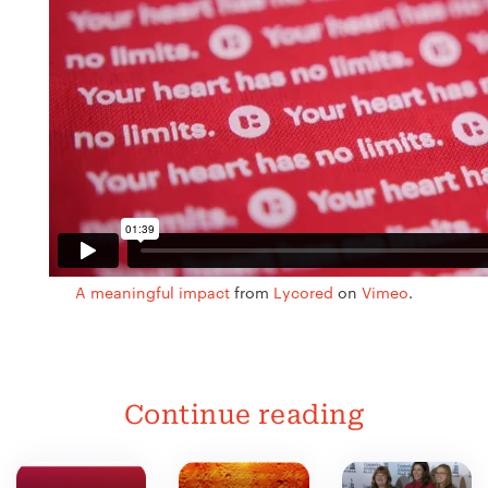
A meaningful impact
from
Lycored
on
Vimeo
.
Continue reading