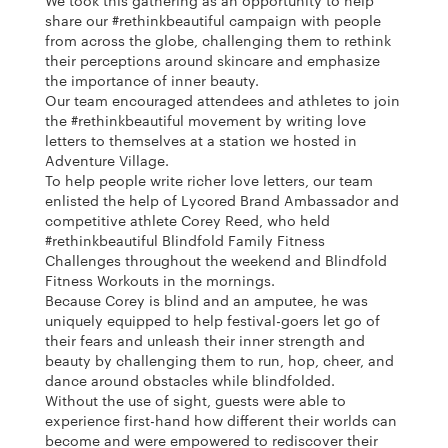
We took this gathering as an opportunity to help
share our #rethinkbeautiful campaign with people
from across the globe, challenging them to rethink
their perceptions around skincare and emphasize
the importance of inner beauty.
Our team encouraged attendees and athletes to join
the #rethinkbeautiful movement by writing love
letters to themselves at a station we hosted in
Adventure Village.
To help people write richer love letters, our team
enlisted the help of Lycored Brand Ambassador and
competitive athlete Corey Reed, who held
#rethinkbeautiful Blindfold Family Fitness
Challenges throughout the weekend and Blindfold
Fitness Workouts in the mornings.
Because Corey is blind and an amputee, he was
uniquely equipped to help festival-goers let go of
their fears and unleash their inner strength and
beauty by challenging them to run, hop, cheer, and
dance around obstacles while blindfolded.
Without the use of sight, guests were able to
experience first-hand how different their worlds can
become and were empowered to rediscover their