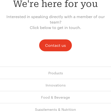
We're here for you
Interested in speaking directly with a member of our
team?
Click below to get in touch.
Contact us
Products
Innovations
Food & Beverage
Supplements & Nutrition