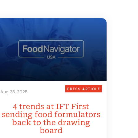
PRESS ARTICLE
Aug 25, 2025
4 trends at IFT First
sending food formulators
back to the drawing
board