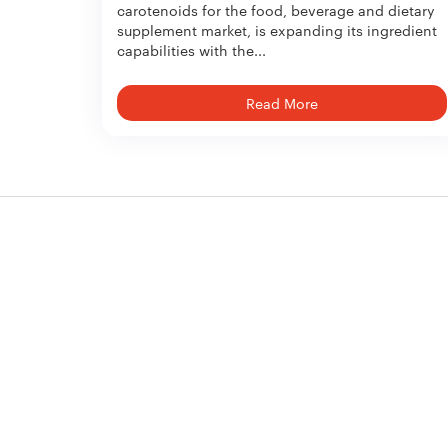
carotenoids for the food, beverage and dietary
supplement market, is expanding its ingredient
capabilities with the...
Read More