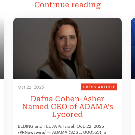
Continue reading
Oct 22, 2025
PRESS ARTICLE
Dafna Cohen-Asher
Named CEO of ADAMA’s
Lycored
BEIJING and TEL AVIV, Israel, Oct. 22, 2025
/PRNewswire/ — ADAMA (SZSE: 000553), a