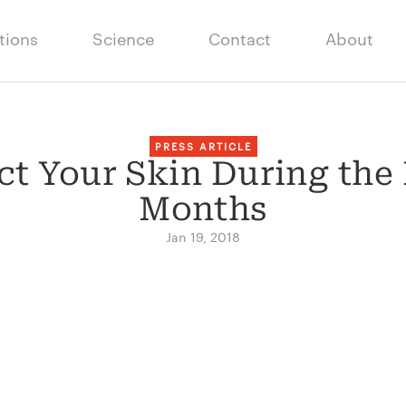
tions
Science
Contact
About
PRESS ARTICLE
ect Your Skin During the
Months
Jan 19, 2018