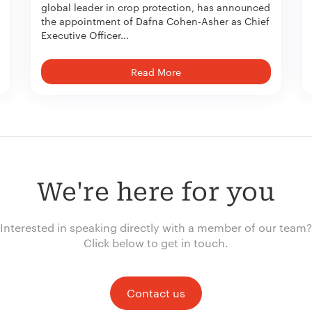
global leader in crop protection, has announced
the appointment of Dafna Cohen-Asher as Chief
Executive Officer...
Read More
We're here for you
Interested in speaking directly with a member of our team?
Click below to get in touch.
Contact us