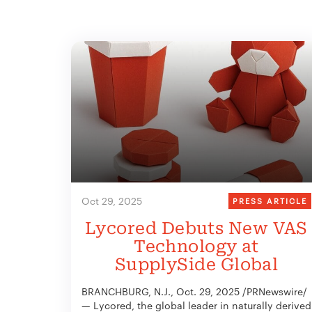
Oct 29, 2025
PRESS ARTICLE
Lycored Debuts New VAS
Technology at
SupplySide Global
BRANCHBURG, N.J., Oct. 29, 2025 /PRNewswire/
— Lycored, the global leader in naturally derived