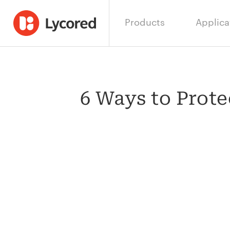
Products
Applica
6 Ways to Prot