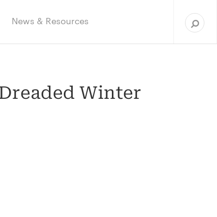
Sea
for:
News & Resources
 Dreaded Winter