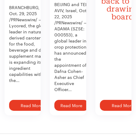
back to 
BEIJING and TEL
BRANCHBURG, N.J.,
drawin
AVIV, Israel, Oct.
Oct. 29, 2025
board
22, 2025
/PRNewswire/ —
/PRNewswire/ —
Lycored, the global
ADAMA (SZSE:
leader in naturally
000553), a
derived carotenoids
global leader in
for the food,
crop protection,
beverage and dietary
has announced
supplement market,
the
is expanding its
appointment of
ingredient
Dafna Cohen-
capabilities with
Asher as Chief
the...
Executive
Officer...
Read More
Read More
Read More