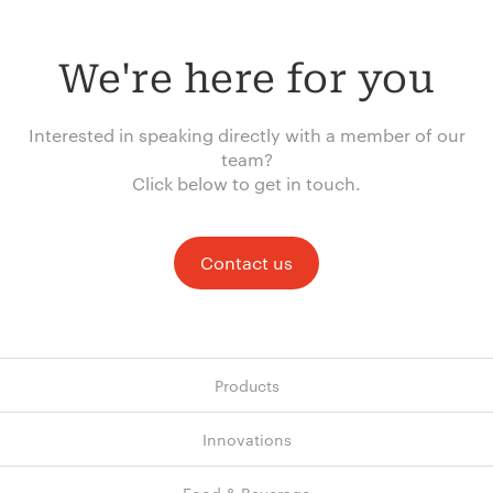
We're here for you
Interested in speaking directly with a member of our
team?
Click below to get in touch.
Contact us
Products
Innovations