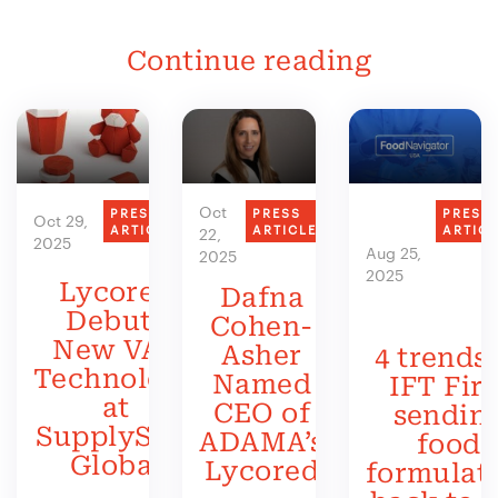
Continue reading
Oct
PRESS
PRESS
PRESS
Oct 29,
ARTICLE
ARTICLE
ARTIC
22,
2025
Aug 25,
2025
2025
Lycored
Dafna
Debuts
Cohen-
New VAS
Asher
4 trends 
Technology
Named
IFT Firs
at
CEO of
sendin
SupplySide
ADAMA’s
food
Global
Lycored
formulat