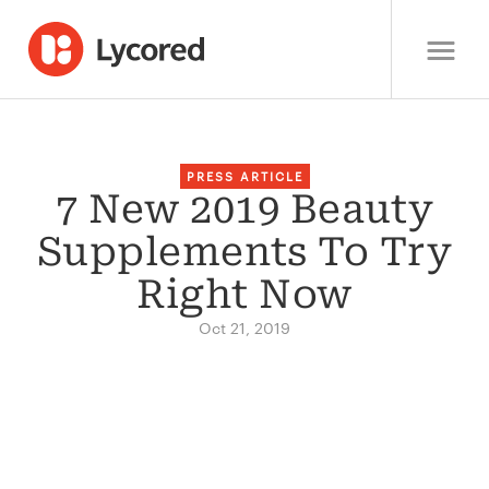
PRESS ARTICLE
7 New 2019 Beauty
Supplements To Try
Right Now
Oct 21, 2019