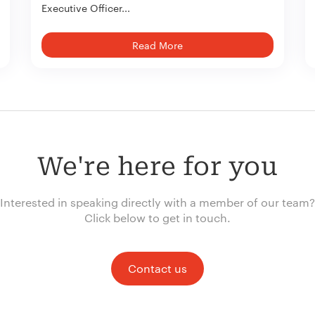
Executive Officer...
Read More
We're here for you
Interested in speaking directly with a member of our team?
Click below to get in touch.
Contact us