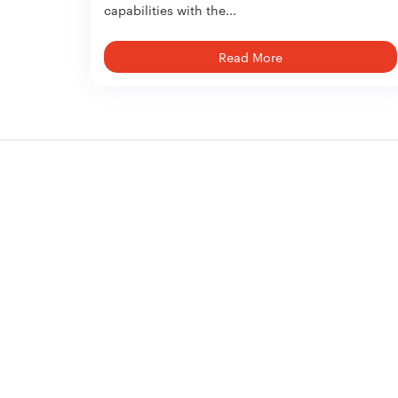
capabilities with the...
Read More