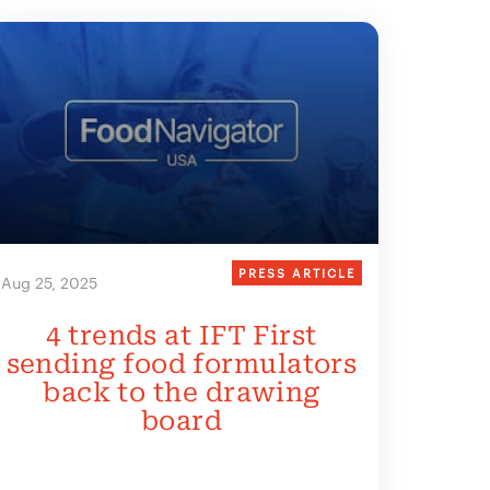
PRESS ARTICLE
Aug 25, 2025
4 trends at IFT First
sending food formulators
back to the drawing
board