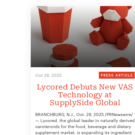
Oct 29, 2025
PRESS ARTICLE
Lycored Debuts New VAS
Technology at
SupplySide Global
BRANCHBURG, N.J., Oct. 29, 2025 /PRNewswire/
— Lycored, the global leader in naturally derived
carotenoids for the food, beverage and dietary
supplement market, is expanding its ingredient