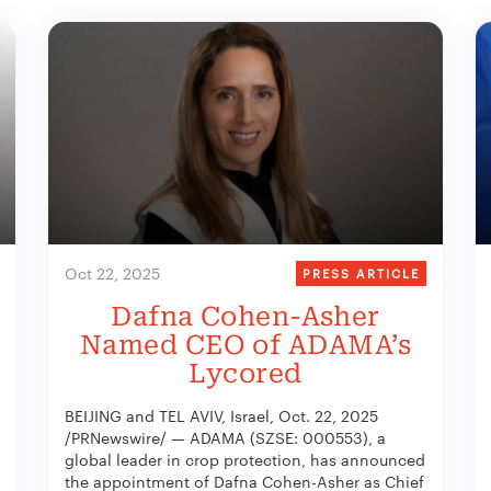
Oct 22, 2025
PRESS ARTICLE
Dafna Cohen-Asher
Named CEO of ADAMA’s
Lycored
BEIJING and TEL AVIV, Israel, Oct. 22, 2025
/PRNewswire/ — ADAMA (SZSE: 000553), a
global leader in crop protection, has announced
the appointment of Dafna Cohen-Asher as Chief