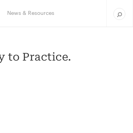
Sea
for:
News & Resources
 to Practice.