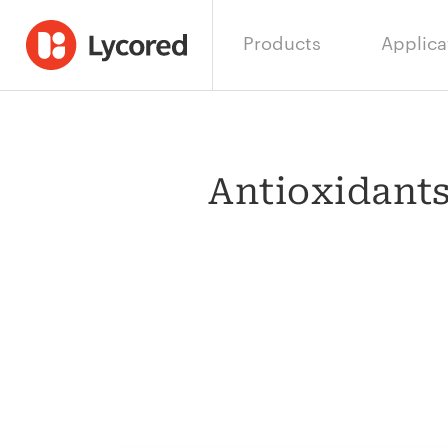
Products
Applica
Antioxidants