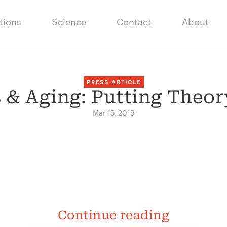
tions
Science
Contact
About
PRESS ARTICLE
 & Aging: Putting Theory
Mar 15, 2019
Continue reading