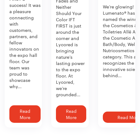
Fades and
success! It was
We’re glowing!
Neither
a pleasure
Lumenato® has b
Should Your
connecting
named the winner
Color IFT
with
the Cosmetics &
FIRST is just
customers,
Toiletries Allē Aw
around the
partners, and
the Cosmetic Act
corner and
fellow
Bath/Body, Welln
Lycored is
innovators on
Nutricosmetics
bringing
the expo hall
category. This aw
nature’s
floor. Our
recognizes the
lasting power
team was
innovative scien
to the expo
proud to
behind...
floor. At
showcase
Lycored,
why...
we’re
grounded...
Read
Read
More
More
Read More