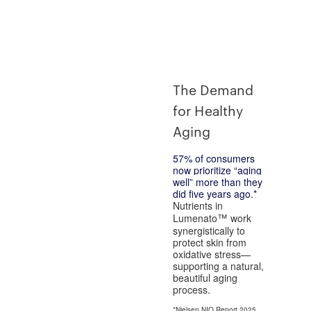
The Demand
for Healthy
Aging
57%
of consumers
now prioritize “aging
well” more than they
did five years ago.*
Nutrients in
Lumenato
work
™
synergistically to
protect skin from
oxidative stress—
supporting a natural,
beautiful aging
process.
*Nielsen NIQ Report 2025