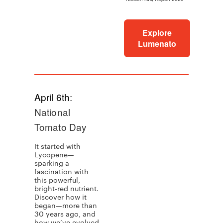
Explore
Lumenato
April 6th
:
National
Tomato Day
It started with
Lycopene—
sparking a
fascination with
this powerful,
bright-red nutrient.
Discover how it
began—more than
30 years ago, and
how we’ve evolved