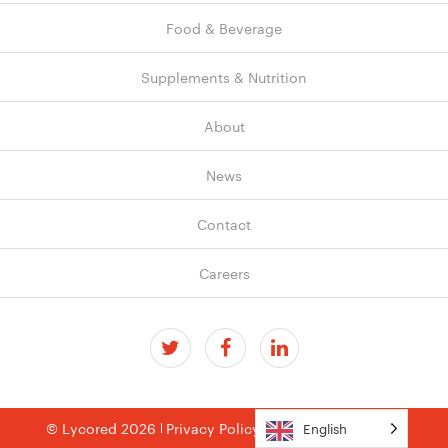
Food & Beverage
Supplements & Nutrition
About
News
Contact
Careers
© Lycored 2026
Privacy Policy
Terms & Conditions
English