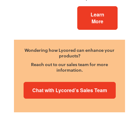
Learn
More
Wondering how Lycored can enhance your
products?
Reach out to our sales team for more
information.
Chat with Lycored’s Sales Team