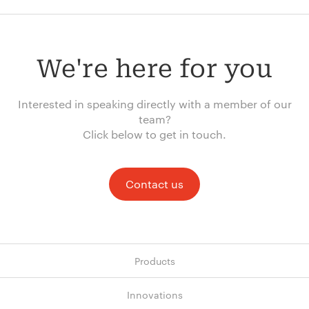
We're here for you
Interested in speaking directly with a member of our
team?
Click below to get in touch.
Contact us
Products
Innovations