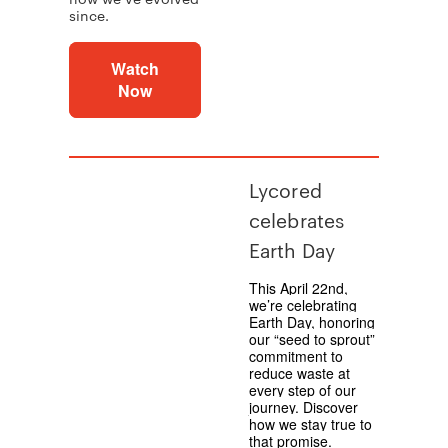
since.
Watch
Now
Lycored
celebrates
Earth Day
This April 22nd,
we’re celebrating
Earth Day, honoring
our “seed to sprout”
commitment to
reduce waste at
every step of our
journey. Discover
how we stay true to
that promise.