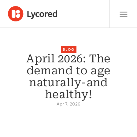
BLOG
April 2026: The
demand to age
naturally-and
healthy!
Apr 7, 2026