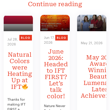
Continue reading
Jun 17,
BLOG
BLOG
Jul 28,
2026
May 21, 2026
2026
June
Natural
May 202
2026:
Colors
Award
Headed
were
Winni
to IFT
Heating
Beauty
FIRST?
Up at
Lumenat
Let’s
IFT
Lates
talk
Achieve
color!
Thanks for
making IFT
Nature Never
FIRST a