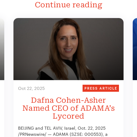
Continue reading
Oct 22, 2025
PRESS ARTICLE
Dafna Cohen-Asher
Named CEO of ADAMA’s
Lycored
BEIJING and TEL AVIV, Israel, Oct. 22, 2025
/PRNewswire/ — ADAMA (SZSE: 000553), a