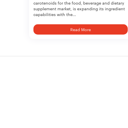
carotenoids for the food, beverage and dietary
supplement market, is expanding its ingredient
capabilities with the...
Read More