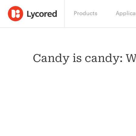
Products
Applica
Candy is candy: Wh