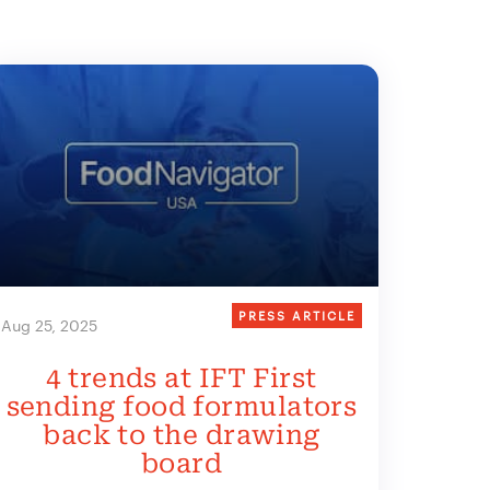
PRESS ARTICLE
Aug 25, 2025
4 trends at IFT First
sending food formulators
back to the drawing
board