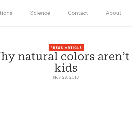
tions
Science
Contact
About
PRESS ARTICLE
y natural colors aren’t
kids
Nov 29, 2018