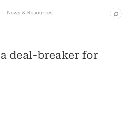
Sea
for:
News & Resources
 a deal-breaker for