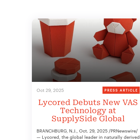
Oct 29, 2025
PRESS ARTICLE
Lycored Debuts New VAS
Technology at
SupplySide Global
BRANCHBURG, N.J., Oct. 29, 2025 /PRNewswire/
— Lycored, the global leader in naturally derived