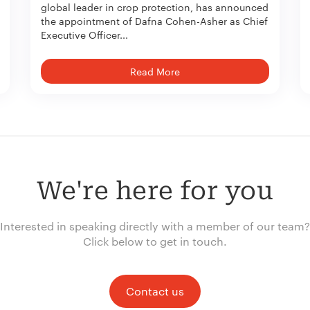
global leader in crop protection, has announced
the appointment of Dafna Cohen-Asher as Chief
Executive Officer...
Read More
We're here for you
Interested in speaking directly with a member of our team?
Click below to get in touch.
Contact us