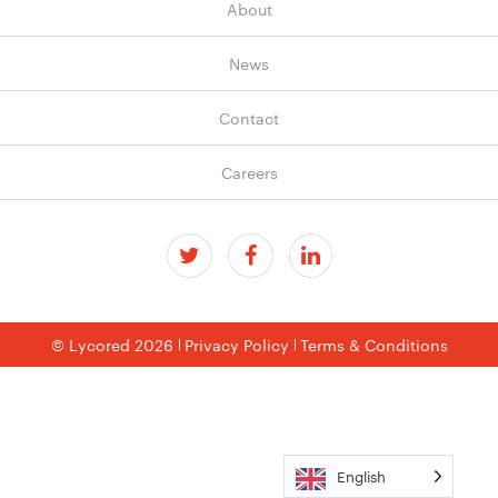
About
News
Contact
Careers
© Lycored 2026
Privacy Policy
Terms & Conditions
English