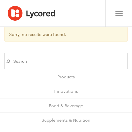
Sorry, no results were found.
Products
Innovations
Food & Beverage
Supplements & Nutrition