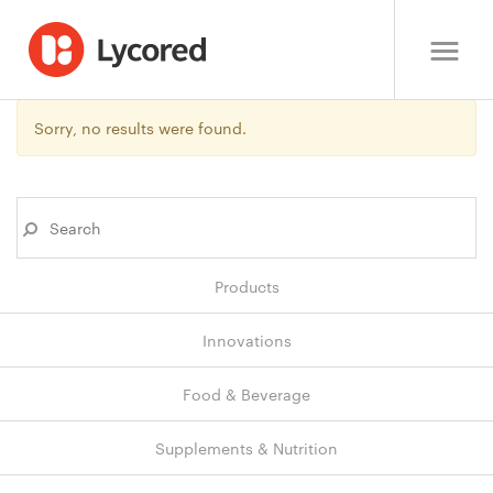
Sorry, no results were found.
Products
Innovations
Food & Beverage
Supplements & Nutrition