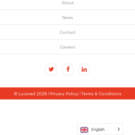
About
News
Contact
Careers
© Lycored 2026
Privacy Policy
Terms & Conditions
English