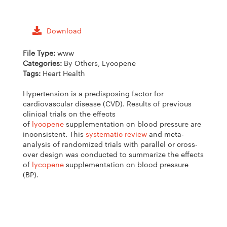
Download
File Type:
www
Categories:
By Others, Lycopene
Tags:
Heart Health
Hypertension is a predisposing factor for
cardiovascular disease (CVD). Results of previous
clinical trials on the effects
of
lycopene
supplementation on blood pressure are
inconsistent. This
systematic review
and meta-
analysis of randomized trials with parallel or cross-
over design was conducted to summarize the effects
of
lycopene
supplementation on blood pressure
(BP).