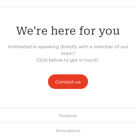
We're here for you
Interested in speaking directly with a member of our
team?
Click below to get in touch.
Contact us
Products
Innovations