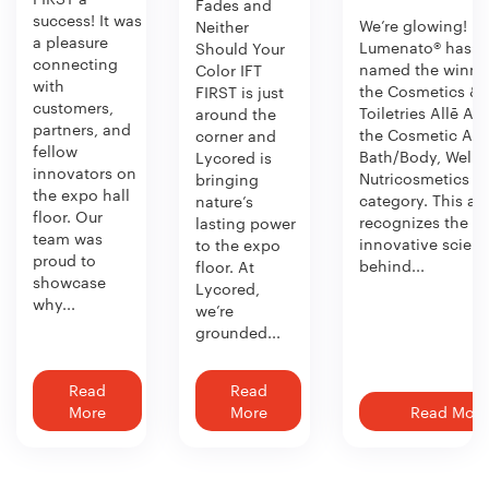
Fades and
success! It was
We’re glowing!
Neither
a pleasure
Lumenato® has b
Should Your
connecting
named the winner
Color IFT
with
the Cosmetics &
FIRST is just
customers,
Toiletries Allē Aw
around the
partners, and
the Cosmetic Act
corner and
fellow
Bath/Body, Welln
Lycored is
innovators on
Nutricosmetics
bringing
the expo hall
category. This aw
nature’s
floor. Our
recognizes the
lasting power
team was
innovative scien
to the expo
proud to
behind...
floor. At
showcase
Lycored,
why...
we’re
grounded...
Read
Read
More
More
Read More