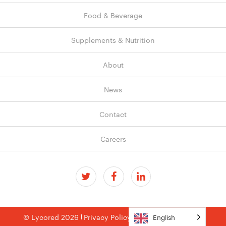
Food & Beverage
Supplements & Nutrition
About
News
Contact
Careers
© Lycored 2026
Privacy Policy
Terms & Conditions
English