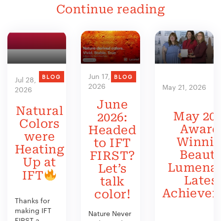
Continue reading
Jun 17,
BLOG
BLOG
Jul 28,
2026
May 21, 2026
2026
June
Natural
May 202
2026:
Colors
Award
Headed
were
Winni
to IFT
Heating
Beauty
FIRST?
Up at
Lumenat
Let’s
IFT
Lates
talk
Achieve
color!
Thanks for
making IFT
Nature Never
FIRST a