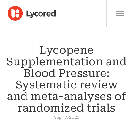
Lycopene
Supplementation and
Blood Pressure:
Systematic review
and meta-analyses of
randomized trials
Sep 17, 2025