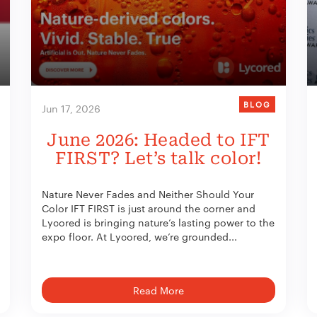
BLOG
Jun 17, 2026
June 2026: Headed to IFT
FIRST? Let’s talk color!
Nature Never Fades and Neither Should Your
Color IFT FIRST is just around the corner and
Lycored is bringing nature’s lasting power to the
expo floor. At Lycored, we’re grounded...
Read More