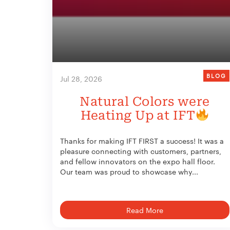
BLOG
Jul 28, 2026
Natural Colors were
Heating Up at IFT
Thanks for making IFT FIRST a success! It was a
pleasure connecting with customers, partners,
and fellow innovators on the expo hall floor.
Our team was proud to showcase why...
Read More