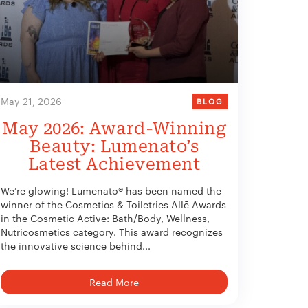
May 21, 2026
BLOG
May 2026: Award-Winning
Beauty: Lumenato’s
Latest Achievement
We’re glowing! Lumenato® has been named the
winner of the Cosmetics & Toiletries Allē Awards
in the Cosmetic Active: Bath/Body, Wellness,
Nutricosmetics category. This award recognizes
the innovative science behind...
Read More