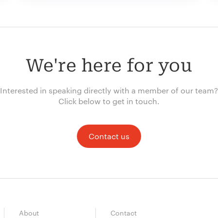
We're here for you
Interested in speaking directly with a member of our team?
Click below to get in touch.
Contact us
About
Contact