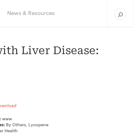
Sea
for:
News & Resources
ith Liver Disease:
ownload
e:
www
es:
By Others, Lycopene
er Health