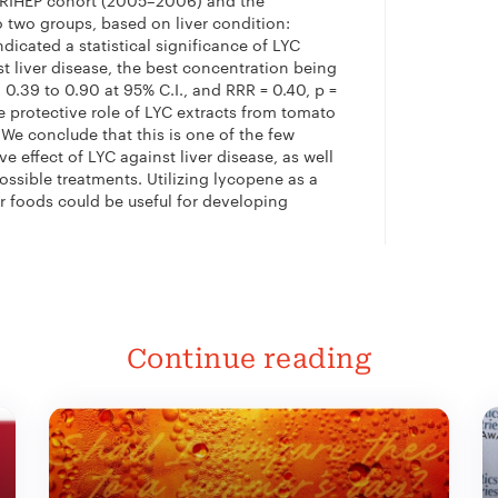
UTRIHEP cohort (2005–2006) and the
 two groups, based on liver condition:
dicated a statistical significance of LYC
t liver disease, the best concentration being
, 0.39 to 0.90 at 95% C.I., and RRR = 0.40,
p
=
e protective role of LYC extracts from tomato
e conclude that this is one of the few
ve effect of LYC against liver disease, as well
ossible treatments. Utilizing lycopene as a
 foods could be useful for developing
Continue reading