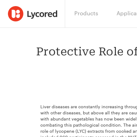
Products
Applica
Protective Role o
Liver diseases are constantly increasing thro
with other diseases, but above all they are ca
with abundant vegetables has now been widel
combating this pathological condition. The aim
role of lycopene (LYC) extracts from cooked a