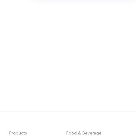
Products
Food & Beverage