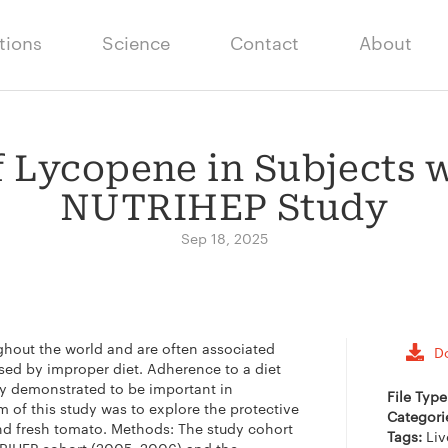
tions
Science
Contact
About
f Lycopene in Subjects w
NUTRIHEP Study
Sep 18, 2025
ughout the world and are often associated
D
used by improper diet. Adherence to a diet
y demonstrated to be important in
File Typ
 of this study was to explore the protective
Categori
nd fresh tomato. Methods: The study cohort
Tags:
Liv