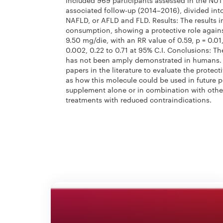
included 969 participants assessed in the N
associated follow-up (2014–2016), divided into
NAFLD, or AFLD and FLD. Results: The results in
consumption, showing a protective role agains
9.50 mg/die, with an RR value of 0.59,
p
= 0.01
0.002, 0.22 to 0.71 at 95% C.I. Conclusions: Th
has not been amply demonstrated in humans. W
papers in the literature to evaluate the protecti
as how this molecule could be used in future p
supplement alone or in combination with other
treatments with reduced contraindications.