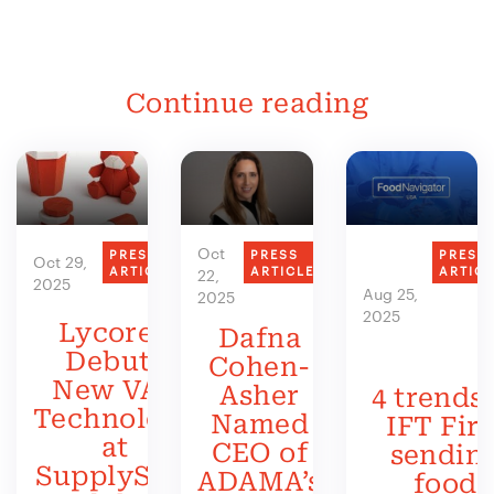
Continue reading
Oct
PRESS
PRESS
PRESS
Oct 29,
ARTICLE
ARTICLE
ARTIC
22,
2025
Aug 25,
2025
2025
Lycored
Dafna
Debuts
Cohen-
New VAS
Asher
4 trends 
Technology
Named
IFT Firs
at
CEO of
sendin
SupplySide
ADAMA’s
food