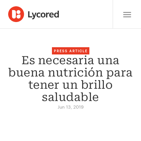
PRESS ARTICLE
Es necesaria una
buena nutrición para
tener un brillo
saludable
Jun 13, 2019