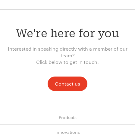
We're here for you
Interested in speaking directly with a member of our
team?
Click below to get in touch.
Contact us
Products
Innovations