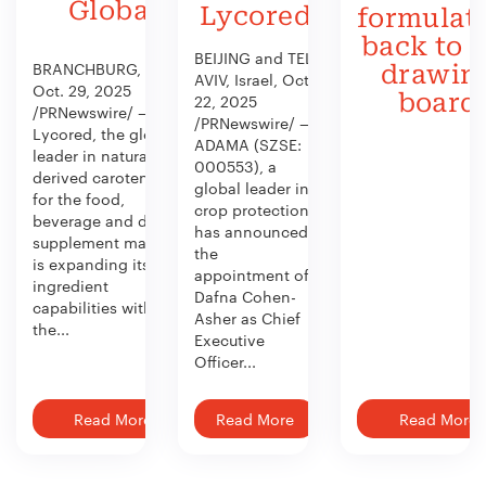
Global
Lycored
formulat
back to 
BEIJING and TEL
BRANCHBURG, N.J.,
drawin
AVIV, Israel, Oct.
Oct. 29, 2025
board
22, 2025
/PRNewswire/ —
/PRNewswire/ —
Lycored, the global
ADAMA (SZSE:
leader in naturally
000553), a
derived carotenoids
global leader in
for the food,
crop protection,
beverage and dietary
has announced
supplement market,
the
is expanding its
appointment of
ingredient
Dafna Cohen-
capabilities with
Asher as Chief
the...
Executive
Officer...
Read More
Read More
Read More