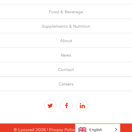
Food & Beverage
Supplements & Nutrition
About
News
Contact
Careers
© Lycored 2026
Privacy Policy
Terms & Conditions
English