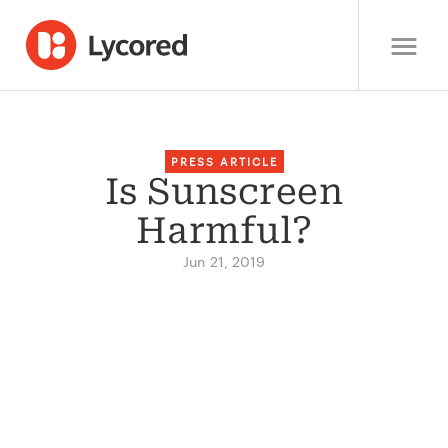
PRESS ARTICLE
Is Sunscreen
Harmful?
Jun 21, 2019