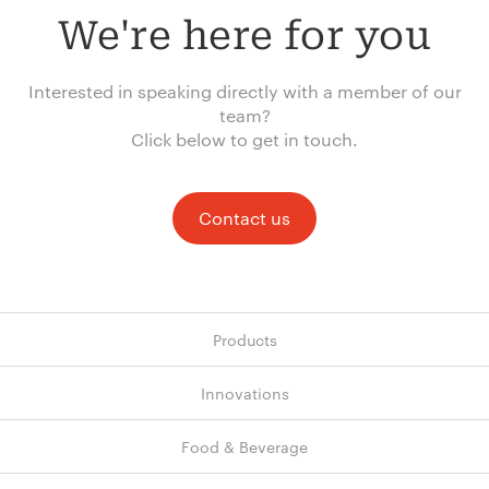
We're here for you
Interested in speaking directly with a member of our
team?
Click below to get in touch.
Contact us
Products
Innovations
Food & Beverage