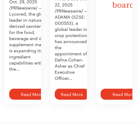
Oct. 29, 2025
board
22, 2025
/PRNewswire/ —
/PRNewswire/ —
Lycored, the global
ADAMA (SZSE:
leader in naturally
000553), a
derived carotenoids
global leader in
for the food,
crop protection,
beverage and dietary
has announced
supplement market,
the
is expanding its
appointment of
ingredient
Dafna Cohen-
capabilities with
Asher as Chief
the...
Executive
Officer...
Read More
Read More
Read More