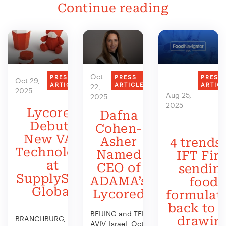
Continue reading
Oct
PRESS
PRESS
PRESS
Oct 29,
ARTICLE
ARTICLE
ARTIC
22,
2025
Aug 25,
2025
2025
Lycored
Dafna
Debuts
Cohen-
New VAS
Asher
4 trends 
Technology
Named
IFT Firs
at
CEO of
sendin
SupplySide
ADAMA’s
food
Global
Lycored
formulat
back to 
BEIJING and TEL
BRANCHBURG, N.J.,
drawin
AVIV, Israel, Oct.