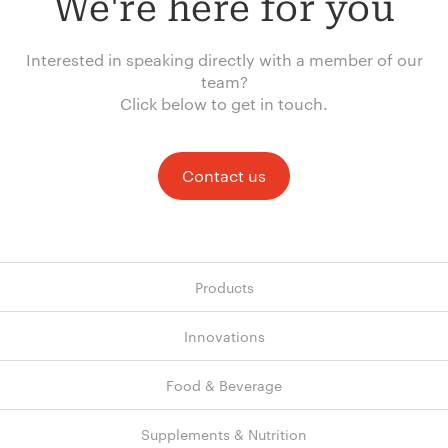
We're here for you
Interested in speaking directly with a member of our
team?
Click below to get in touch.
Contact us
Products
Innovations
Food & Beverage
Supplements & Nutrition