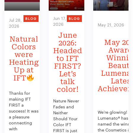
Jun 17,
BLOG
BLOG
Jul 28,
2026
May 21, 2026
2026
June
Natural
May 202
2026:
Colors
Award
Headed
were
Winni
to IFT
Heating
Beauty
FIRST?
Up at
Lumenat
Let’s
IFT
Lates
talk
Achieve
color!
Thanks for
making IFT
Nature Never
FIRST a
Fades and
success! It was
We’re glowing!
Neither
a pleasure
Lumenato® has b
Should Your
connecting
named the winner
Color IFT
with
the Cosmetics &
FIRST is just