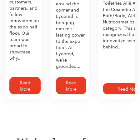
customers,
Toiletries Allē Aw
around the
partners, and
the Cosmetic Act
corner and
fellow
Bath/Body, Welln
Lycored is
innovators on
Nutricosmetics
bringing
the expo hall
category. This aw
nature’s
floor. Our
recognizes the
lasting power
team was
innovative scien
to the expo
proud to
behind...
floor. At
showcase
Lycored,
why...
we’re
grounded...
Read
Read
More
More
Read More