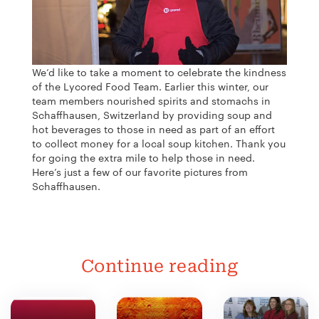
We’d like to take a moment to celebrate the kindness
of the Lycored Food Team. Earlier this winter, our
team members nourished spirits and stomachs in
Schaffhausen, Switzerland by providing soup and
hot beverages to those in need as part of an effort
to collect money for a local soup kitchen. Thank you
for going the extra mile to help those in need.
Here’s just a few of our favorite pictures from
Schaffhausen.
Continue reading