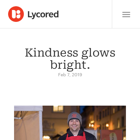
Kindness glows
bright.
Feb 7, 2019