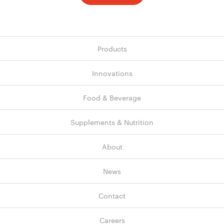
Products
Innovations
Food & Beverage
Supplements & Nutrition
About
News
Contact
Careers