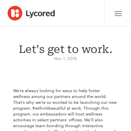
Let’s get to work.
Nov 1, 2018
We’re always looking for ways to help foster
wellness among our partners around the world.
That’s why we’re so excited to be launching our new
program, #rethinkbeautiful at work. Through this
program, our ambassadors will host wellness
activities in select partners’ offices. We’ll also
encourage team-bonding through interactive