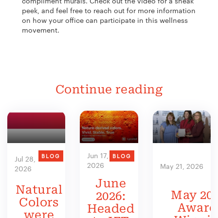
compliment murals. Check out the video for a sneak
peek, and feel free to reach out for more information
on how your office can participate in this wellness
movement.
Continue reading
Jun 17,
BLOG
BLOG
Jul 28,
2026
May 21, 2026
2026
June
Natural
May 202
2026:
Colors
Award
Headed
were