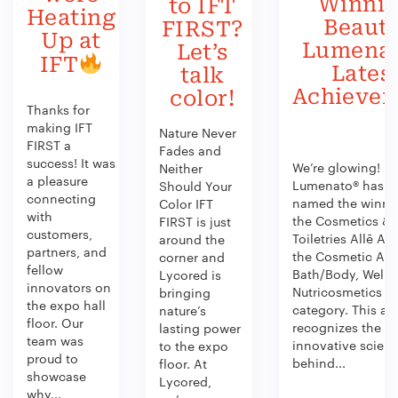
Winni
to IFT
Heating
Beauty
FIRST?
Up at
Lumenat
Let’s
IFT
Lates
talk
Achieve
color!
Thanks for
making IFT
Nature Never
FIRST a
Fades and
success! It was
We’re glowing!
Neither
a pleasure
Lumenato® has b
Should Your
connecting
named the winner
Color IFT
with
the Cosmetics &
FIRST is just
customers,
Toiletries Allē Aw
around the
partners, and
the Cosmetic Act
corner and
fellow
Bath/Body, Welln
Lycored is
innovators on
Nutricosmetics
bringing
the expo hall
category. This aw
nature’s
floor. Our
recognizes the
lasting power
team was
innovative scien
to the expo
proud to
behind...
floor. At
showcase
Lycored,
why...