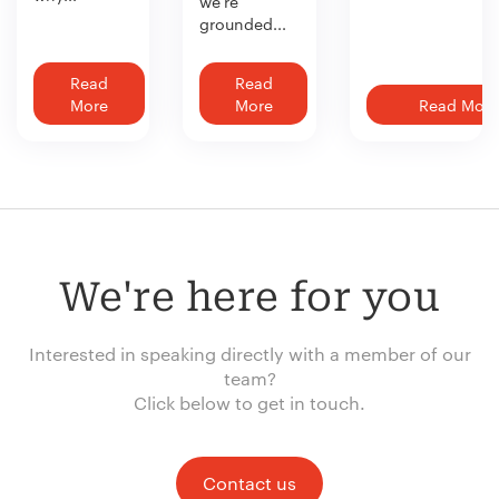
we’re
grounded...
Read
Read
More
More
Read More
We're here for you
Interested in speaking directly with a member of our
team?
Click below to get in touch.
Contact us