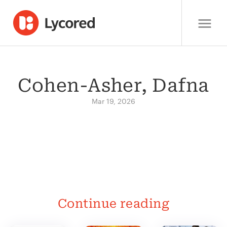
Cohen-Asher, Dafna
Mar 19, 2026
Continue reading