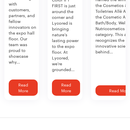
with
the Cosmetics &
FIRST is just
customers,
Toiletries Allē Aw
around the
partners, and
the Cosmetic Act
corner and
fellow
Bath/Body, Welln
Lycored is
innovators on
Nutricosmetics
bringing
the expo hall
category. This aw
nature’s
floor. Our
recognizes the
lasting power
team was
innovative scien
to the expo
proud to
behind...
floor. At
showcase
Lycored,
why...
we’re
grounded...
Read
Read
More
More
Read More