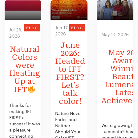
Jun 17,
BLOG
BLOG
Jul 28,
2026
May 21, 2026
2026
June
Natural
May 202
2026:
Colors
Award
Headed
were
Winni
to IFT
Heating
Beauty
FIRST?
Up at
Lumenat
Let’s
IFT
Lates
talk
Achieve
color!
Thanks for
making IFT
Nature Never
FIRST a
Fades and
success! It was
We’re glowing!
Neither
a pleasure
Lumenato® has b
Should Your
connecting
named the winner
Color IFT