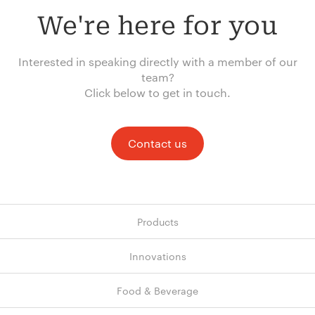
We're here for you
Interested in speaking directly with a member of our
team?
Click below to get in touch.
Contact us
Products
Innovations
Food & Beverage