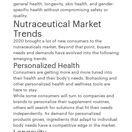
general health, longevity, skin health, and gender-
specific health without compromising safety or
quality.
Nutraceutical Market
Trends
2020 brought a lot of new consumers to the
nutraceuticals market. Beyond that point, buyers
needs and demands have evolved into the following
emerging trends.
Personalized Health
Consumers are getting more and more tuned into
their health and their body’s needs. Biohacking and
other personalized health and wellness tools are
here to stay.
While some consumers will turn to companies and
brands to personalize their supplement routines,
others will search for solutions that fit their needs
independently. As demand for personalized
products grows, ingredients that adapt to individual
body needs have a competitive edge in the market.
Longevity