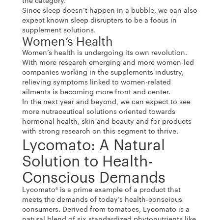
the category.
Since sleep doesn’t happen in a bubble, we can also
expect known sleep disrupters to be a focus in
supplement solutions.
Women’s Health
Women’s health is undergoing its own revolution.
With more research emerging and more women-led
companies working in the supplements industry,
relieving symptoms linked to women-related
ailments is becoming more front and center.
In the next year and beyond, we can expect to see
more nutraceutical solutions oriented towards
hormonal health, skin and beauty and for products
with strong research on this segment to thrive.
Lycomato: A Natural
Solution to Health-
Conscious Demands
Lycomato⁶ is a prime example of a product that
meets the demands of today’s health-conscious
consumers. Derived from tomatoes, Lycomato is a
natural blend of six standardized phytonutrients like