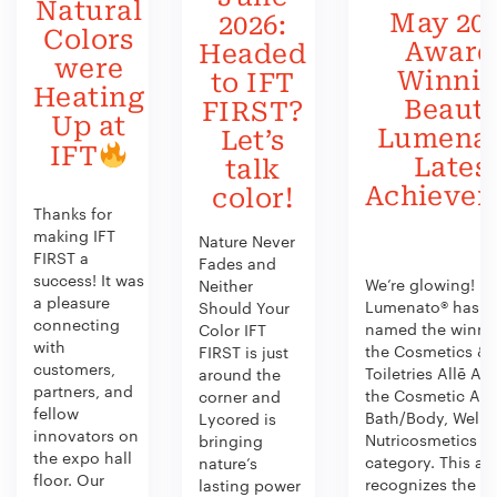
Natural
May 202
2026:
Colors
Award
Headed
were
Winni
to IFT
Heating
Beauty
FIRST?
Up at
Lumenat
Let’s
IFT
Lates
talk
Achieve
color!
Thanks for
making IFT
Nature Never
FIRST a
Fades and
success! It was
We’re glowing!
Neither
a pleasure
Lumenato® has b
Should Your
connecting
named the winner
Color IFT
with
the Cosmetics &
FIRST is just
customers,
Toiletries Allē Aw
around the
partners, and
the Cosmetic Act
corner and
fellow
Bath/Body, Welln
Lycored is
innovators on
Nutricosmetics
bringing
the expo hall
category. This aw
nature’s
floor. Our
recognizes the
lasting power