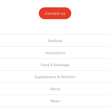
Contact us
Products
Innovations
Food & Beverage
Supplements & Nutrition
About
News