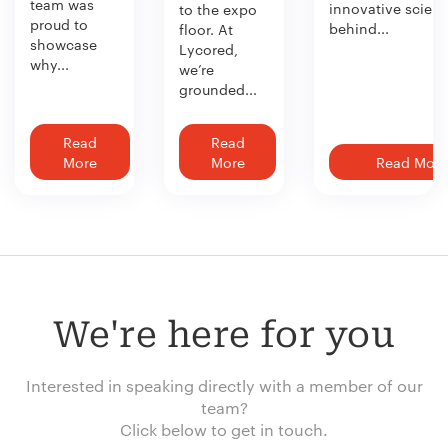
team was
innovative scien
to the expo
proud to
behind...
floor. At
showcase
Lycored,
why...
we’re
grounded...
Read
Read
More
More
Read More
We're here for you
Interested in speaking directly with a member of our
team?
Click below to get in touch.