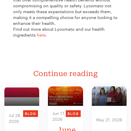
compromising on quality or safety. Lycomato not
only meets these expectations but exceeds them,
making it a compelling choice for anyone looking to
enhance their health.
Find out more about Lycomato and our health
ingredients
here
.
Continue reading
Jun 17,
BLOG
BLOG
Jul 28,
2026
May 21, 2026
2026
June