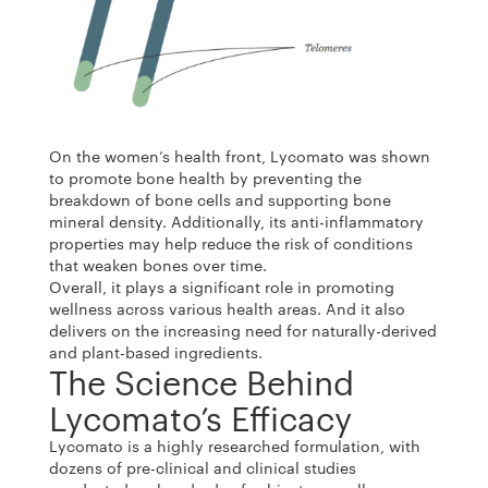
On the women’s health front, Lycomato was shown
to promote bone health by preventing the
breakdown of bone cells and supporting bone
mineral density. Additionally, its anti-inflammatory
properties may help reduce the risk of conditions
that weaken bones over time.
Overall, it plays a significant role in promoting
wellness across various health areas. And it also
delivers on the increasing need for naturally-derived
and plant-based ingredients.
The Science Behind
Lycomato’s Efficacy
Lycomato is a highly researched formulation, with
dozens of pre-clinical and clinical studies