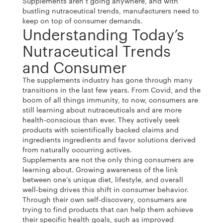
Supplements aren’t going anywhere, and with
bustling nutraceutical trends, manufacturers need to
keep on top of consumer demands.
Understanding Today’s
Nutraceutical Trends
and Consumer
The supplements industry has gone through many
transitions in the last few years. From Covid, and the
boom of all things immunity, to now, consumers are
still learning about nutraceuticals and are more
health-conscious than ever. They actively seek
products with scientifically backed claims and
ingredients ingredients and favor solutions derived
from naturally occurring actives.
Supplements are not the only thing consumers are
learning about. Growing awareness of the link
between one’s unique diet, lifestyle, and overall
well-being drives this shift in consumer behavior.
Through their own self-discovery, consumers are
trying to find products that can help them achieve
their specific health goals, such as improved