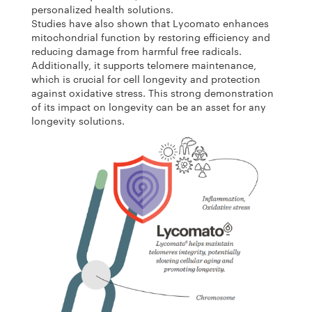
personalized health solutions.
Studies have also shown that Lycomato enhances
mitochondrial function by restoring efficiency and
reducing damage from harmful free radicals.
Additionally, it supports telomere maintenance,
which is crucial for cell longevity and protection
against oxidative stress. This strong demonstration
of its impact on longevity can be an asset for any
longevity solutions.