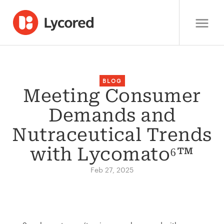
BLOG
Meeting Consumer
Demands and
Nutraceutical Trends
with Lycomato⁶™
Feb 27, 2025