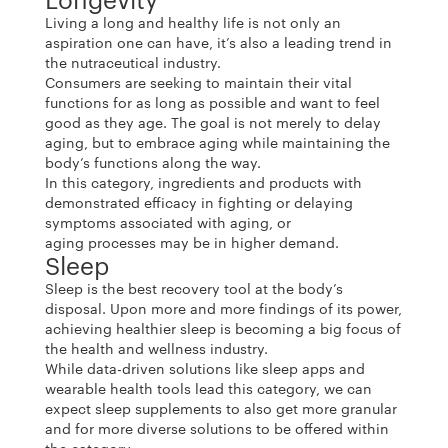
Living a long and healthy life is not only an
aspiration one can have, it’s also a leading trend in
the nutraceutical industry.
Consumers are seeking to maintain their vital
functions for as long as possible and want to feel
good as they age. The goal is not merely to delay
aging, but to embrace aging while maintaining the
body’s functions along the way.
In this category, ingredients and products with
demonstrated efficacy in fighting or delaying
symptoms associated with aging, or
aging processes may be in higher demand.
Sleep
Sleep is the best recovery tool at the body’s
disposal. Upon more and more findings of its power,
achieving healthier sleep is becoming a big focus of
the health and wellness industry.
While data-driven solutions like sleep apps and
wearable health tools lead this category, we can
expect sleep supplements to also get more granular
and for more diverse solutions to be offered within