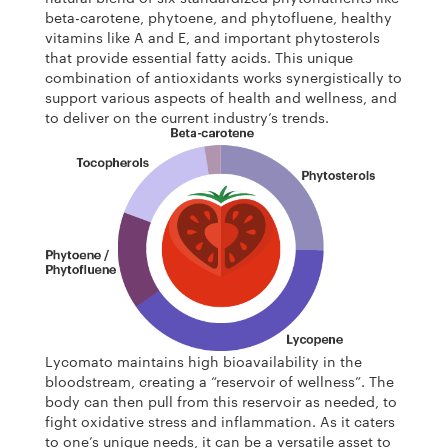
beta-carotene, phytoene, and phytofluene, healthy
vitamins like A and E, and important phytosterols
that provide essential fatty acids. This unique
combination of antioxidants works synergistically to
support various aspects of health and wellness, and
to deliver on the current industry’s trends.
Lycomato maintains high bioavailability in the
bloodstream, creating a “reservoir of wellness”. The
body can then pull from this reservoir as needed, to
fight oxidative stress and inflammation. As it caters
to one’s unique needs, it can be a versatile asset to