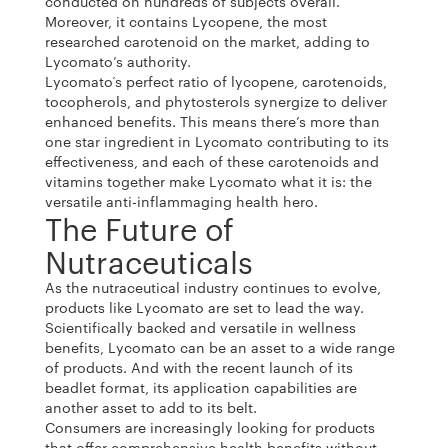
conducted on hundreds of subjects overall.
Moreover, it contains Lycopene, the most
researched carotenoid on the market, adding to
Lycomato’s authority.
Lycomato‘s perfect ratio of lycopene, carotenoids,
tocopherols, and phytosterols synergize to deliver
enhanced benefits. This means there’s more than
one star ingredient in Lycomato contributing to its
effectiveness, and each of these carotenoids and
vitamins together make Lycomato what it is: the
versatile anti-inflammaging health hero.
The Future of
Nutraceuticals
As the nutraceutical industry continues to evolve,
products like Lycomato are set to lead the way.
Scientifically backed and versatile in wellness
benefits, Lycomato can be an asset to a wide range
of products. And with the recent launch of its
beadlet format, its application capabilities are
another asset to add to its belt.
Consumers are increasingly looking for products
that offer comprehensive health benefits without