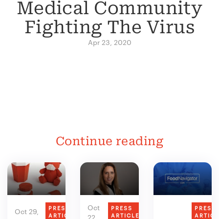
Medical Community
Fighting The Virus
Apr 23, 2020
Continue reading
Oct
PRESS
PRESS
PRESS
Oct 29,
ARTICLE
ARTICLE
ARTIC
22,