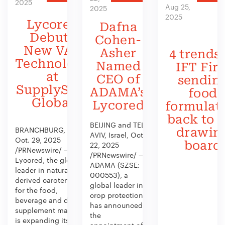
2025
Aug 25,
2025
2025
Lycored
Dafna
Debuts
Cohen-
New VAS
Asher
4 trends 
Technology
Named
IFT Firs
at
CEO of
sendin
SupplySide
ADAMA’s
food
Global
Lycored
formulat
back to 
BEIJING and TEL
BRANCHBURG, N.J.,
drawin
AVIV, Israel, Oct.
Oct. 29, 2025
board
22, 2025
/PRNewswire/ —
/PRNewswire/ —
Lycored, the global
ADAMA (SZSE:
leader in naturally
000553), a
derived carotenoids
global leader in
for the food,
crop protection,
beverage and dietary
has announced
supplement market,
the
is expanding its