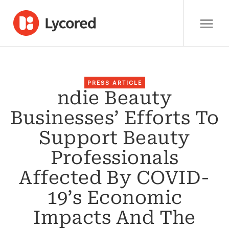
PRESS ARTICLE
ndie Beauty
Businesses’ Efforts To
Support Beauty
Professionals
Affected By COVID-
19’s Economic
Impacts And The