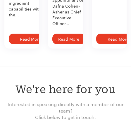
appointment of
ingredient
Dafna Cohen-
capabilities with
Asher as Chief
the...
Executive
Officer...
Read More
Read More
Read More
We're here for you
Interested in speaking directly with a member of our
team?
Click below to get in touch.