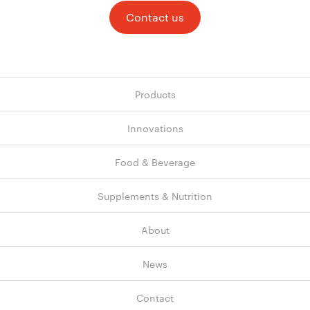
Contact us
Products
Innovations
Food & Beverage
Supplements & Nutrition
About
News
Contact