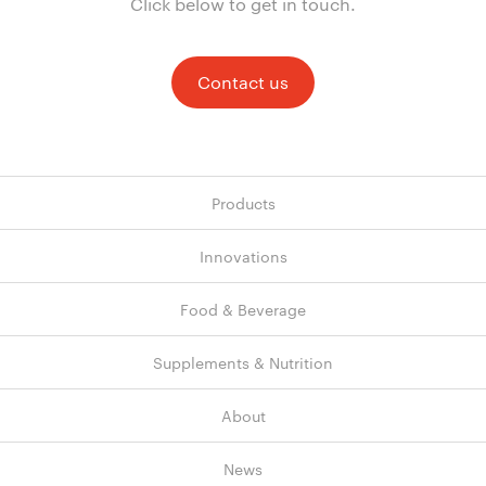
Click below to get in touch.
Contact us
Products
Innovations
Food & Beverage
Supplements & Nutrition
About
News