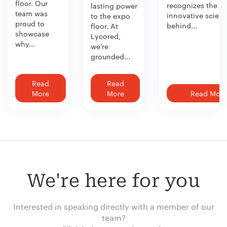
floor. Our
recognizes the
lasting power
team was
innovative scien
to the expo
proud to
behind...
floor. At
showcase
Lycored,
why...
we’re
grounded...
Read
Read
More
More
Read More
We're here for you
Interested in speaking directly with a member of our
team?