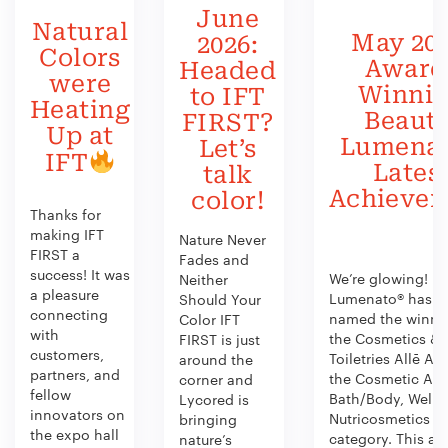
June
Natural
May 202
2026:
Colors
Award
Headed
were
Winni
to IFT
Heating
Beauty
FIRST?
Up at
Lumenat
Let’s
IFT
Lates
talk
Achieve
color!
Thanks for
making IFT
Nature Never
FIRST a
Fades and
success! It was
We’re glowing!
Neither
a pleasure
Lumenato® has b
Should Your
connecting
named the winner
Color IFT
with
the Cosmetics &
FIRST is just
customers,
Toiletries Allē Aw
around the
partners, and
the Cosmetic Act
corner and
fellow
Bath/Body, Welln
Lycored is
innovators on
Nutricosmetics
bringing
the expo hall
category. This aw
nature’s