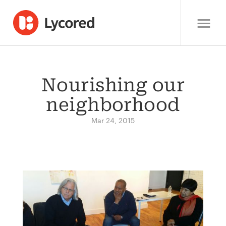
Nourishing our
neighborhood
Mar 24, 2015