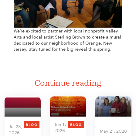
We’re excited to partner with local nonprofit Valley
Arts and local artist Sterling Brown to create a mural
dedicated to our neighborhood of Orange, New
Jersey. Stay tuned for the big reveal this spring.
Continue reading
Jun 17,
BLOG
BLOG
Jul 28,
2026
May 21, 2026
2026