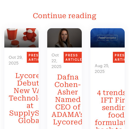
Continue reading
Oct
PRESS
PRESS
PRESS
Oct 29,
ARTICLE
ARTICLE
ARTIC
22,
2025
Aug 25,
2025
2025
Lycored
Dafna
Debuts
Cohen-
New VAS
Asher
4 trends 
Technology
Named
IFT Firs
at
CEO of
sendin
SupplySide
ADAMA’s
food
Global
Lycored
formulat