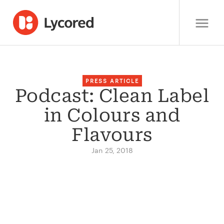
PRESS ARTICLE
Podcast: Clean Label
in Colours and
Flavours
Jan 25, 2018