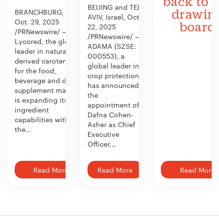
back to 
BEIJING and TEL
BRANCHBURG, N.J.,
drawin
AVIV, Israel, Oct.
Oct. 29, 2025
board
22, 2025
/PRNewswire/ —
/PRNewswire/ —
Lycored, the global
ADAMA (SZSE:
leader in naturally
000553), a
derived carotenoids
global leader in
for the food,
crop protection,
beverage and dietary
has announced
supplement market,
the
is expanding its
appointment of
ingredient
Dafna Cohen-
capabilities with
Asher as Chief
the...
Executive
Officer...
Read More
Read More
Read More