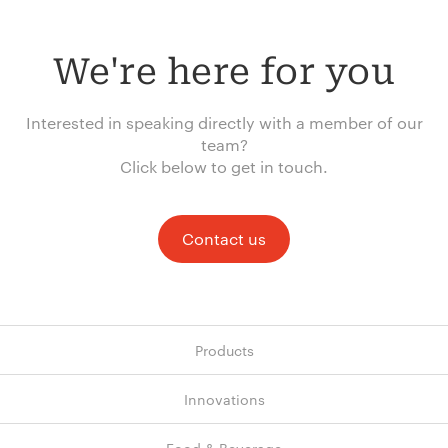
We're here for you
Interested in speaking directly with a member of our
team?
Click below to get in touch.
Contact us
Products
Innovations