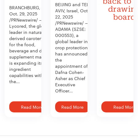
back to 
BEIJING and TEL
BRANCHBURG, N.J.,
drawin
AVIV, Israel, Oct.
Oct. 29, 2025
board
22, 2025
/PRNewswire/ —
/PRNewswire/ —
Lycored, the global
ADAMA (SZSE:
leader in naturally
000553), a
derived carotenoids
global leader in
for the food,
crop protection,
beverage and dietary
has announced
supplement market,
the
is expanding its
appointment of
ingredient
Dafna Cohen-
capabilities with
Asher as Chief
the...
Executive
Officer...
Read More
Read More
Read More