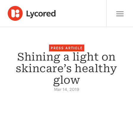
PRESS ARTICLE
Shining a light on
skincare’s healthy
glow
Mar 14, 2019