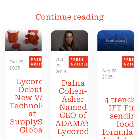
Continue reading
Oct
PRESS
PRESS
PRESS
Oct 29,
ARTICLE
ARTICLE
ARTIC
22,
2025
Aug 25,
2025
2025
Lycored
Dafna
Debuts
Cohen-
New VAS
Asher
4 trends 
Technology
Named
IFT Firs
at
CEO of
sendin
SupplySide
ADAMA’s
food
Global
Lycored
formulat