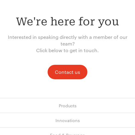
We're here for you
Interested in speaking directly with a member of our
team?
Click below to get in touch.
Contact us
Products
Innovations