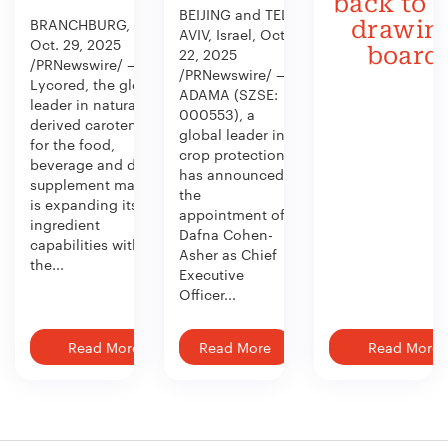
back to 
BEIJING and TEL
BRANCHBURG, N.J.,
drawin
AVIV, Israel, Oct.
Oct. 29, 2025
board
22, 2025
/PRNewswire/ —
/PRNewswire/ —
Lycored, the global
ADAMA (SZSE:
leader in naturally
000553), a
derived carotenoids
global leader in
for the food,
crop protection,
beverage and dietary
has announced
supplement market,
the
is expanding its
appointment of
ingredient
Dafna Cohen-
capabilities with
Asher as Chief
the...
Executive
Officer...
Read More
Read More
Read More