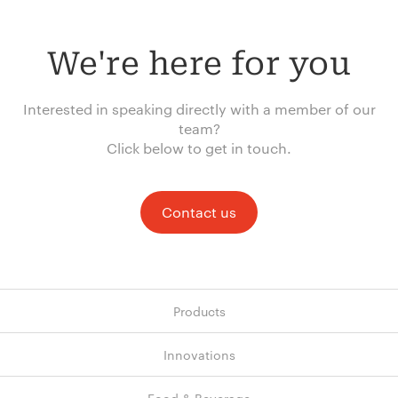
We're here for you
Interested in speaking directly with a member of our
team?
Click below to get in touch.
Contact us
Products
Innovations