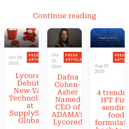
Continue reading
Oct
PRESS
PRESS
PRESS
Oct 29,
ARTICLE
ARTICLE
ARTIC
22,
2025
Aug 25,
2025
2025
Lycored
Dafna
Debuts
Cohen-
New VAS
Asher
4 trends 
Technology
Named
IFT Firs
at
CEO of
sendin
SupplySide
ADAMA’s
food
Global
Lycored
formulat