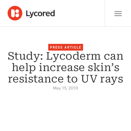
PRESS ARTICLE
Study: Lycoderm can
help increase skin’s
resistance to UV rays
May 15, 2019