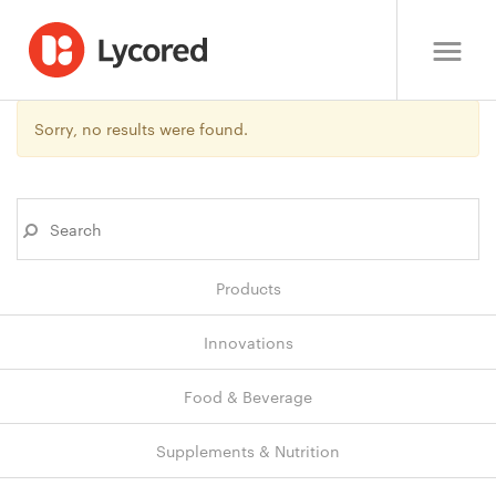
Sorry, no results were found.
Products
Innovations
Food & Beverage
Supplements & Nutrition