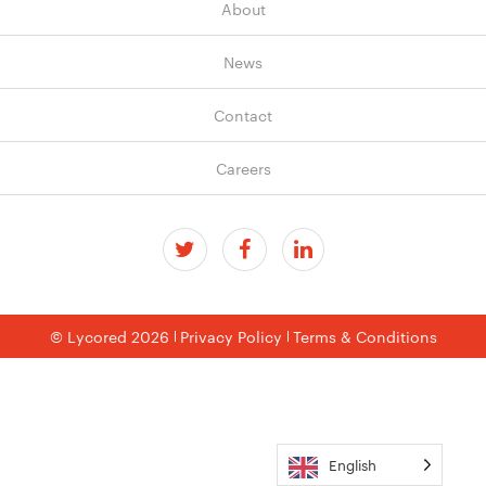
About
News
Contact
Careers
© Lycored 2026
Privacy Policy
Terms & Conditions
English