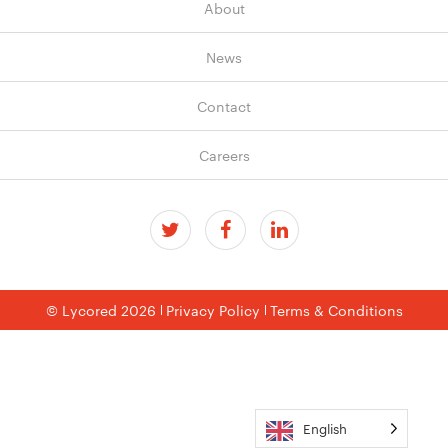
About
News
Contact
Careers
© Lycored 2026
Privacy Policy
Terms & Conditions
English