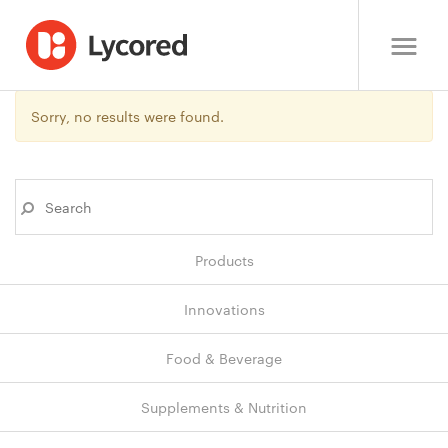
Sorry, no results were found.
Products
Innovations
Food & Beverage
Supplements & Nutrition