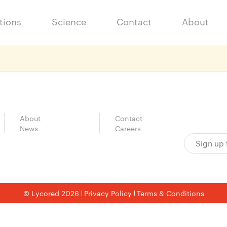
tions
Science
Contact
About
About
Contact
News
Careers
© Lycored 2026
Privacy Policy
Terms & Conditions