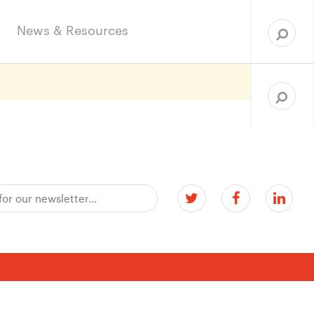
Sea
for:
News & Resources
Search
for: