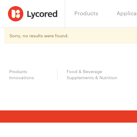
Products
Applica
Sorry, no results were found.
Products
Food & Beverage
Innovations
Supplements & Nutrition