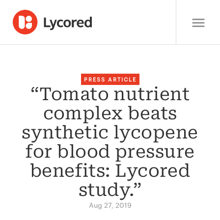
PRESS ARTICLE
“Tomato nutrient
complex beats
synthetic lycopene
for blood pressure
benefits: Lycored
study.”
Aug 27, 2019