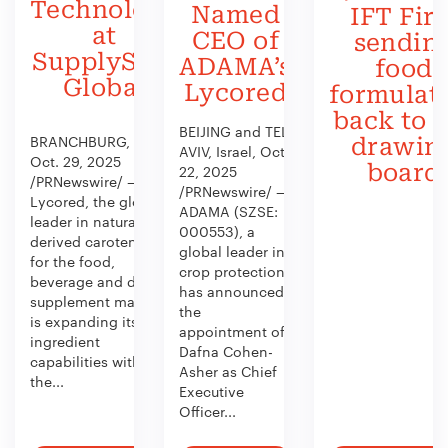
Technology
Named
IFT Firs
at
CEO of
sendin
SupplySide
ADAMA’s
food
Global
Lycored
formulat
back to 
BEIJING and TEL
BRANCHBURG, N.J.,
drawin
AVIV, Israel, Oct.
Oct. 29, 2025
board
22, 2025
/PRNewswire/ —
/PRNewswire/ —
Lycored, the global
ADAMA (SZSE:
leader in naturally
000553), a
derived carotenoids
global leader in
for the food,
crop protection,
beverage and dietary
has announced
supplement market,
the
is expanding its
appointment of
ingredient
Dafna Cohen-
capabilities with
Asher as Chief
the...
Executive
Officer...