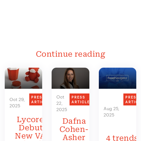
Continue reading
Oct
PRESS
PRESS
PRESS
Oct 29,
ARTICLE
ARTICLE
ARTIC
22,
2025
Aug 25,
2025
2025
Lycored
Dafna
Debuts
Cohen-
New VAS
Asher
4 trends 