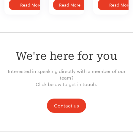
Read More
Read More
Read More
We're here for you
Interested in speaking directly with a member of our
team?
Click below to get in touch.
Contact us