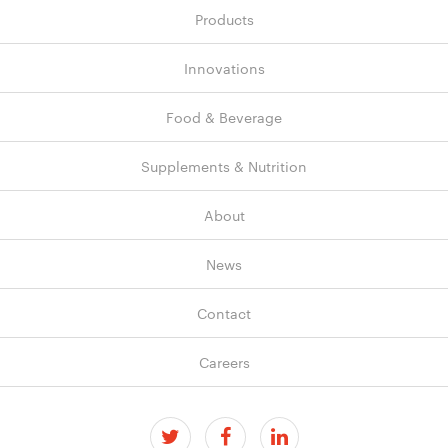
Products
Innovations
Food & Beverage
Supplements & Nutrition
About
News
Contact
Careers