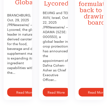
Global
Lycored
formulat
back to 
BEIJING and TEL
BRANCHBURG, N.J.,
drawin
AVIV, Israel, Oct.
Oct. 29, 2025
board
22, 2025
/PRNewswire/ —
/PRNewswire/ —
Lycored, the global
ADAMA (SZSE:
leader in naturally
000553), a
derived carotenoids
global leader in
for the food,
crop protection,
beverage and dietary
has announced
supplement market,
the
is expanding its
appointment of
ingredient
Dafna Cohen-
capabilities with
Asher as Chief
the...
Executive
Officer...
Read More
Read More
Read More