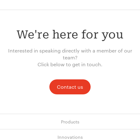
We're here for you
Interested in speaking directly with a member of our
team?
Click below to get in touch.
Contact us
Products
Innovations