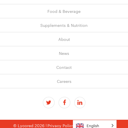
Food & Beverage
Supplements & Nutrition
About
News
Contact
Careers
© Lycored 2026
Privacy Policy
Terms & Conditions
English