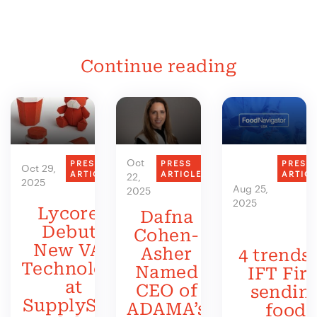
Continue reading
Oct
PRESS
PRESS
PRESS
Oct 29,
ARTICLE
ARTICLE
ARTIC
22,
2025
Aug 25,
2025
2025
Lycored
Dafna
Debuts
Cohen-
New VAS
Asher
4 trends 
Technology
Named
IFT Firs
at
CEO of
sendin
SupplySide
ADAMA’s
food