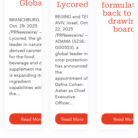
Global
Lycored
formulat
back to 
BEIJING and TEL
BRANCHBURG, N.J.,
drawin
AVIV, Israel, Oct.
Oct. 29, 2025
board
22, 2025
/PRNewswire/ —
/PRNewswire/ —
Lycored, the global
ADAMA (SZSE:
leader in naturally
000553), a
derived carotenoids
global leader in
for the food,
crop protection,
beverage and dietary
has announced
supplement market,
the
is expanding its
appointment of
ingredient
Dafna Cohen-
capabilities with
Asher as Chief
the...
Executive
Officer...
Read More
Read More
Read More