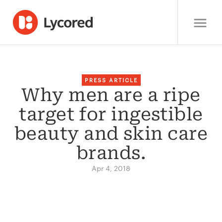
PRESS ARTICLE
Why men are a ripe
target for ingestible
beauty and skin care
brands.
Apr 4, 2018