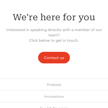
We're here for you
Interested in speaking directly with a member of our
team?
Click below to get in touch.
Contact us
Products
Innovations