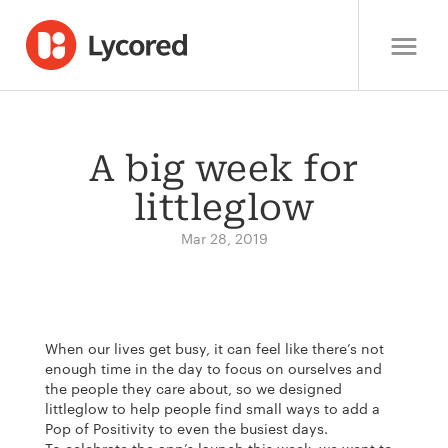
A big week for
littleglow
Mar 28, 2019
When our lives get busy, it can feel like there’s not
enough time in the day to focus on ourselves and
the people they care about, so we designed
littleglow to help people find small ways to add a
Pop of Positivity to even the busiest days.