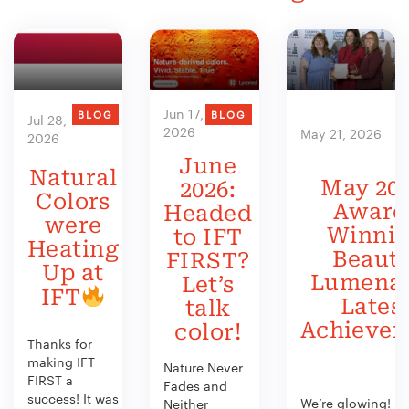
Jun 17,
BLOG
BLOG
Jul 28,
2026
May 21, 2026
2026
June
Natural
May 202
2026:
Colors
Award
Headed
were
Winni
to IFT
Heating
Beauty
FIRST?
Up at
Lumenat
Let’s
IFT
Lates
talk
Achieve
color!
Thanks for
making IFT
Nature Never
FIRST a
Fades and
success! It was
We’re glowing!
Neither