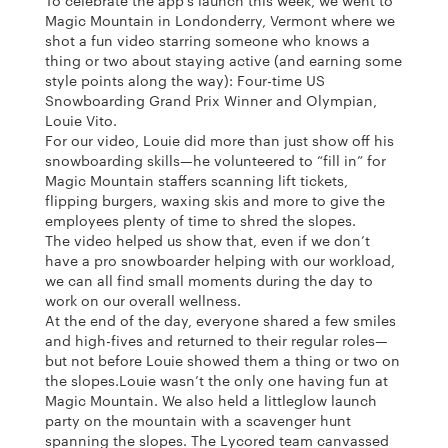
To celebrate the app’s launch this week, we went to
Magic Mountain in Londonderry, Vermont where we
shot a fun video starring someone who knows a
thing or two about staying active (and earning some
style points along the way): Four-time US
Snowboarding Grand Prix Winner and Olympian,
Louie Vito.
For our video, Louie did more than just show off his
snowboarding skills—he volunteered to “fill in” for
Magic Mountain staffers scanning lift tickets,
flipping burgers, waxing skis and more to give the
employees plenty of time to shred the slopes.
The video helped us show that, even if we don’t
have a pro snowboarder helping with our workload,
we can all find small moments during the day to
work on our overall wellness.
At the end of the day, everyone shared a few smiles
and high-fives and returned to their regular roles—
but not before Louie showed them a thing or two on
the slopes.
Louie wasn’t the only one having fun at
Magic Mountain. We also held a littleglow launch
party on the mountain with a scavenger hunt
spanning the slopes. The Lycored team canvassed