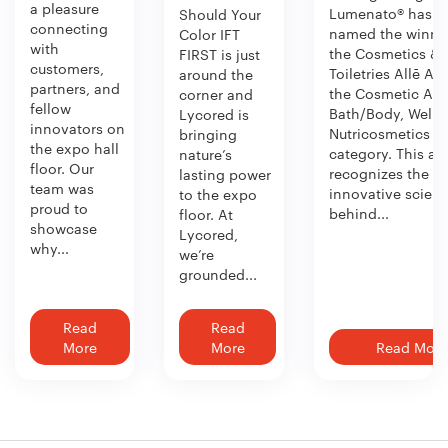
a pleasure
Lumenato® has b
Should Your
connecting
named the winner
Color IFT
with
the Cosmetics &
FIRST is just
customers,
Toiletries Allē Aw
around the
partners, and
the Cosmetic Act
corner and
fellow
Bath/Body, Welln
Lycored is
innovators on
Nutricosmetics
bringing
the expo hall
category. This aw
nature’s
floor. Our
recognizes the
lasting power
team was
innovative scien
to the expo
proud to
behind...
floor. At
showcase
Lycored,
why...
we’re
grounded...
Read
Read
More
More
Read More