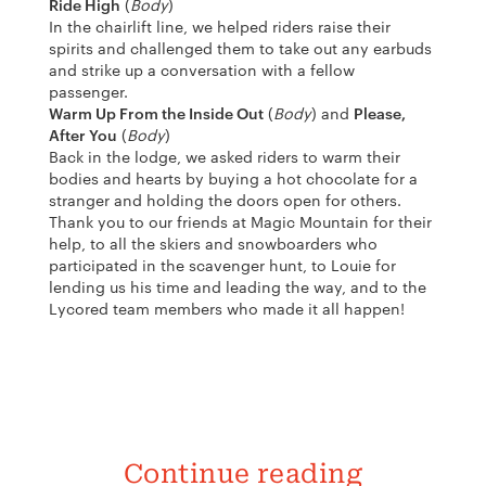
Ride High
(
Body
)
In the chairlift line, we helped riders raise their
spirits and challenged them to take out any earbuds
and strike up a conversation with a fellow
passenger.
Warm Up From the Inside Out
(
Body
) and
Please,
After You
(
Body
)
Back in the lodge, we asked riders to warm their
bodies and hearts by buying a hot chocolate for a
stranger and holding the doors open for others.
Thank you to our friends at Magic Mountain for their
help, to all the skiers and snowboarders who
participated in the scavenger hunt, to Louie for
lending us his time and leading the way, and to the
Lycored team members who made it all happen!
Continue reading