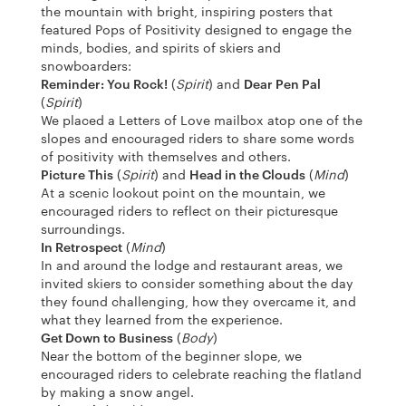
the mountain with bright, inspiring posters that
featured Pops of Positivity designed to engage the
minds, bodies, and spirits of skiers and
snowboarders:
Reminder: You Rock!
(
Spirit
) and
Dear Pen Pal
(
Spirit
)
We placed a Letters of Love mailbox atop one of the
slopes and encouraged riders to share some words
of positivity with themselves and others.
Picture This
(
Spirit
) and
Head in the Clouds
(
Mind
)
At a scenic lookout point on the mountain, we
encouraged riders to reflect on their picturesque
surroundings.
In Retrospect
(
Mind
)
In and around the lodge and restaurant areas, we
invited skiers to consider something about the day
they found challenging, how they overcame it, and
what they learned from the experience.
Get Down to Business
(
Body
)
Near the bottom of the beginner slope, we
encouraged riders to celebrate reaching the flatland
by making a snow angel.