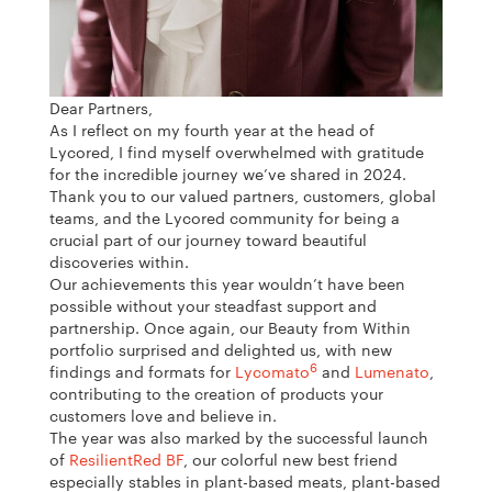
Dear Partners,
As I reflect on my fourth year at the head of
Lycored, I find myself overwhelmed with gratitude
for the incredible journey we’ve shared in 2024.
Thank you to our valued partners, customers, global
teams, and the Lycored community for being a
crucial part of our journey toward beautiful
discoveries within.
Our achievements this year wouldn’t have been
possible without your steadfast support and
partnership. Once again, our Beauty from Within
portfolio surprised and delighted us, with new
6
findings and formats for
Lycomato
and
Lumenato
,
contributing to the creation of products your
customers love and believe in.
The year was also marked by the successful launch
of
ResilientRed BF
, our colorful new best friend
especially stables in plant-based meats, plant-based