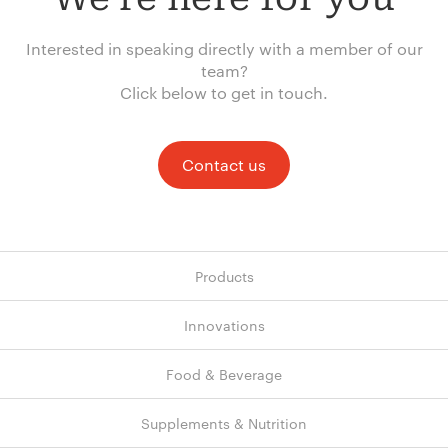
Interested in speaking directly with a member of our
team?
Click below to get in touch.
Contact us
Products
Innovations
Food & Beverage
Supplements & Nutrition