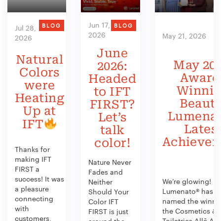
Jun 17,
BLOG
BLOG
Jul 28,
2026
May 21, 2026
2026
June
Natural
May 202
2026:
Colors
Award
Headed
were
Winni
to IFT
Heating
Beauty
FIRST?
Up at
Lumenat
Let’s
IFT
Lates
talk
Achieve
color!
Thanks for
making IFT
Nature Never
FIRST a
Fades and
success! It was
We’re glowing!
Neither
a pleasure
Lumenato® has b
Should Your
connecting
named the winner
Color IFT
with
the Cosmetics &
FIRST is just
customers,
Toiletries Allē Aw