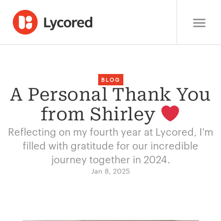
BLOG
A Personal Thank You
from Shirley
Reflecting on my fourth year at Lycored, I'm
filled with gratitude for our incredible
journey together in 2024.
Jan 8, 2025