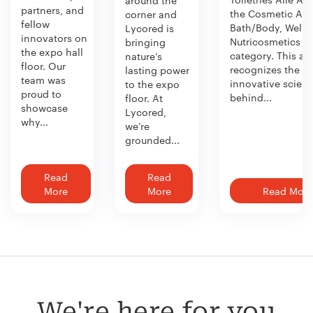
around the
partners, and
the Cosmetic Act
corner and
fellow
Bath/Body, Welln
Lycored is
innovators on
Nutricosmetics
bringing
the expo hall
category. This aw
nature’s
floor. Our
recognizes the
lasting power
team was
innovative scien
to the expo
proud to
behind...
floor. At
showcase
Lycored,
why...
we’re
grounded...
Read
Read
More
More
Read More
We're here for you