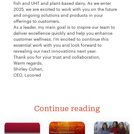
fish and UHT and plant-based dairy. As we enter
2025, we are excited to work with you on the future
and ongoing solutions and products in your
offerings to customers.
As a leader, my main goal is to inspire our team to
deliver excellence quickly and help you enhance
customer wellness. I’m excited to continue this
essential work with you and look forward to
revealing our next innovations next year.
Thank you for your trust and collaboration.
Warm regards,
Shirley Cohen,
CEO, Lycored
Continue reading