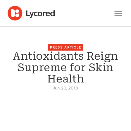
PRESS ARTICLE
Antioxidants Reign
Supreme for Skin
Health
Jun 20, 2018