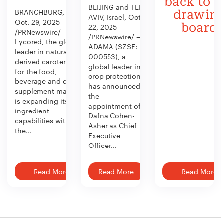
back to 
BEIJING and TEL
BRANCHBURG, N.J.,
drawin
AVIV, Israel, Oct.
Oct. 29, 2025
board
22, 2025
/PRNewswire/ —
/PRNewswire/ —
Lycored, the global
ADAMA (SZSE:
leader in naturally
000553), a
derived carotenoids
global leader in
for the food,
crop protection,
beverage and dietary
has announced
supplement market,
the
is expanding its
appointment of
ingredient
Dafna Cohen-
capabilities with
Asher as Chief
the...
Executive
Officer...
Read More
Read More
Read More