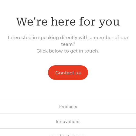
We're here for you
Interested in speaking directly with a member of our
team?
Click below to get in touch.
Contact us
Products
Innovations