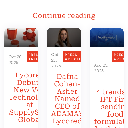
Continue reading
Oct
PRESS
PRESS
PRESS
Oct 29,
ARTICLE
ARTICLE
ARTIC
22,
2025
Aug 25,
2025
2025
Lycored
Dafna
Debuts
Cohen-
New VAS
Asher
4 trends 
Technology
Named
IFT Firs
at
CEO of
sendin
SupplySide
ADAMA’s
food
Global
Lycored
formulat